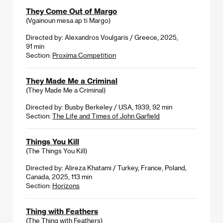
They Come Out of Margo
(Vgainoun mesa ap ti Margo)
Directed by: Alexandros Voulgaris / Greece, 2025,
91 min
Section:
Proxima Competition
They Made Me a Criminal
(They Made Me a Criminal)
Directed by: Busby Berkeley / USA, 1939, 92 min
Section:
The Life and Times of John Garfield
Things You Kill
(The Things You Kill)
Directed by: Alireza Khatami / Turkey, France, Poland,
Canada, 2025, 113 min
Section:
Horizons
Thing with Feathers
(The Thing with Feathers)