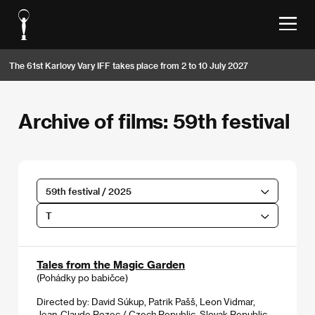
The 61st Karlovy Vary IFF takes place from 2 to 10 July 2027
Archive of films: 59th festival
59th festival / 2025
T
Tales from the Magic Garden
(Pohádky po babičce)
Directed by: David Súkup, Patrik Pašš, Leon Vidmar,
Jean-Claude Rozec / Czech Republic, Slovak Republic,