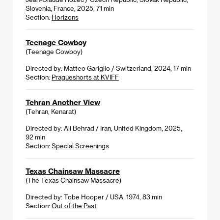
Slovenia, France, 2025, 71 min
Section:
Horizons
Teenage Cowboy
(Teenage Cowboy)
Directed by: Matteo Gariglio / Switzerland, 2024, 17 min
Section:
Pragueshorts at KVIFF
Tehran Another View
(Tehran, Kenarat)
Directed by: Ali Behrad / Iran, United Kingdom, 2025,
92 min
Section:
Special Screenings
Texas Chainsaw Massacre
(The Texas Chainsaw Massacre)
Directed by: Tobe Hooper / USA, 1974, 83 min
Section:
Out of the Past