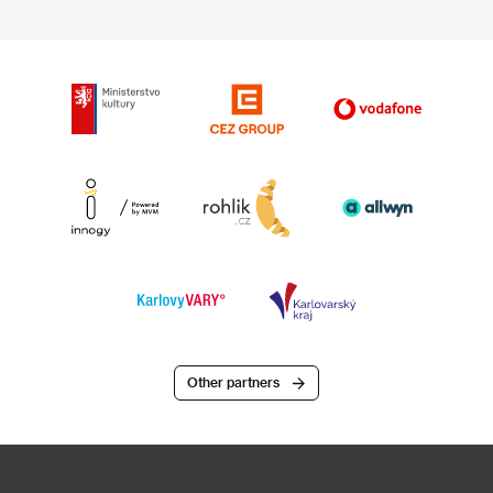
Other partners