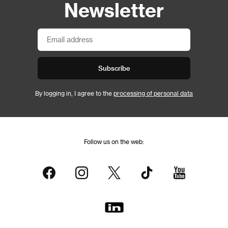
Newsletter
Subscribe
By logging in, I agree to the
processing of personal data
Follow us on the web: