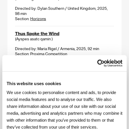
Directed by: Dylan Southern / United Kingdom, 2025,
98 min
Section:
Horizons
Thus Spoke the Wind
(Ayspes asatc qamin )
Directed by: Maria Rigel / Armenia, 2025, 92 min
Section:
Proxima Competition
Tiger Theory
(Teorie tygra)
This website uses cookies
Directed by: Radek Bajgar / Czech Republic, Slovak
Republic, 2016, 108 min
We use cookies to personalise content and ads, to provide
Section:
Tribute to Jiří Bartoška
social media features and to analyse our traffic. We also
share information about your use of our site with our social
Time Is Running Out and the Water Is Rising
media, advertising and analytics partners who may combine it
(Času je málo a voda stúpa)
with other information that you’ve provided to them or that
Directed by: Dežo Ursiny, Ivo Brachtl / Slovak Republic,
they’ve collected from your use of their services.