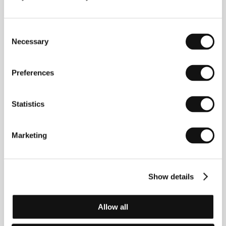
1997, 94 min
Section:
Out of the Past
Consent
Timestamp
Necessary
Selection
(Strichka chasu)
Directed by: Kateryna Gornostai / Ukraine, Luxembourg,
Netherlands, France, 2025, 125 min
Preferences
Section:
Horizons
Statistics
Tin City
(Tin City)
Directed by: Feargal Ward / Ireland, 2025, 20 min
Marketing
Section:
Imagina
Trains
Show details
(Pociągi)
Directed by: Maciej J. Drygas / Poland, Lithuania, 2024,
80 min
Allow all
Section:
Horizons