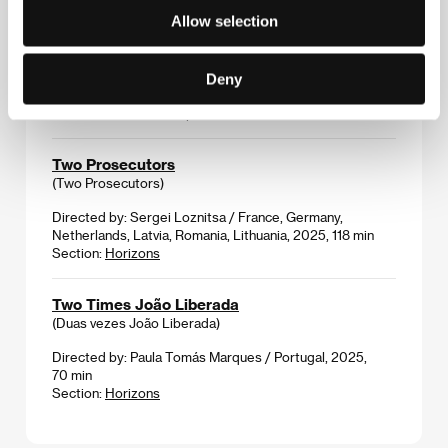
Allow selection
TrepaNation
(TrepaNation)
Directed by: Ammar al-Beik / Syria, Germany, France,
Deny
2025, 222 min
Section:
Proxima Competition
Two Prosecutors
(Two Prosecutors)
Directed by: Sergei Loznitsa / France, Germany,
Netherlands, Latvia, Romania, Lithuania, 2025, 118 min
Section:
Horizons
Two Times João Liberada
(Duas vezes João Liberada)
Directed by: Paula Tomás Marques / Portugal, 2025,
70 min
Section:
Horizons