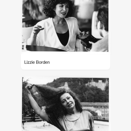
Lizzie Borden