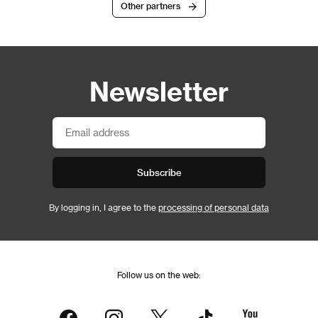
Other partners
Newsletter
Subscribe
By logging in, I agree to the
processing of personal data
Follow us on the web: