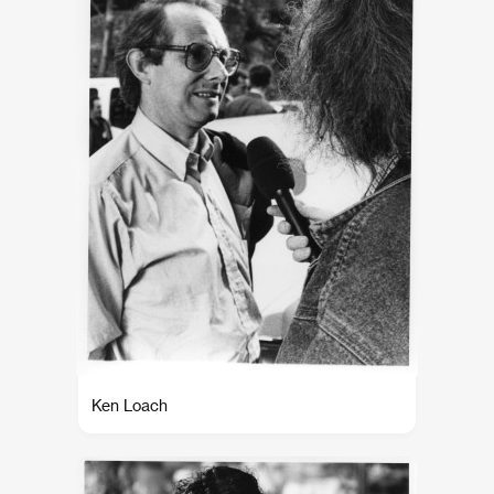
Ken Loach