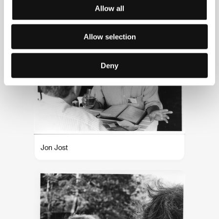
Joel and Ethan Coen
Allow all
Allow selection
Deny
Jon Jost