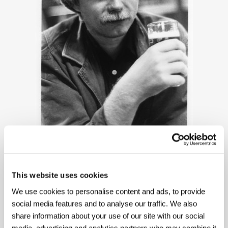
Fridrik Thór Fridriksson
This website uses cookies
We use cookies to personalise content and ads, to provide
social media features and to analyse our traffic. We also
share information about your use of our site with our social
media, advertising and analytics partners who may combine it