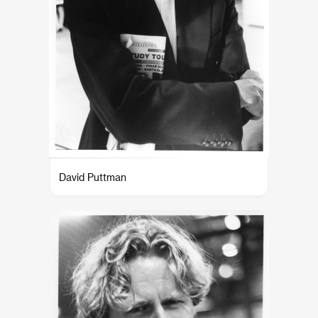
David Puttman