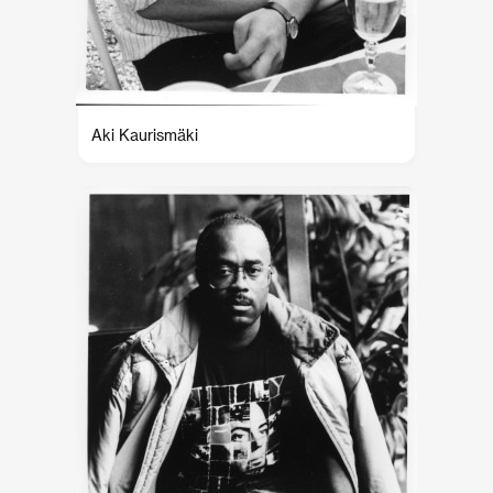
Aki Kaurismäki