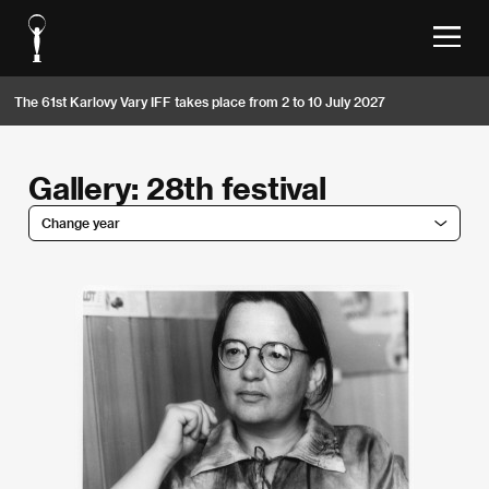
The 61st Karlovy Vary IFF takes place from 2 to 10 July 2027
Gallery: 28th festival
Change year