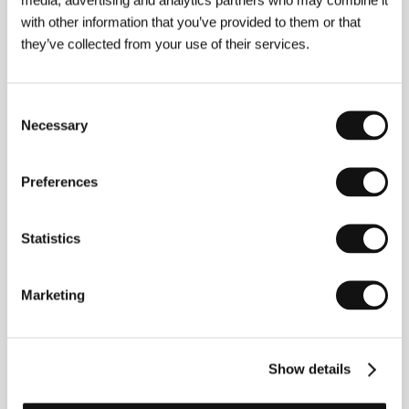
with other information that you’ve provided to them or that
they’ve collected from your use of their services.
Consent
Necessary
Selection
Jason Connery (right)
Preferences
Statistics
Marketing
Show details