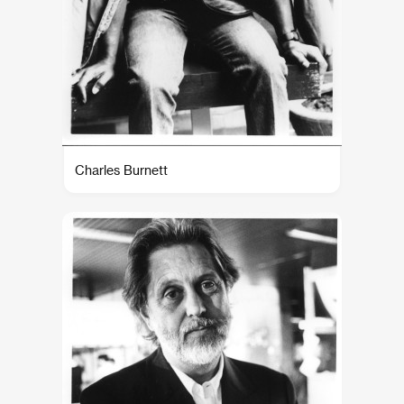
Charles Burnett