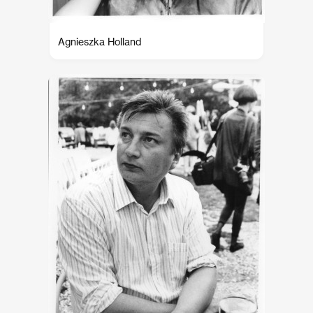
Agnieszka Holland