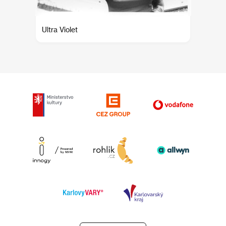
Ultra Violet