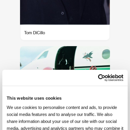
Tom DiCillo
This website uses cookies
We use cookies to personalise content and ads, to provide
social media features and to analyse our traffic. We also
Rod Steiger
share information about your use of our site with our social
media, advertising and analytics partners who may combine it