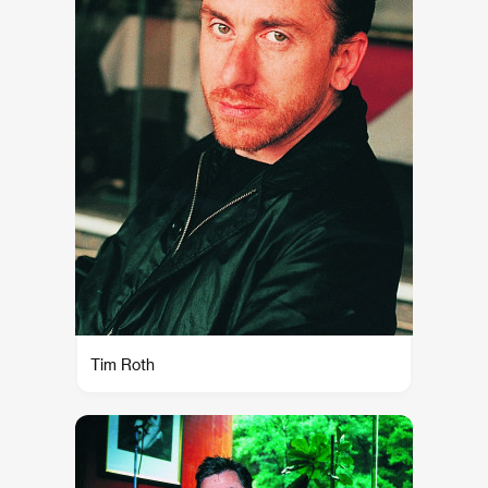
Tim Roth