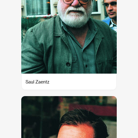
Saul Zaentz