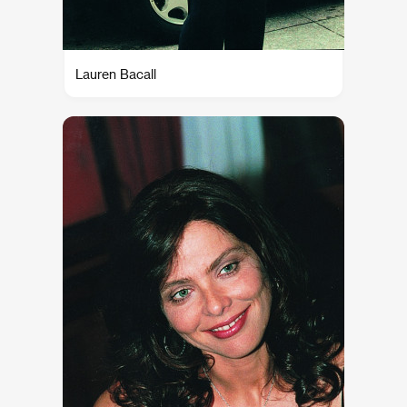
Lauren Bacall