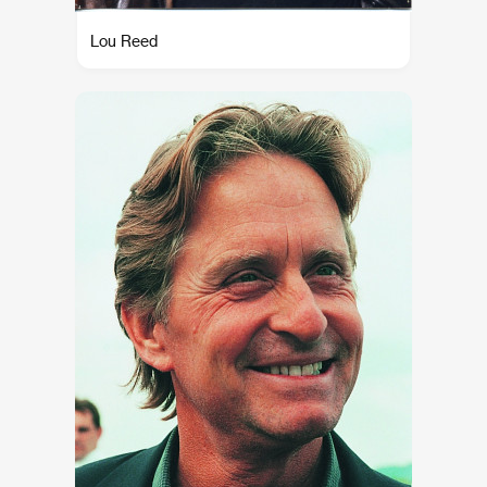
Lou Reed