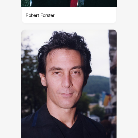
Robert Forster