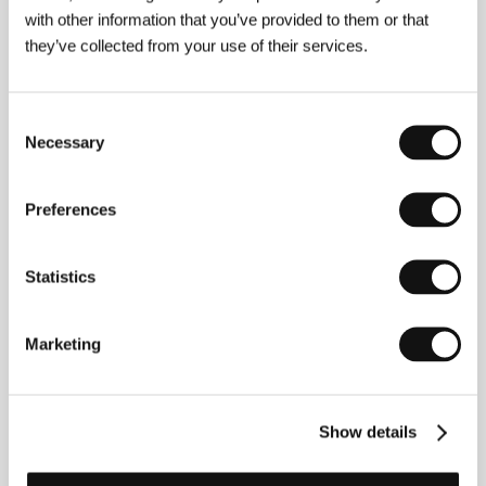
with other information that you’ve provided to them or that
they’ve collected from your use of their services.
Consent
Necessary
Selection
Preferences
Statistics
Marketing
Show details