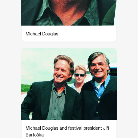
Michael Douglas
Michael Douglas and festival president Jiří
Bartoška