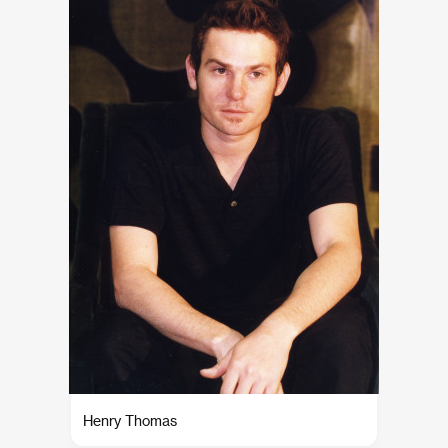
Henry Thomas