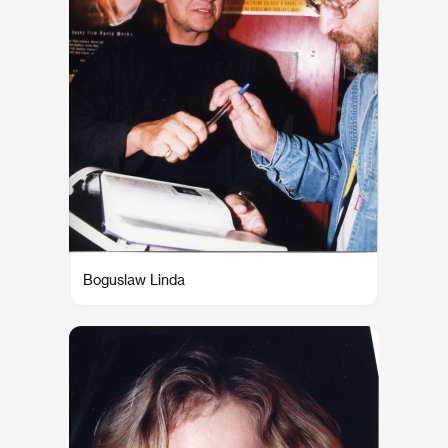
Boguslaw Linda