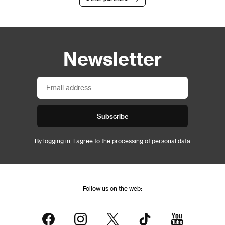
Newsletter
Subscribe
By logging in, I agree to the
processing of personal data
Follow us on the web: