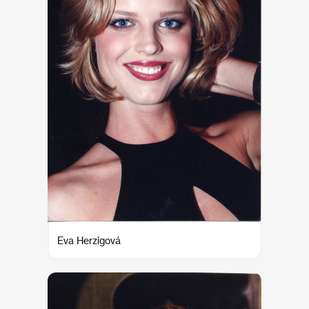
Eva Herzigová