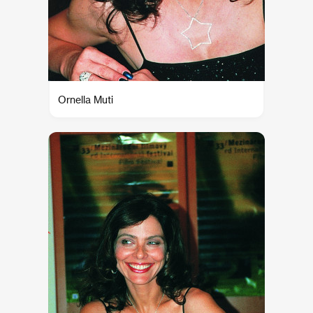
Ornella Muti