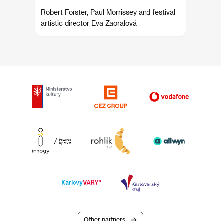
Robert Forster, Paul Morrissey and festival
artistic director Eva Zaoralová
Other partners