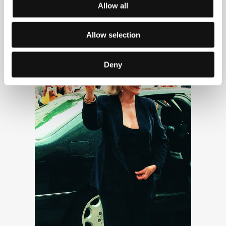
Allow all
Lauren Bacall
Allow selection
Deny