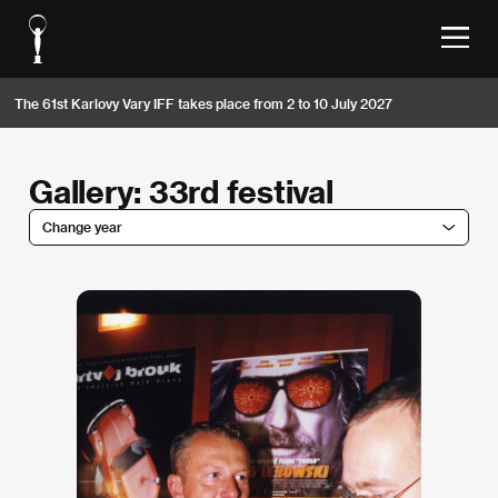
The 61st Karlovy Vary IFF takes place from 2 to 10 July 2027
Gallery: 33rd festival
Change year