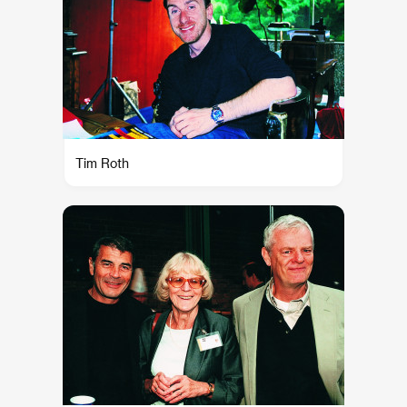
Tim Roth