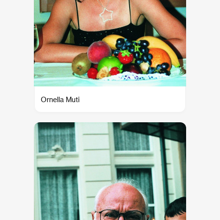
Ornella Muti