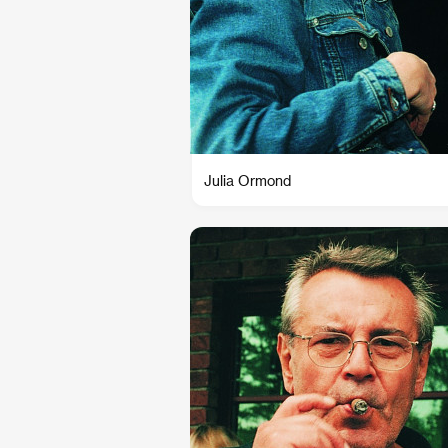
Julia Ormond