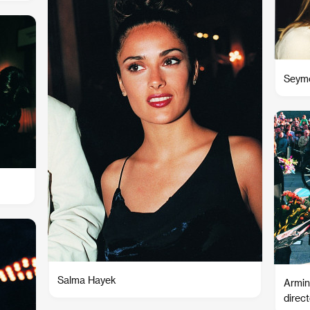
Seymo
Salma Hayek
Armin 
direc