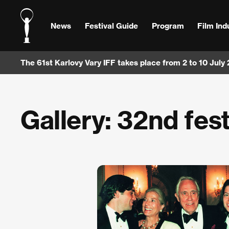
News
Festival Guide
Program
Film Ind
The 61st Karlovy Vary IFF takes place from 2 to 10 July
Gallery: 32nd fest