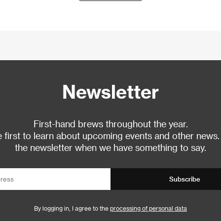
Newsletter
First-hand brews throughout the year.
 first to learn about upcoming events and other news.
the newsletter when we have something to say.
Subscribe
By logging in, I agree to the
processing of personal data