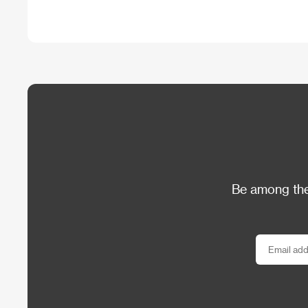
Be among the