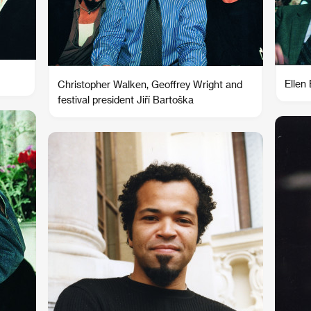
Ellen
Christopher Walken, Geoffrey Wright and
festival president Jiří Bartoška