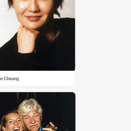
ie Cheung