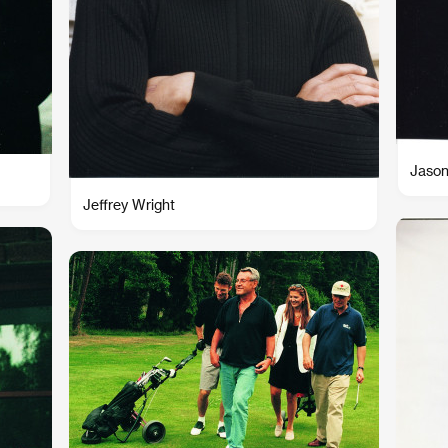
Jason
Jeffrey Wright