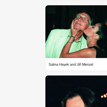
Salma Hayek and Jiří Menzel