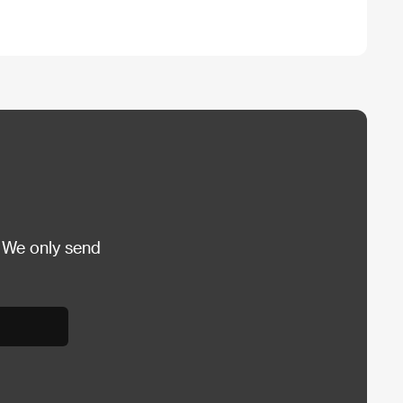
 We only send