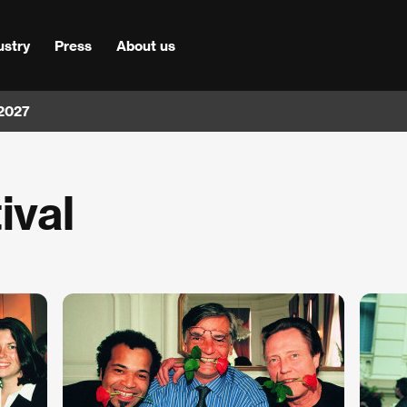
ustry
Press
About us
 2027
ival