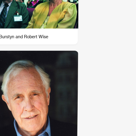
 Burstyn and Robert Wise