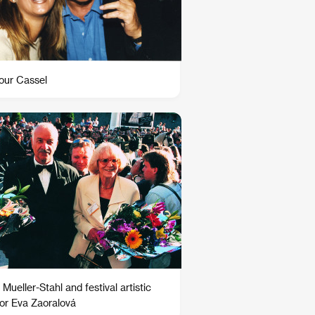
ur Cassel
Mueller-Stahl and festival artistic
tor Eva Zaoralová