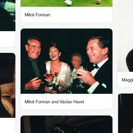
Miloš Forman
Magg
Miloš Forman and Václav Havel