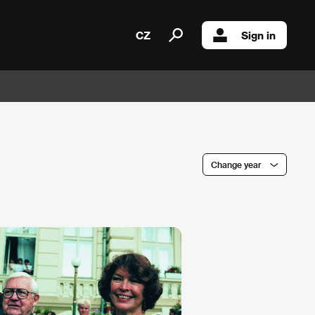
CZ
Sign in
Change year