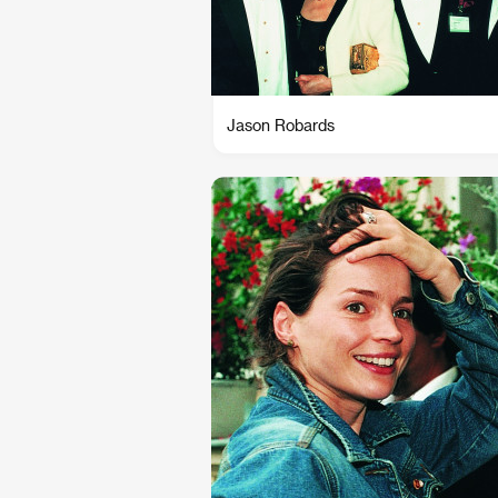
Jason Robards