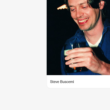
Steve Buscemi