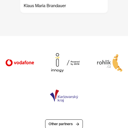
Klaus Maria Brandauer
Other partners