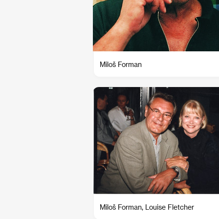
Miloš Forman
Miloš Forman, Louise Fletcher