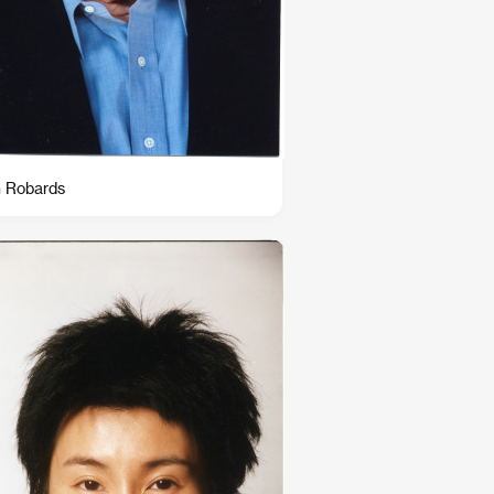
 Robards