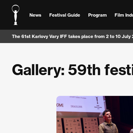
News
Festival Guide
Program
Film Ind
The 61st Karlovy Vary IFF takes place from 2 to 10 July
Gallery: 59th fest