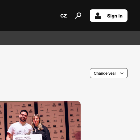
CZ
Sign in
Change year