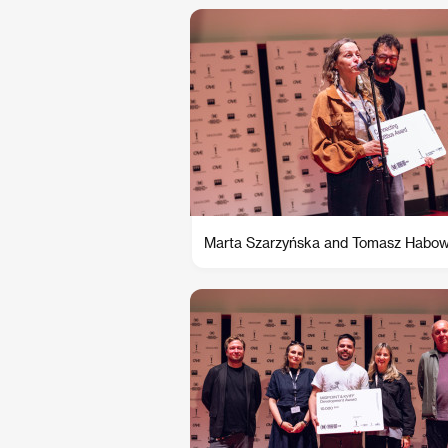
Marta Szarzyńska and Tomasz Habow