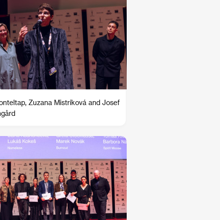
Ronteltap, Zuzana Mistríková and Josef
ngård