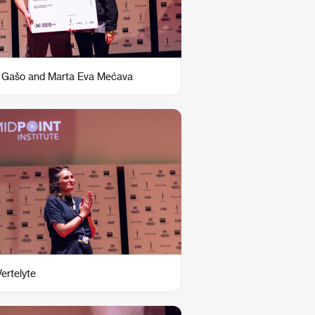
 Gašo and Marta Eva Mećava
Vertelyte