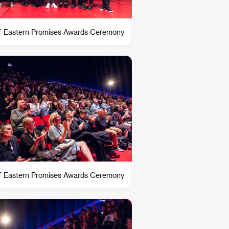
 Eastern Promises Awards Ceremony
 Eastern Promises Awards Ceremony