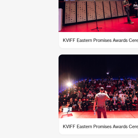
KVIFF Eastern Promises Awards Ce
KVIFF Eastern Promises Awards Ce