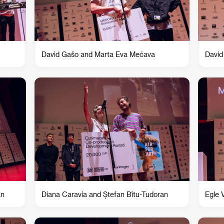
David Gašo and Marta Eva Mećava
David
an
Diana Caravia and Ștefan Bîtu-Tudoran
Egle 