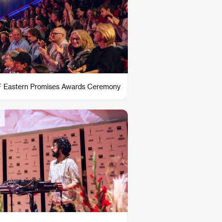
 Eastern Promises Awards Ceremony