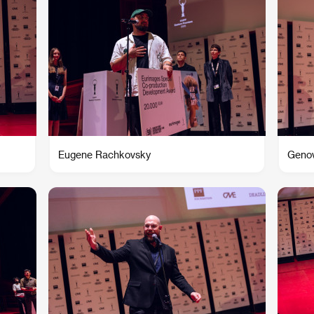
Eugene Rachkovsky
Genov