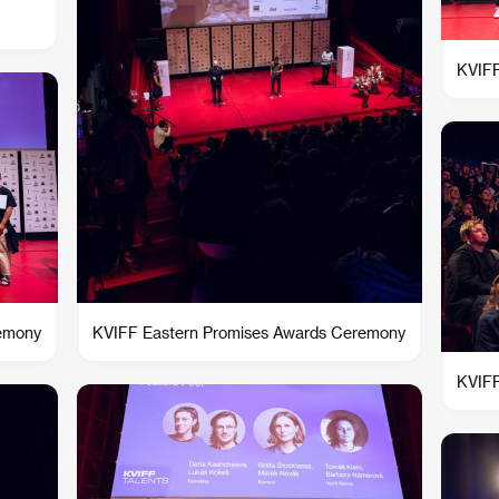
KVIFF
remony
KVIFF Eastern Promises Awards Ceremony
KVIFF