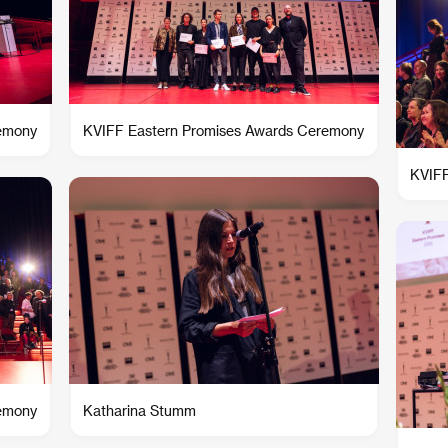
remony
KVIFF Eastern Promises Awards Ceremony
KVIFF
remony
Katharina Stumm