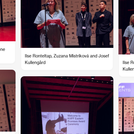
ene
Ilse Ronteltap, Zuzana Mistríková and Josef
Kullengård
Ilse 
Kulle