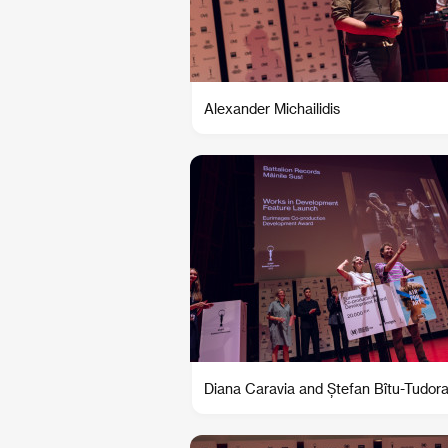
Alexander Michailidis
Diana Caravia and Ștefan Bîtu-Tudor