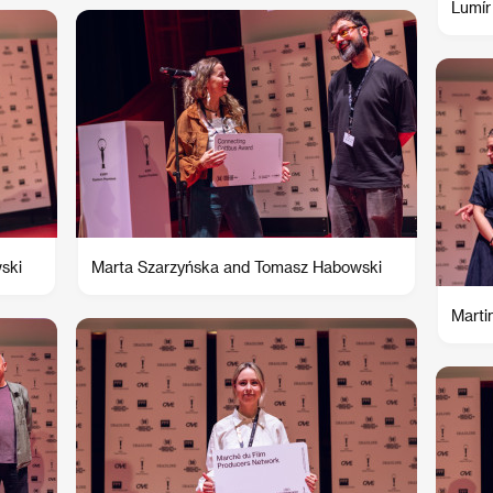
Lumír
ski
Marta Szarzyńska and Tomasz Habowski
Marti