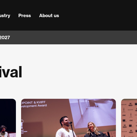
ustry
Press
About us
 2027
ival