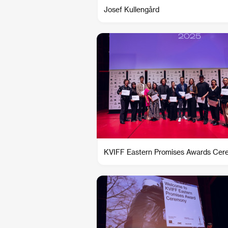
Josef Kullengård
KVIFF Eastern Promises Awards Ce