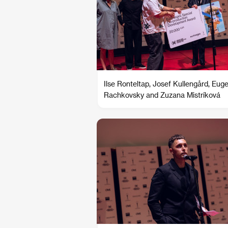
Ilse Ronteltap, Josef Kullengård, Eug
Rachkovsky and Zuzana Mistríková