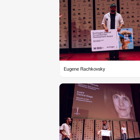
Eugene Rachkovsky