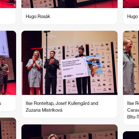
Hugo Rosák
Hugo 
s
Ilse Ronteltap, Josef Kullengård and
Ilse 
Zuzana Mistríková
Carav
Bîtu-