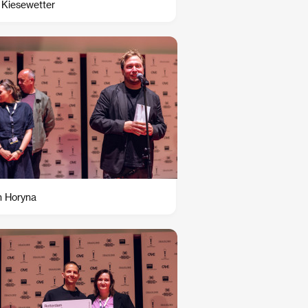
 Kiesewetter
n Horyna