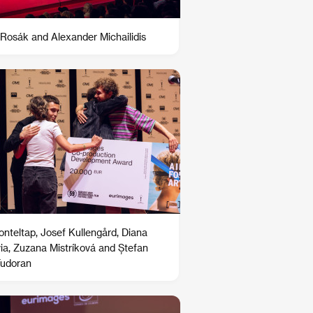
Rosák and Alexander Michailidis
Ronteltap, Josef Kullengård, Diana
ia, Zuzana Mistríková and Ștefan
Tudoran