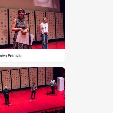
éva Petrovits