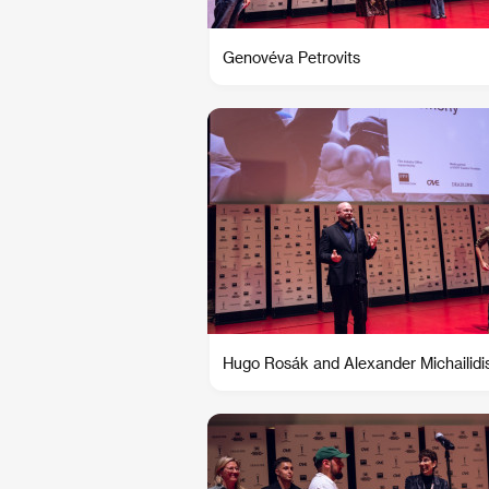
Genovéva Petrovits
Hugo Rosák and Alexander Michailidi