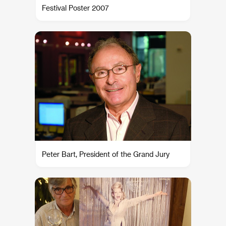
Festival Poster 2007
Peter Bart, President of the Grand Jury