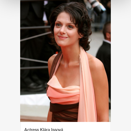
Actress Klára Issová