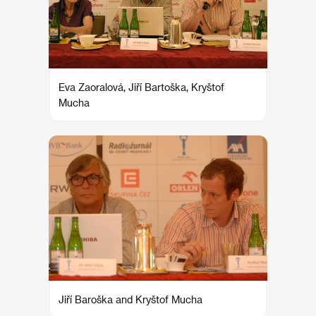
Eva Zaoralová, Jiří Bartoška, Kryštof
Mucha
Jiří Baroška and Kryštof Mucha