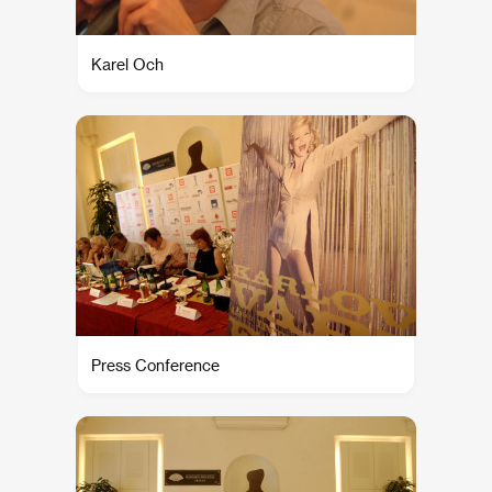
Karel Och
Press Conference