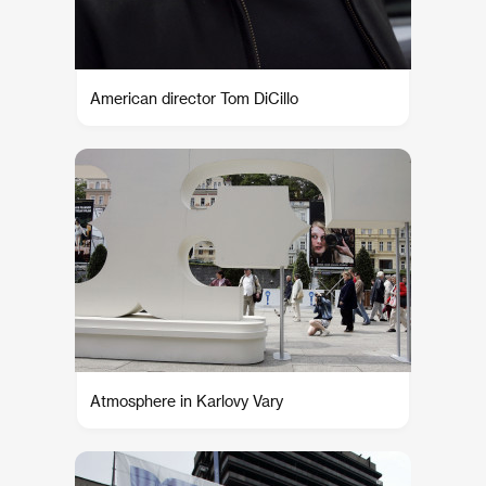
American director Tom DiCillo
Atmosphere in Karlovy Vary