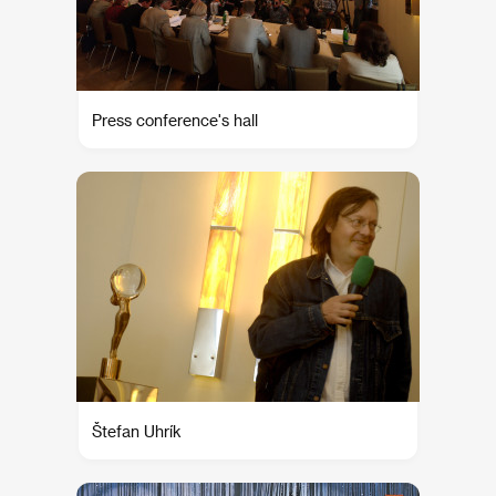
Press conference's hall
Štefan Uhrík