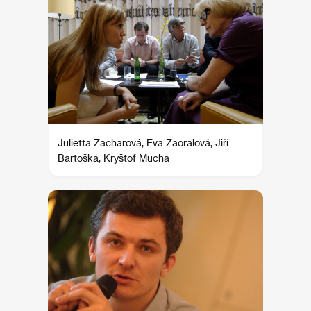
Julietta Zacharová, Eva Zaoralová, Jiří
Bartoška, Kryštof Mucha