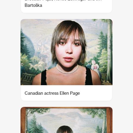
Bartoška
Canadian actress Ellen Page