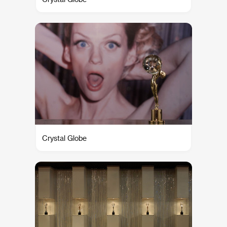
Crystal Globe