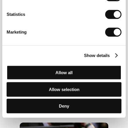
Statistics
Marketing
Show details
Allow all
Allow selection
Deny
Actress Aňa Geislerová