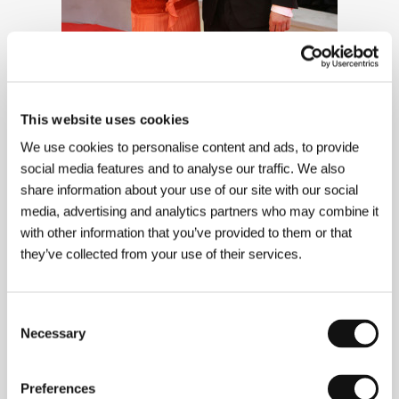
This website uses cookies
We use cookies to personalise content and ads, to provide
social media features and to analyse our traffic. We also
share information about your use of our site with our social
media, advertising and analytics partners who may combine it
with other information that you’ve provided to them or that
Actors Tatiana Vilhelmová and Jiří
they’ve collected from your use of their services.
Macháček
Consent
Necessary
Selection
Preferences