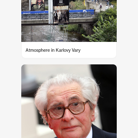
Atmosphere in Karlovy Vary