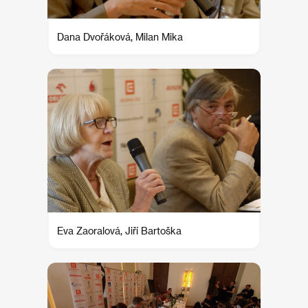
Dana Dvořáková, Milan Mika
Eva Zaoralová, Jiří Bartoška