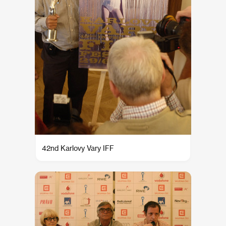
42nd Karlovy Vary IFF