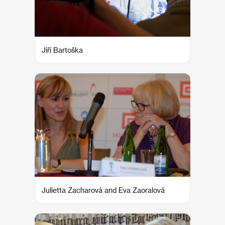
Jiří Bartoška
Julietta Zacharová and Eva Zaoralová