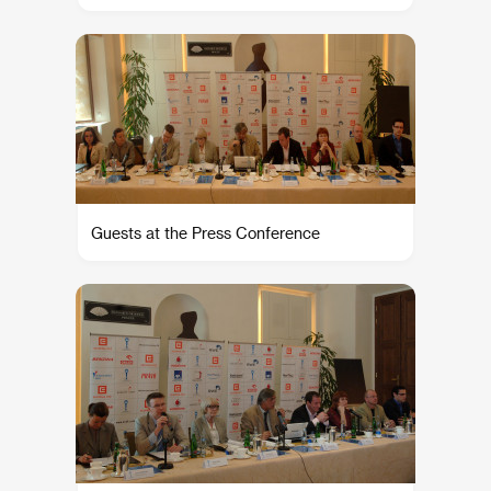
Guests at the Press Conference