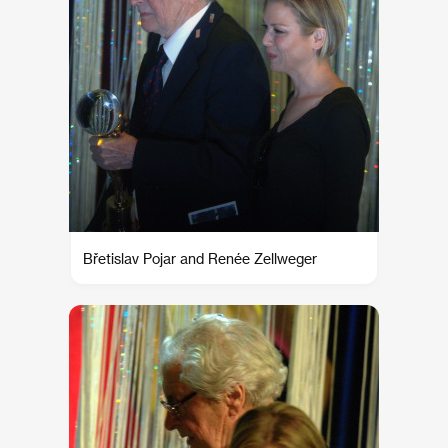
Břetislav Pojar and Renée Zellweger