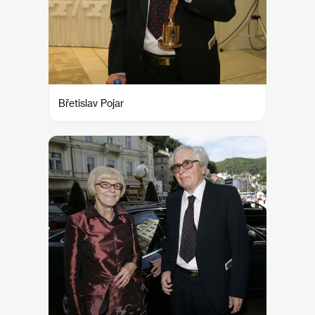
Břetislav Pojar