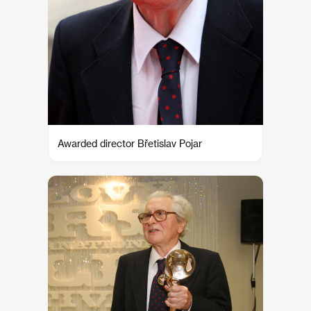
Awarded director Břetislav Pojar