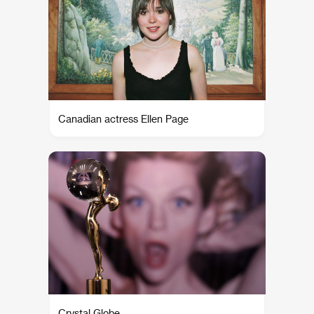
Canadian actress Ellen Page
Crystal Globe