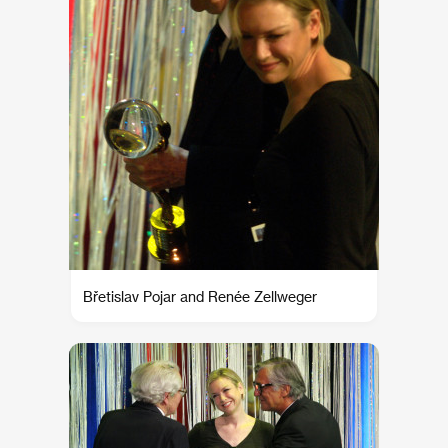
Břetislav Pojar and Renée Zellweger