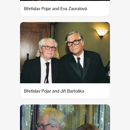
Břetislav Pojar and Eva Zaoralová
Břetislav Pojar and Jiří Bartoška