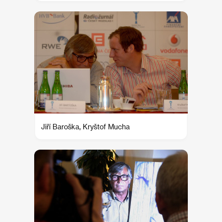
Jiří Baroška, Kryštof Mucha