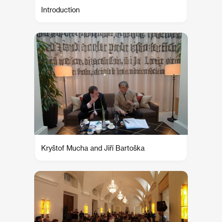
Introduction
Kryštof Mucha and Jiří Bartoška