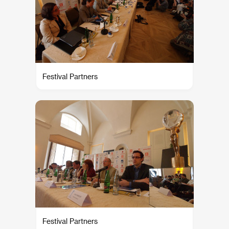
Festival Partners
Festival Partners