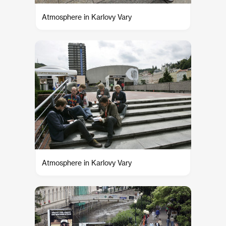
Atmosphere in Karlovy Vary
Atmosphere in Karlovy Vary