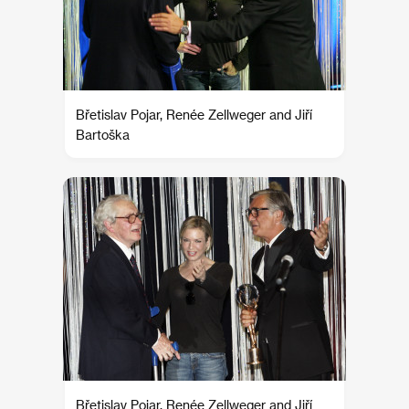
Břetislav Pojar, Renée Zellweger and Jiří
Bartoška
Břetislav Pojar, Renée Zellweger and Jiří