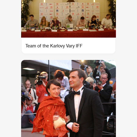
Team of the Karlovy Vary IFF