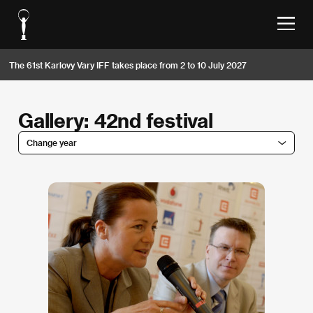
The 61st Karlovy Vary IFF takes place from 2 to 10 July 2027
Gallery: 42nd festival
Change year