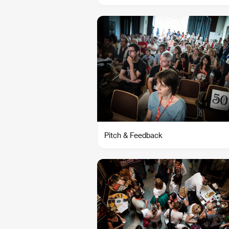
Pitch & Feedback