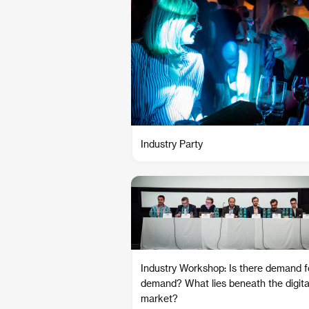
Industry Party
Industry Workshop: Is there demand f
demand? What lies beneath the digita
market?