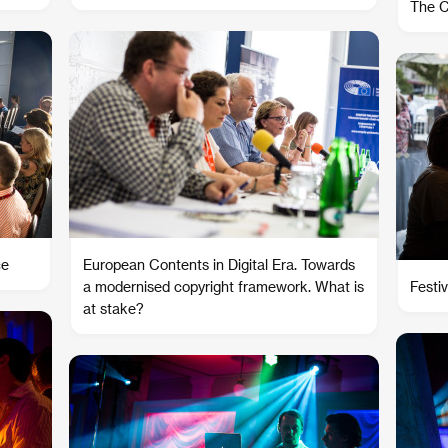
The C
ce
European Contents in Digital Era. Towards
a modernised copyright framework. What is
Festiv
at stake?