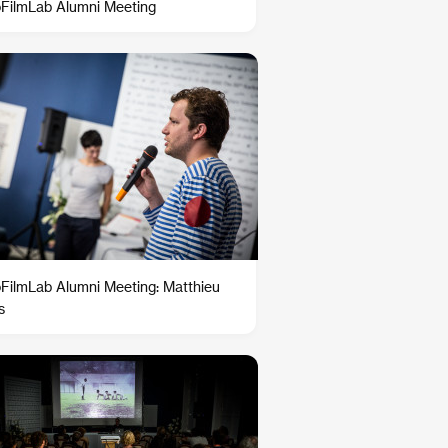
oFilmLab Alumni Meeting
oFilmLab Alumni Meeting: Matthieu
s