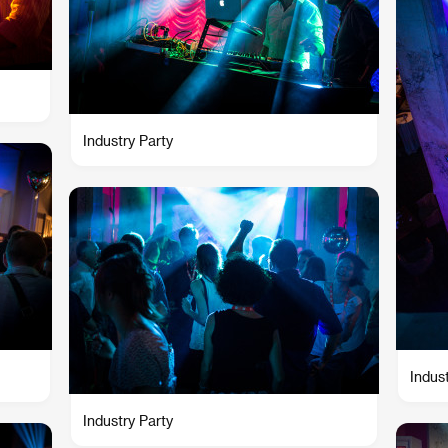
Industry Party
Indus
Industry Party