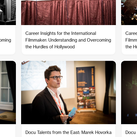
Career Insights for the International
Career
coming
Filmmaker: Understanding and Overcoming
Filmm
the Hurdles of Hollywood
the H
Docu Talents from the East: Marek Hovorka
Docu 