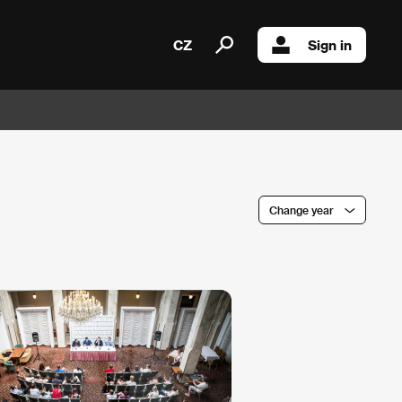
CZ
Sign in
Change year