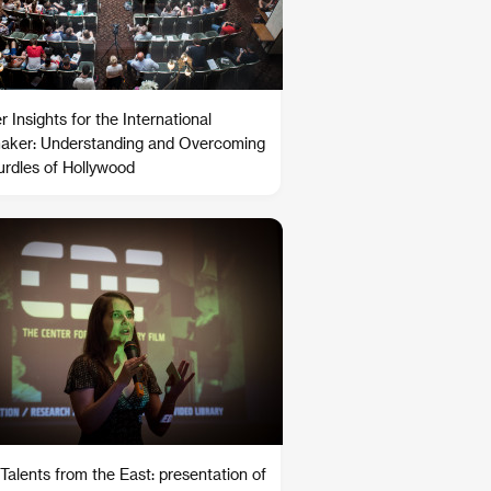
 Insights for the International
aker: Understanding and Overcoming
urdles of Hollywood
Talents from the East: presentation of