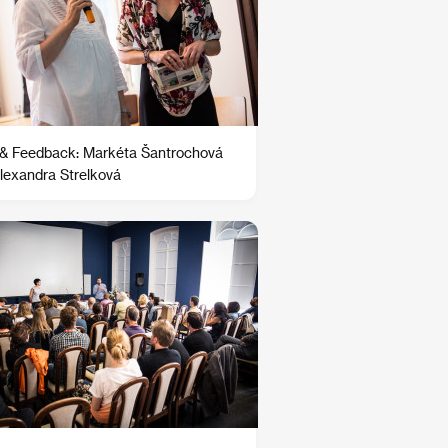
 & Feedback: Markéta Šantrochová
lexandra Strelková