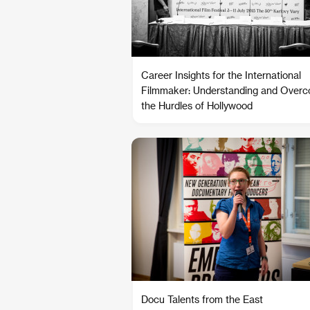
Career Insights for the International
Filmmaker: Understanding and Over
the Hurdles of Hollywood
Docu Talents from the East