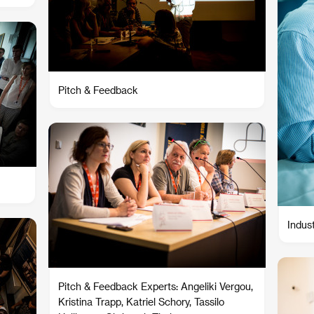
Pitch & Feedback
Indus
Pitch & Feedback Experts: Angeliki Vergou,
Kristina Trapp, Katriel Schory, Tassilo