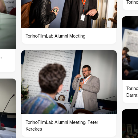
Torin
TorinoFilmLab Alumni Meeting
:
Torin
Darra
TorinoFilmLab Alumni Meeting: Peter
Kerekes