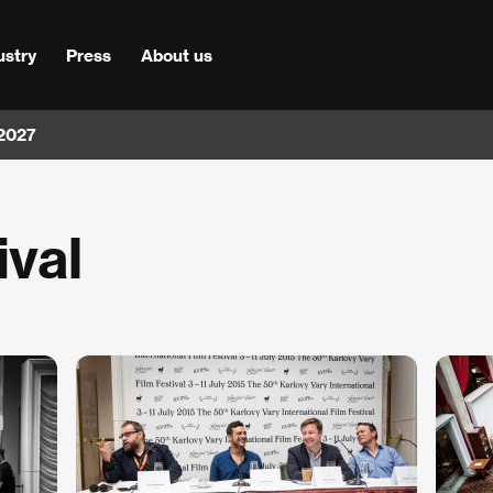
ustry
Press
About us
 2027
ival