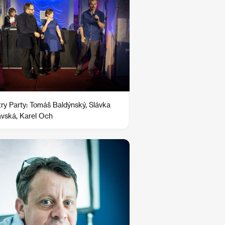
try Party: Tomáš Baldýnský, Slávka
avská, Karel Och