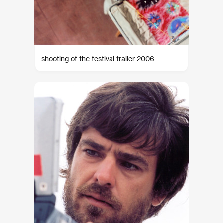
shooting of the festival trailer 2006