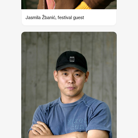
Jasmila Žbanić, festival guest