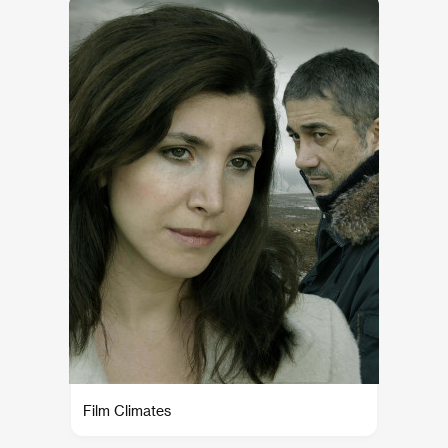
Film Climates