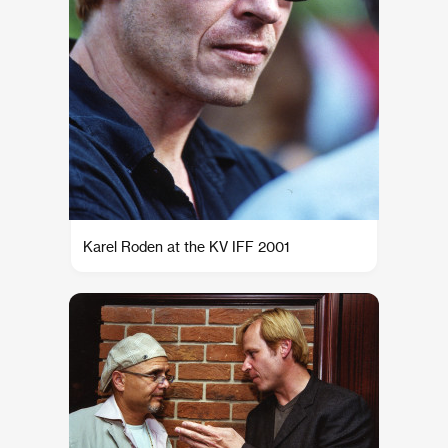
Karel Roden at the KV IFF 2001