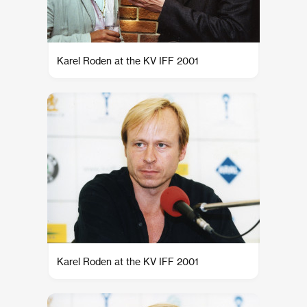
Karel Roden at the KV IFF 2001
Karel Roden at the KV IFF 2001