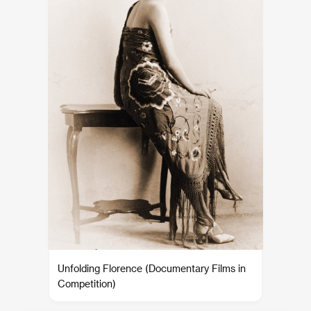
Unfolding Florence (Documentary Films in
Competition)