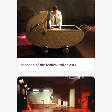
shooting of the festival trailer 2006