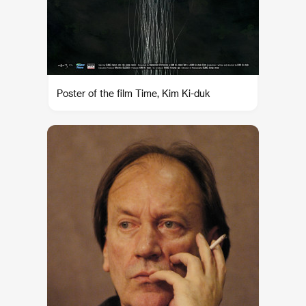
Poster of the film Time, Kim Ki-duk