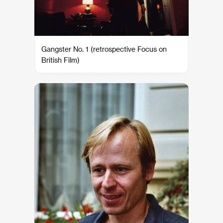
Gangster No. 1 (retrospective Focus on
British Film)