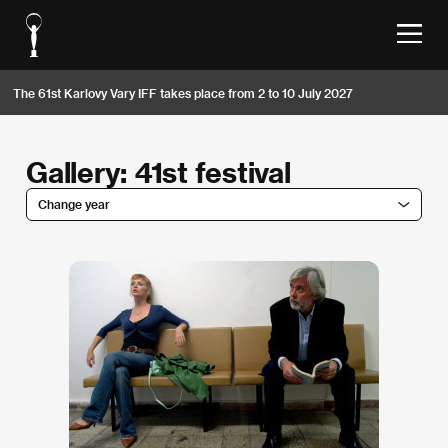
The 61st Karlovy Vary IFF takes place from 2 to 10 July 2027
Gallery: 41st festival
Change year