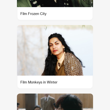
Film Frozen City
Film Monkeys in Winter