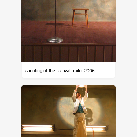
shooting of the festival trailer 2006