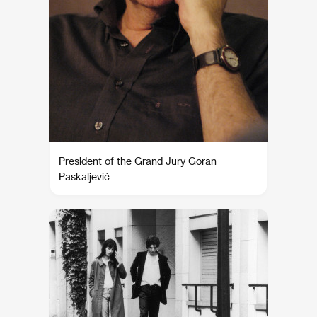
President of the Grand Jury Goran
Paskaljević