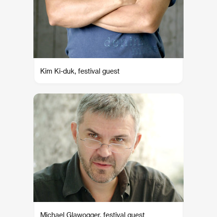
Kim Ki-duk, festival guest
Michael Glawogger, festival guest