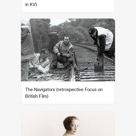
in KV)
The Navigators (retrospective Focus on
British Film)