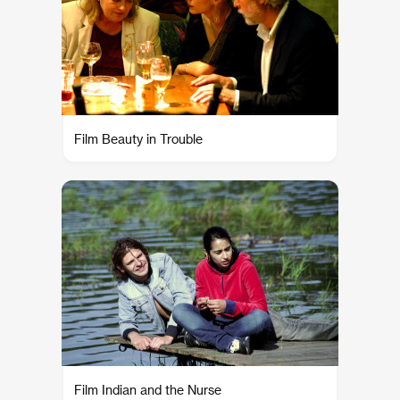
Film Beauty in Trouble
Film Indian and the Nurse