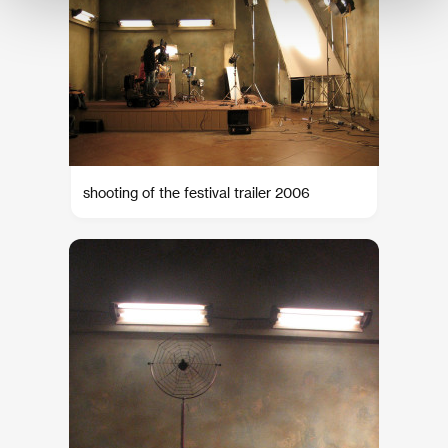
shooting of the festival trailer 2006