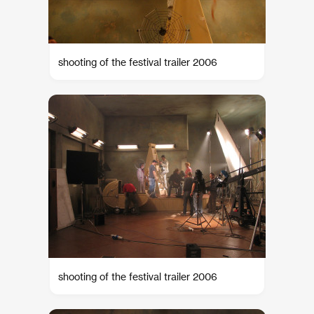
shooting of the festival trailer 2006
shooting of the festival trailer 2006