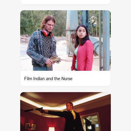
Film Indian and the Nurse