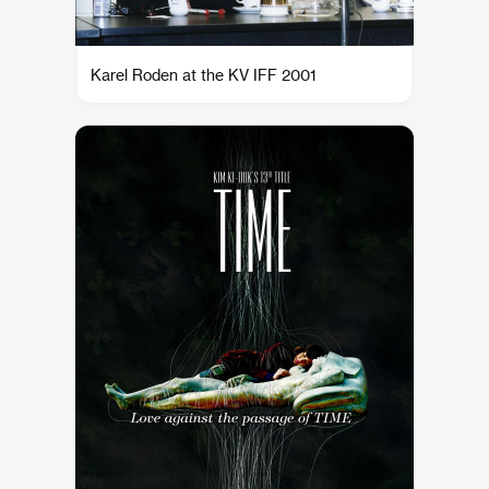
Karel Roden at the KV IFF 2001