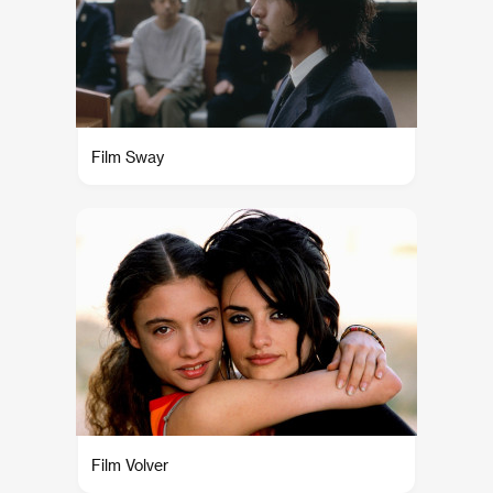
Film Sway
Film Volver