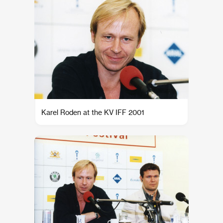
Karel Roden at the KV IFF 2001