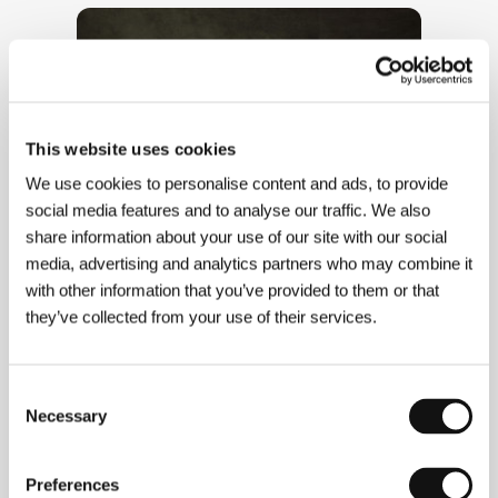
This website uses cookies
We use cookies to personalise content and ads, to provide
social media features and to analyse our traffic. We also
share information about your use of our site with our social
media, advertising and analytics partners who may combine it
with other information that you’ve provided to them or that
they’ve collected from your use of their services.
Consent
Necessary
Selection
Preferences