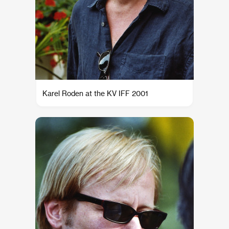
Karel Roden at the KV IFF 2001