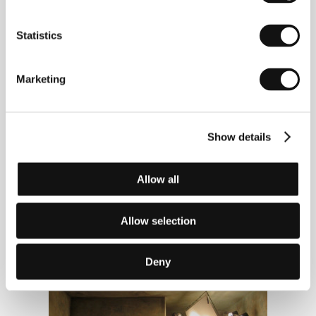
official poster of the 41st Karlovy Vary IFF
Statistics
Marketing
Show details
Allow all
Allow selection
shooting of the festival trailer 2006
Deny