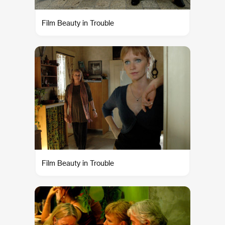
Film Beauty in Trouble
Film Beauty in Trouble