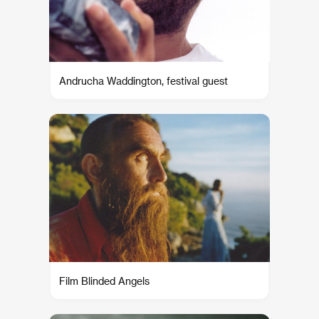
Andrucha Waddington, festival guest
Film Blinded Angels