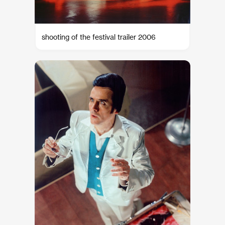
shooting of the festival trailer 2006