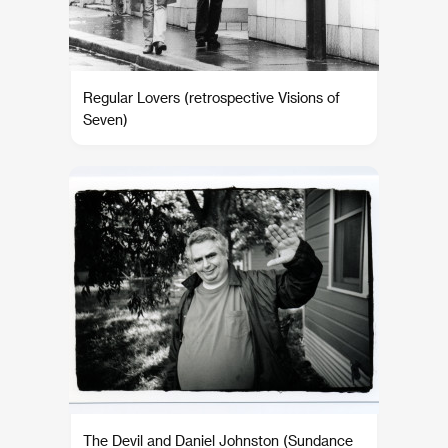
Regular Lovers (retrospective Visions of
Seven)
The Devil and Daniel Johnston (Sundance