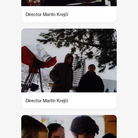
Director Martin Krejčí
Director Martin Krejčí