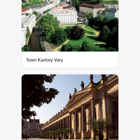
Town Karlovy Vary