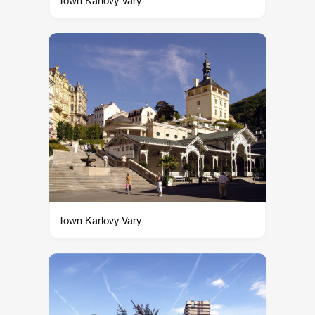
Town Karlovy Vary
Town Karlovy Vary