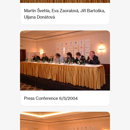
Martin Švehla, Eva Zaoralová, Jiří Bartoška,
Uljana Donátová
Press Conference 6/5/2004