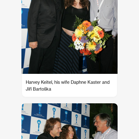
Harvey Keitel, his wife Daphne Kaster and
Jiří Bartoška