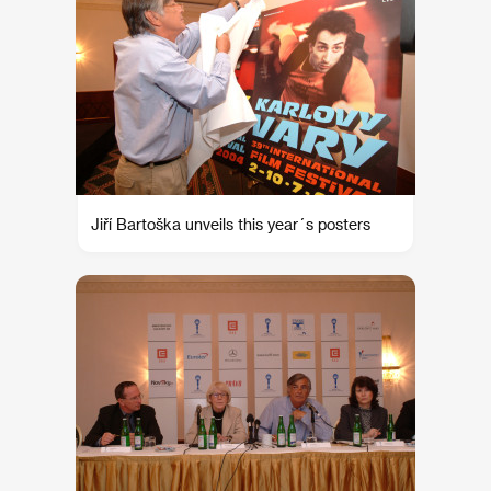
Jiří Bartoška unveils this year´s posters