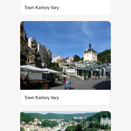
Town Karlovy Vary
Town Karlovy Vary