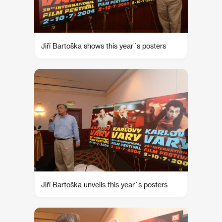
Jiří Bartoška shows this year´s posters
Jiří Bartoška unveils this year´s posters