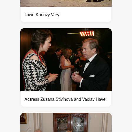
Town Karlovy Vary
Actress Zuzana Stivínová and Václav Havel