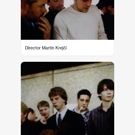
Director Martin Krejčí