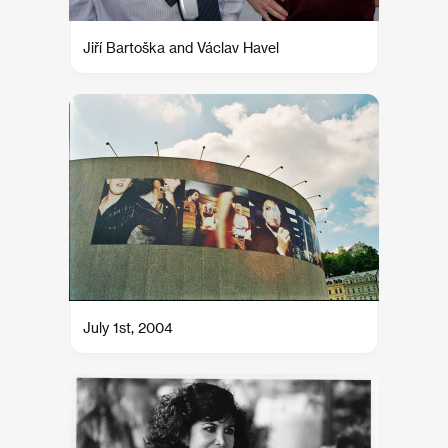
Jiří Bartoška and Václav Havel
July 1st, 2004