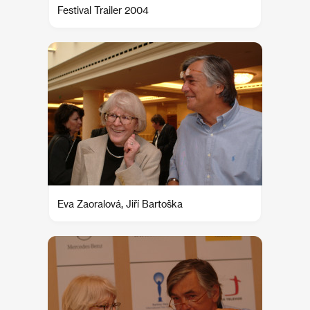
Festival Trailer 2004
Eva Zaoralová, Jiří Bartoška