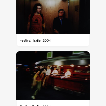
Festival Trailer 2004