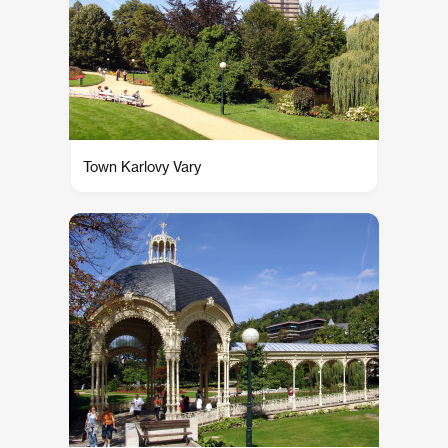
Town Karlovy Vary