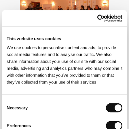
This website uses cookies
We use cookies to personalise content and ads, to provide
Press Conference 6/5/2004
social media features and to analyse our traffic. We also
share information about your use of our site with our social
media, advertising and analytics partners who may combine it
with other information that you’ve provided to them or that
they’ve collected from your use of their services.
Consent
Necessary
Selection
Preferences