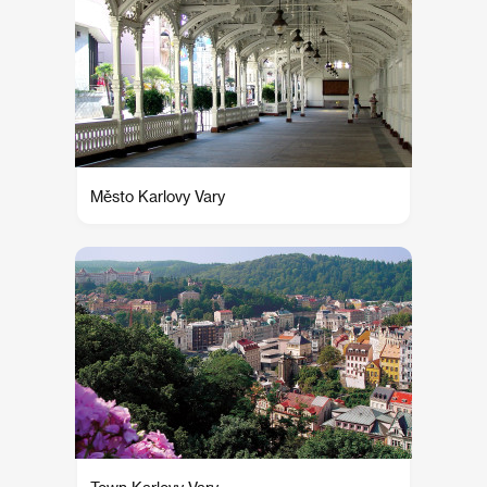
Město Karlovy Vary