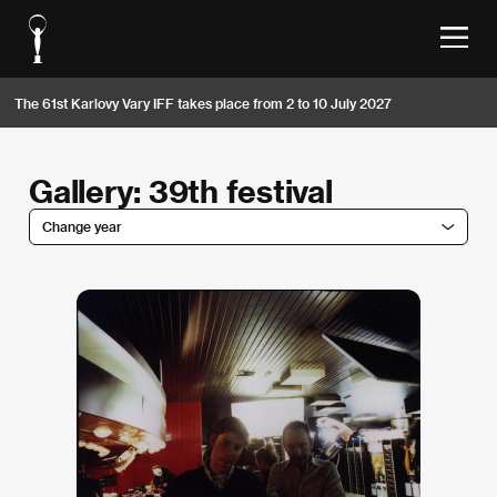
The 61st Karlovy Vary IFF takes place from 2 to 10 July 2027
Gallery: 39th festival
Change year