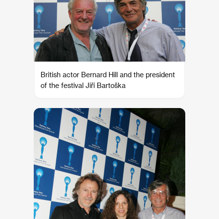
British actor Bernard Hill and the president
of the festival Jiří Bartoška