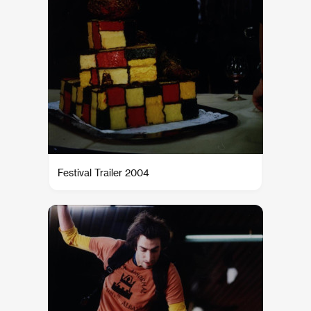
Festival Trailer 2004