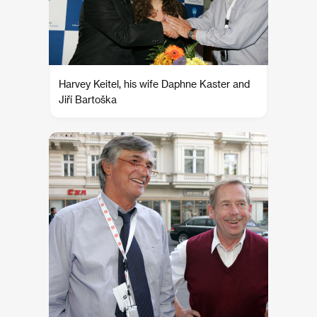
Harvey Keitel, his wife Daphne Kaster and
Jiří Bartoška