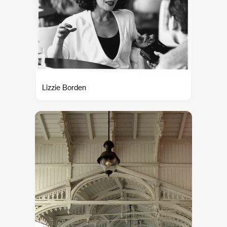
Lizzie Borden