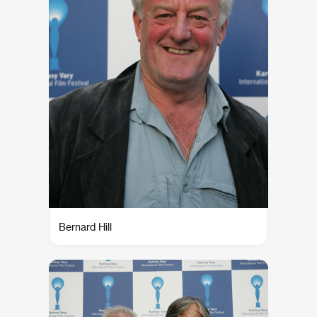
Bernard Hill