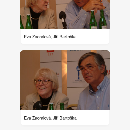
Eva Zaoralová, Jiří Bartoška
Eva Zaoralová, Jiří Bartoška