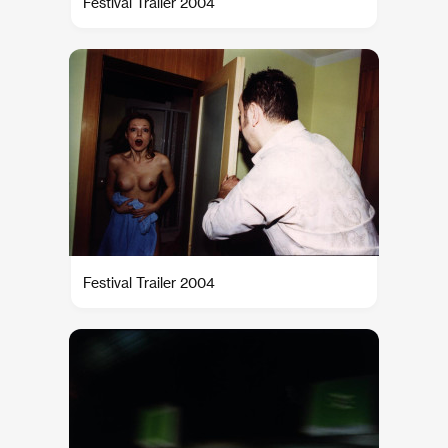
Festival Trailer 2004
Festival Trailer 2004