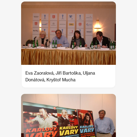
Eva Zaoralová, Jiří Bartoška, Uljana
Donátová, Kryštof Mucha