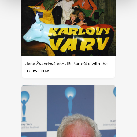
Jana Švandová and Jiří Bartoška with the
festival cow