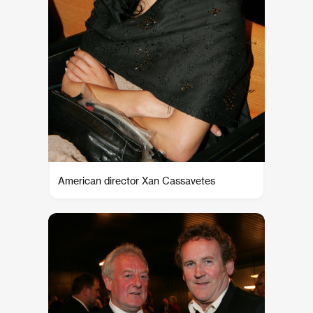
American director Xan Cassavetes