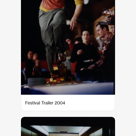
Festival Trailer 2004