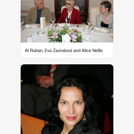
Al Ruban, Eva Zaoralová and Alice Nellis