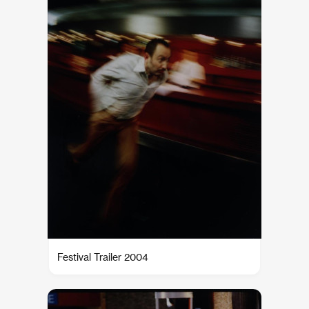
Festival Trailer 2004