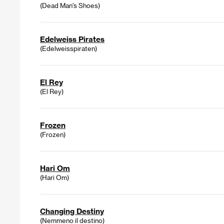
(Dead Man's Shoes)
Edelweiss Pirates
(Edelweisspiraten)
El Rey
(El Rey)
Frozen
(Frozen)
Hari Om
(Hari Om)
Changing Destiny
(Nemmeno il destino)