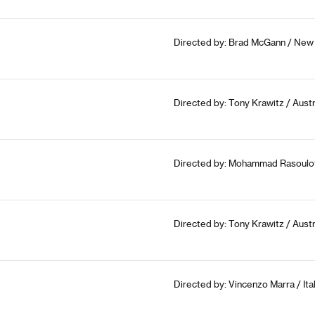
Directed by: Brad McGann / New 
Directed by: Tony Krawitz / Austr
Directed by: Mohammad Rasoulof 
Directed by: Tony Krawitz / Austr
Directed by: Vincenzo Marra / Ita