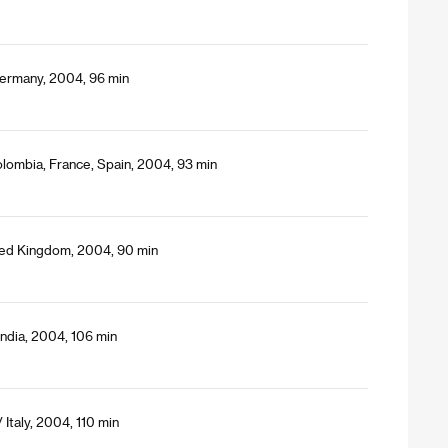
Germany, 2004, 96 min
lombia, France, Spain, 2004, 93 min
ited Kingdom, 2004, 90 min
India, 2004, 106 min
 Italy, 2004, 110 min