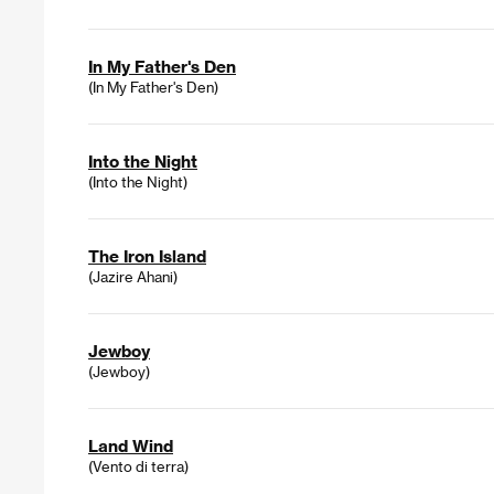
In My Father's Den
(In My Father's Den)
Into the Night
(Into the Night)
The Iron Island
(Jazire Ahani)
Jewboy
(Jewboy)
Land Wind
(Vento di terra)