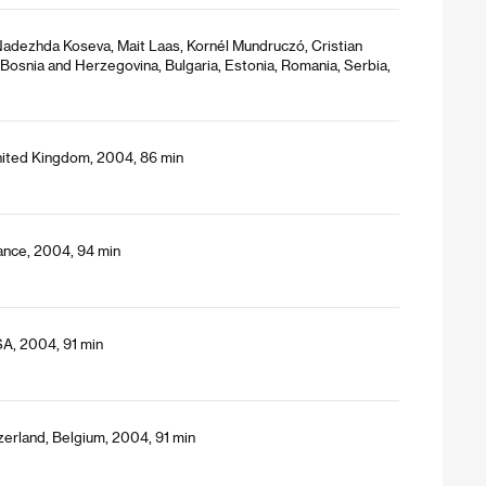
 Nadezhda Koseva, Mait Laas, Kornél Mundruczó, Cristian
Bosnia and Herzegovina, Bulgaria, Estonia, Romania, Serbia,
nited Kingdom, 2004, 86 min
ance, 2004, 94 min
SA, 2004, 91 min
zerland, Belgium, 2004, 91 min