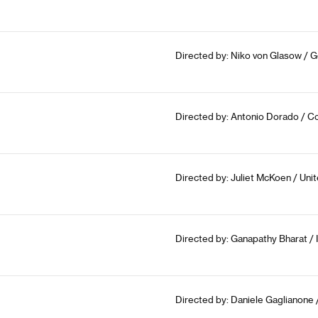
Directed by: Niko von Glasow / 
Directed by: Antonio Dorado / Co
Directed by: Juliet McKoen / Un
Directed by: Ganapathy Bharat / 
Directed by: Daniele Gaglianone /