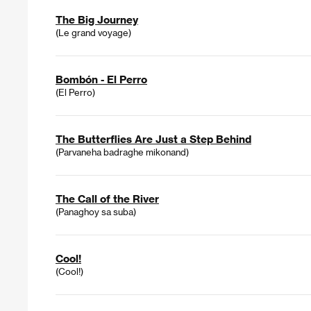
The Big Journey
(Le grand voyage)
Bombón - El Perro
(El Perro)
The Butterflies Are Just a Step Behind
(Parvaneha badraghe mikonand)
The Call of the River
(Panaghoy sa suba)
Cool!
(Cool!)