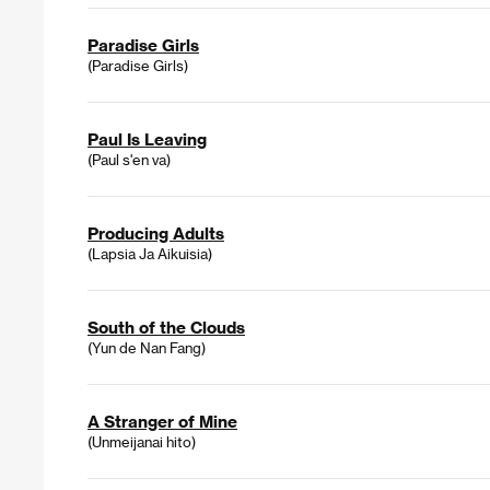
Paradise Girls
(Paradise Girls)
Paul Is Leaving
(Paul s'en va)
Producing Adults
(Lapsia Ja Aikuisia)
South of the Clouds
(Yun de Nan Fang)
A Stranger of Mine
(Unmeijanai hito)