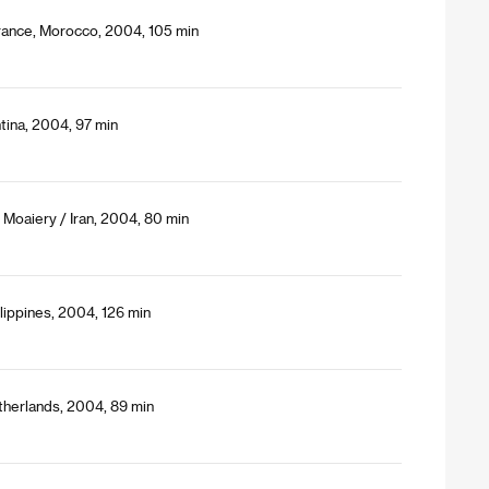
France, Morocco, 2004, 105 min
tina, 2004, 97 min
oaiery / Iran, 2004, 80 min
lippines, 2004, 126 min
therlands, 2004, 89 min