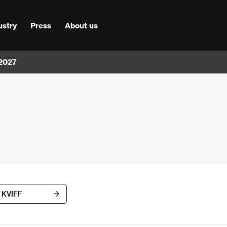
ustry
Press
About us
 2027
h KVIFF