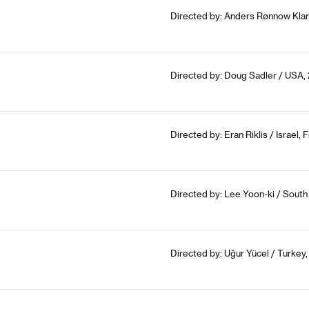
Directed by: Anders Rønnow Klar
Directed by: Doug Sadler / USA,
Directed by: Eran Riklis / Israel
Directed by: Lee Yoon-ki / South
Directed by: Uğur Yücel / Turkey