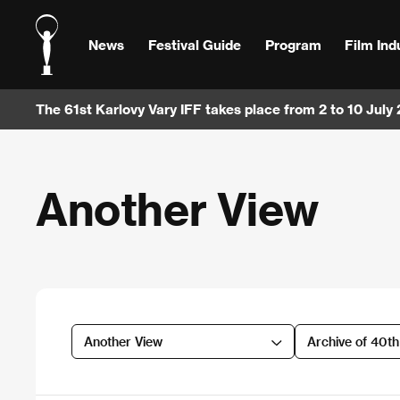
News
Festival Guide
Program
Film Ind
The 61st Karlovy Vary IFF takes place from 2 to 10 July
Another View
Another View
Archive of 40t