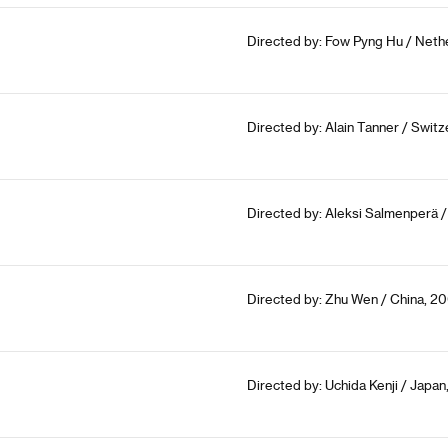
Directed by: Fow Pyng Hu / Neth
Directed by: Alain Tanner / Switz
Directed by: Aleksi Salmenperä /
Directed by: Zhu Wen / China, 20
Directed by: Uchida Kenji / Japan