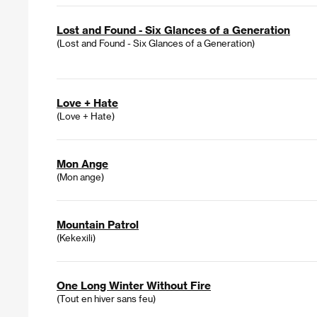
Lost and Found - Six Glances of a Generation
(Lost and Found - Six Glances of a Generation)
Love + Hate
(Love + Hate)
Mon Ange
(Mon ange)
Mountain Patrol
(Kekexili)
One Long Winter Without Fire
(Tout en hiver sans feu)