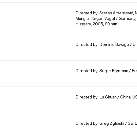
Directed by: Stefan Arsenijević,
Mungiu, Jürgen Vogel / Germany, 
Hungary, 2005, 99 min
Directed by: Dominic Savage / U
Directed by: Serge Frydman / Fr
Directed by: Lu Chuan / China, U
Directed by: Greg Zglinski / Swit