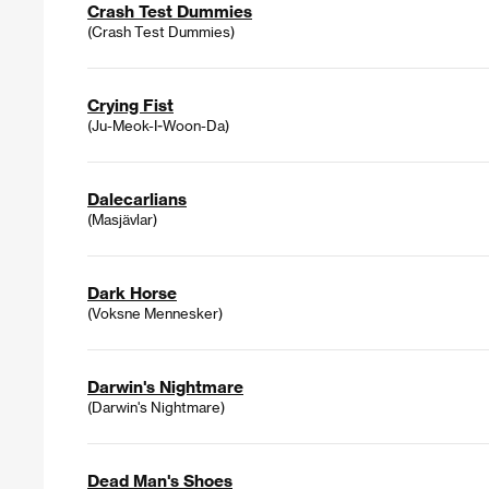
Crash Test Dummies
(Crash Test Dummies)
Crying Fist
(Ju-Meok-I-Woon-Da)
Dalecarlians
(Masjävlar)
Dark Horse
(Voksne Mennesker)
Darwin's Nightmare
(Darwin's Nightmare)
Dead Man's Shoes