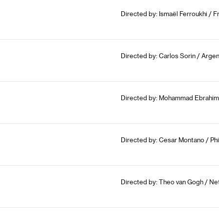
Directed by: Ismaël Ferroukhi / 
Directed by: Carlos Sorin / Argen
Directed by: Mohammad Ebrahim M
Directed by: Cesar Montano / Phi
Directed by: Theo van Gogh / Ne