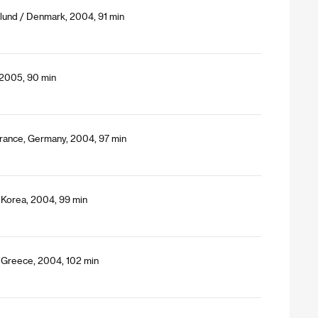
lund / Denmark, 2004, 91 min
 2005, 90 min
, France, Germany, 2004, 97 min
 Korea, 2004, 99 min
, Greece, 2004, 102 min