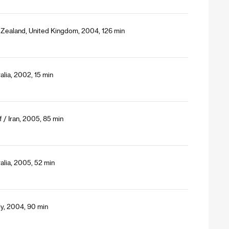
Zealand, United Kingdom, 2004, 126 min
alia, 2002, 15 min
/ Iran, 2005, 85 min
alia, 2005, 52 min
ly, 2004, 90 min