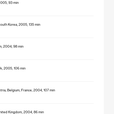
 2005, 93 min
outh Korea, 2005, 135 min
n, 2004, 98 min
k, 2005, 106 min
tria, Belgium, France, 2004, 107 min
nited Kingdom, 2004, 86 min