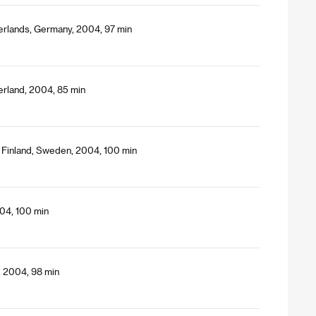
erlands, Germany, 2004, 97 min
erland, 2004, 85 min
 Finland, Sweden, 2004, 100 min
04, 100 min
, 2004, 98 min