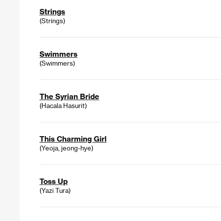
Strings
(Strings)
Swimmers
(Swimmers)
The Syrian Bride
(Hacala Hasurit)
This Charming Girl
(Yeoja, jeong-hye)
Toss Up
(Yazi Tura)