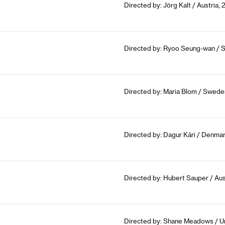
Directed by: Jörg Kalt / Austria,
Directed by: Ryoo Seung-wan / S
Directed by: Maria Blom / Swede
Directed by: Dagur Kári / Denmar
Directed by: Hubert Sauper / Aus
Directed by: Shane Meadows / U