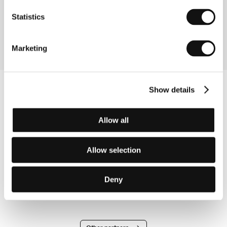
Directed by: Johnnie To / Hong Kong, China, USA, 2006,
109 min
Statistics
Section:
Midnight Screenings
Marketing
Show details
Allow all
Allow selection
Deny