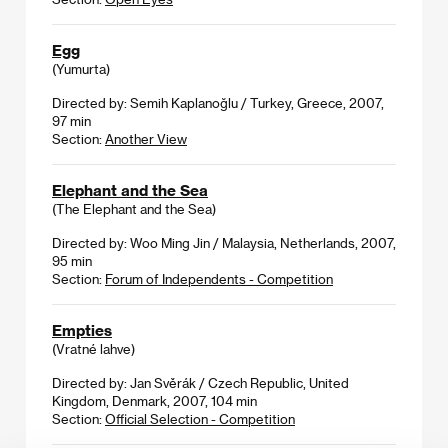
Egg
(Yumurta)
Directed by: Semih Kaplanoğlu / Turkey, Greece, 2007,
97 min
Section:
Another View
Elephant and the Sea
(The Elephant and the Sea)
Directed by: Woo Ming Jin / Malaysia, Netherlands, 2007,
95 min
Section:
Forum of Independents - Competition
Empties
(Vratné lahve)
Directed by: Jan Svěrák / Czech Republic, United
Kingdom, Denmark, 2007, 104 min
Section:
Official Selection - Competition