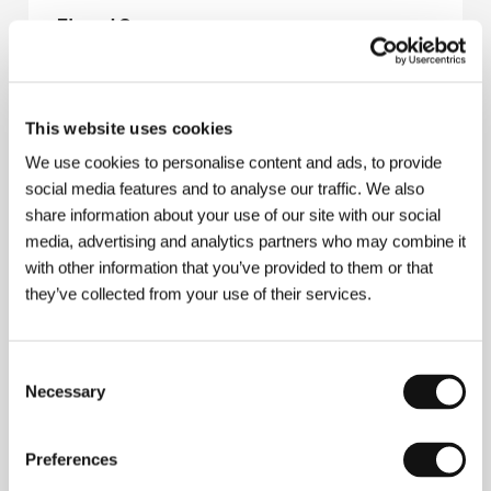
Eternal Summer
(Sheng hsia guang nian)
Directed by: Leste Chen / Taiwan, 2006, 95 min
Section:
Another View
This website uses cookies
Euphoria
We use cookies to personalise content and ads, to provide
(Ejforija)
social media features and to analyse our traffic. We also
share information about your use of our site with our social
Directed by: Ivan Vyrypaev / Russia, 2006, 74 min
Section:
Horizons
media, advertising and analytics partners who may combine it
with other information that you’ve provided to them or that
Ex Drummer
they’ve collected from your use of their services.
(Ex Drummer)
Directed by: Koen Mortier / Belgium, Netherlands, Italy,
Consent
France, 2007, 104 min
Section:
Another View
Necessary
Selection
Exiled
Preferences
(Exiled)