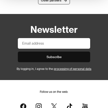
Other partners
Newsletter
Subscribe
By logging in, I agree to the
processing of personal data
Follow us on the web: