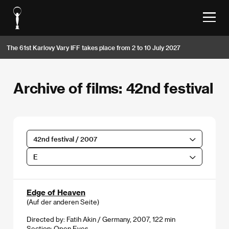
The 61st Karlovy Vary IFF takes place from 2 to 10 July 2027
Archive of films: 42nd festival
42nd festival / 2007
E
Edge of Heaven
(Auf der anderen Seite)
Directed by: Fatih Akin / Germany, 2007, 122 min
Section:
Open Eyes