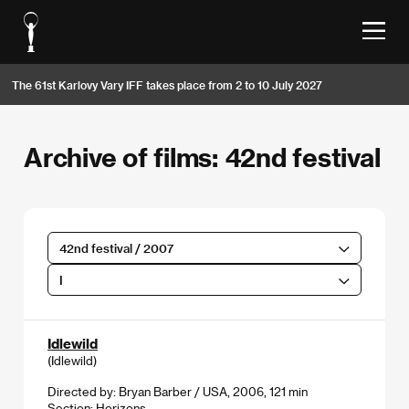
The 61st Karlovy Vary IFF takes place from 2 to 10 July 2027
Archive of films: 42nd festival
42nd festival / 2007
I
Idlewild
(Idlewild)
Directed by: Bryan Barber / USA, 2006, 121 min
Section:
Horizons