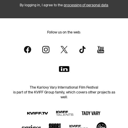
By logging in, I agree to the
processing of personal data
Follow us on the web:
The Karlovy Vary International Film Festival
is part of the KVIFF Group family, which covers other projects as
well: