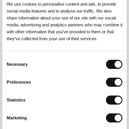
Directed by: Sam Garbarski / Belgium, Germany,
We use cookies to personalise content and ads, to provide
Luxembourg, United Kingdom, France, 2007, 103 min
social media features and to analyse our traffic. We also
Section:
Horizons
share information about your use of our site with our social
media, advertising and analytics partners who may combine it
I Served the King of England
with other information that you’ve provided to them or that
(Obsluhoval jsem anglického krále)
they’ve collected from your use of their services.
Directed by: Jiří Menzel / Czech Republic, 2006, 120 min
Section:
Czech Films 2006-2007
Consent
Island
Necessary
Selection
(Ostrov)
Directed by: Pavel Lungin / Russia, 2006, 112 min
Preferences
Section:
Horizons
It's Gonna Get Worse
Statistics
(... a bude hůř)
Directed by: Petr Nikolaev / Czech Republic, 2007,
Marketing
84 min
Section:
Czech Films 2006-2007