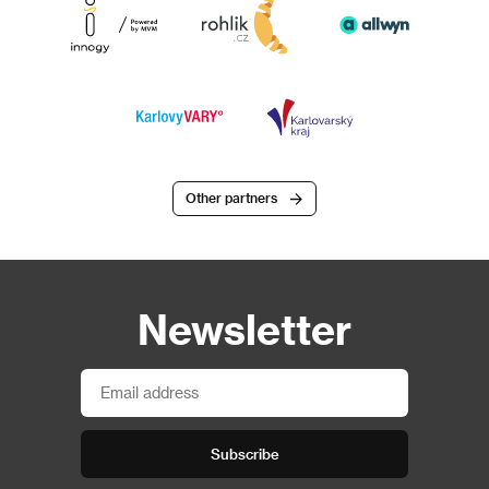
Other partners
Newsletter
Subscribe