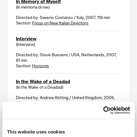
In Memory of Myself
(In memoria di me)
Directed by: Saverio Costanzo / Italy, 2007, 118 min
Section:
Focus on New Italian Directors
Interview
(Interview)
Directed by: Steve Buscemi / USA, Netherlands, 2007,
81 min
Section:
Horizons
In the Wake of a Deadad
(In the Wake of a Deadad)
Directed by: Andrew Kötting / United Kingdom, 2006,
60 min
Section:
Cinema Gallery
Irina Palm
(Irina Palm)
This website uses cookies