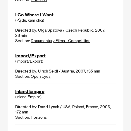
I Go Where I Want
(Půjdu, kam chci)
Directed by: Olga Špátová / Czech Republic, 2007,
28 min
Section:
Documentary Films - Competition
Import/Export
(Import/Export)
Directed by: Ulrich Seidl / Austria, 2007, 135 min
Section:
Open Eyes
Inland Empire
(Inland Empire)
Directed by: David Lynch / USA, Poland, France, 2006,
172 min
Section:
Horizons