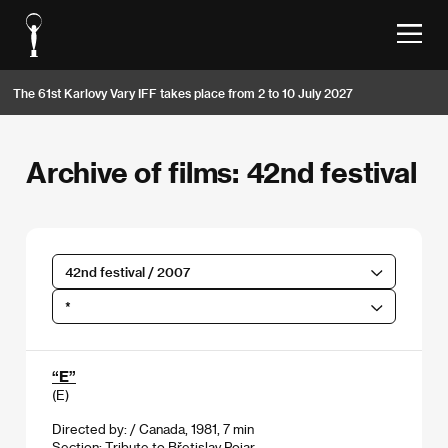
The 61st Karlovy Vary IFF takes place from 2 to 10 July 2027
Archive of films: 42nd festival
42nd festival / 2007
*
“E”
(E)
Directed by: / Canada, 1981, 7 min
Section:
Tribute to Břetislav Pojar