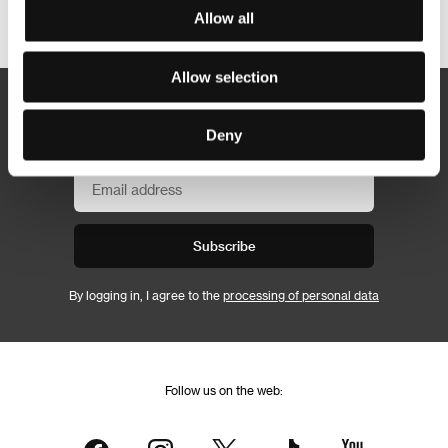
Other partners
Allow all
Allow selection
Newsletter
Deny
Subscribe
By logging in, I agree to the
processing of personal data
Follow us on the web: