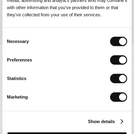
media, advertising and analytics partners who may combine it
(4 luni, 3 săptămâni şi 2 zile)
with other information that you’ve provided to them or that
Directed by: Cristian Mungiu / Romania, 2007, 113 min
they’ve collected from your use of their services.
Section:
Open Eyes
Consent
Necessary
Selection
Preferences
Statistics
Marketing
Show details