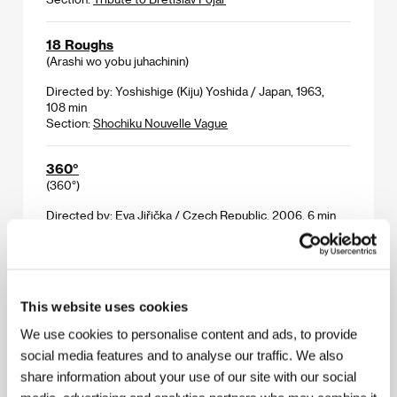
18 Roughs
(Arashi wo yobu juhachinin)
Directed by: Yoshishige (Kiju) Yoshida / Japan, 1963,
108 min
Section:
Shochiku Nouvelle Vague
360°
(360°)
Directed by: Eva Jiřička / Czech Republic, 2006, 6 min
Section:
Cinema Gallery
4 Elements
(4 Elements)
This website uses cookies
Directed by: Jiska Rickels / Netherlands, 2006, 89 min
We use cookies to personalise content and ads, to provide
Section:
Documentary Films - Competition
social media features and to analyse our traffic. We also
share information about your use of our site with our social
4 Months, 3 Weeks, 2 Days