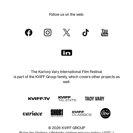
Follow us on the web:
The Karlovy Vary International Film Festival
is part of the KVIFF Group family, which covers other projects as
well:
© 2026 KVIFF GROUP
Rules for Visitors
/
Website visitors privacy policy
/
GTC
/