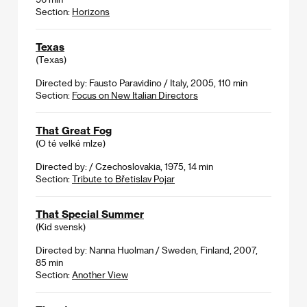
Section:
Horizons
Texas
(Texas)
Directed by: Fausto Paravidino / Italy, 2005, 110 min
Section:
Focus on New Italian Directors
That Great Fog
(O té velké mlze)
Directed by: / Czechoslovakia, 1975, 14 min
Section:
Tribute to Břetislav Pojar
That Special Summer
(Kid svensk)
Directed by: Nanna Huolman / Sweden, Finland, 2007,
85 min
Section:
Another View