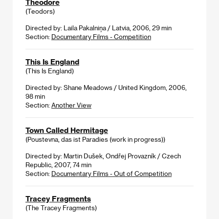
Theodore
(Teodors)
Directed by: Laila Pakalniņa / Latvia, 2006, 29 min
Section:
Documentary Films - Competition
This Is England
(This Is England)
Directed by: Shane Meadows / United Kingdom, 2006,
98 min
Section:
Another View
Town Called Hermitage
(Poustevna, das ist Paradies (work in progress))
Directed by: Martin Dušek, Ondřej Provazník / Czech
Republic, 2007, 74 min
Section:
Documentary Films - Out of Competition
Tracey Fragments
(The Tracey Fragments)