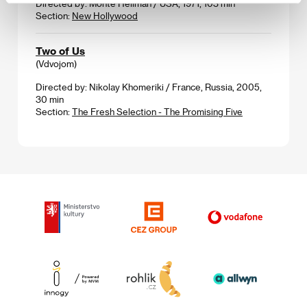
Directed by: Monte Hellman / USA, 1971, 103 min
Section:
New Hollywood
Two of Us
(Vdvojom)
Directed by: Nikolay Khomeriki / France, Russia, 2005,
30 min
Section:
The Fresh Selection - The Promising Five