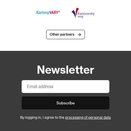
Other partners
Newsletter
Subscribe
By logging in, I agree to the
processing of personal data