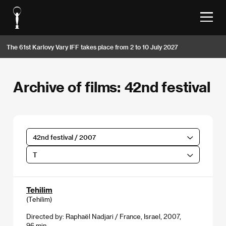
The 61st Karlovy Vary IFF takes place from 2 to 10 July 2027
Archive of films: 42nd festival
42nd festival / 2007
T
Tehilim
(Tehilim)
Directed by: Raphaël Nadjari / France, Israel, 2007,
96 min