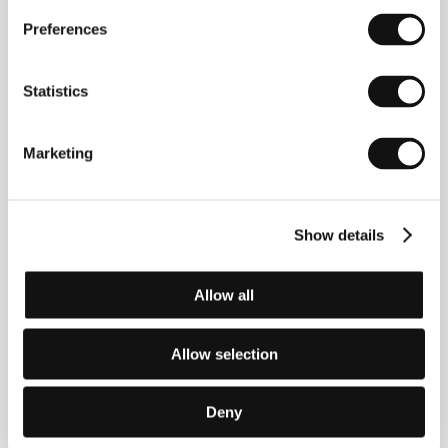
True North
Preferences
(True North)
Directed by: Steve Hudson / Ireland, United Kingdom,
Germany, 2006, 96 min
Statistics
Section:
Variety Critics’ Choice: Europe Now!
Marketing
Turtles on Their Backs
(Tartarughe sul dorso)
Directed by: Stefano Pasetto / Italy, 2004, 92 min
Section:
Focus on New Italian Directors
Show details
Tuya's Marriage
Allow all
(Tu ya de hun shi)
Directed by: Wang Quan'an / China, 2007, 96 min
Section:
Horizons
Allow selection
Two-Lane Blacktop
Deny
(Two-Lane Blacktop)