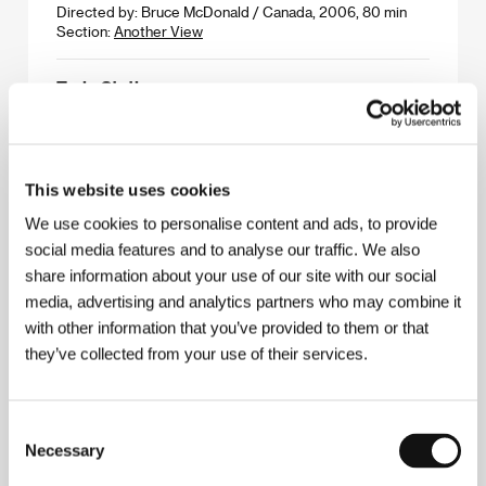
Directed by: Bruce McDonald / Canada, 2006, 80 min
Section:
Another View
Train Station
(Nádraží)
Directed by: Jiří Černický / Czech Republic, 2006, 13 min
Section:
Cinema Gallery
This website uses cookies
Trap
We use cookies to personalise content and ads, to provide
(Klopka)
social media features and to analyse our traffic. We also
share information about your use of our site with our social
Directed by: Srdan Golubović / Serbia, Germany,
Hungary, 2007, 106 min
media, advertising and analytics partners who may combine it
Section:
East of the West - Competition
with other information that you’ve provided to them or that
they’ve collected from your use of their services.
Truck Stop Grill
(Truck Stop Grill)
Consent
Directed by: Daniel Seideneder / Germany, 2006, 6 min
Section:
Forum of Independents - Competition
Necessary
Selection