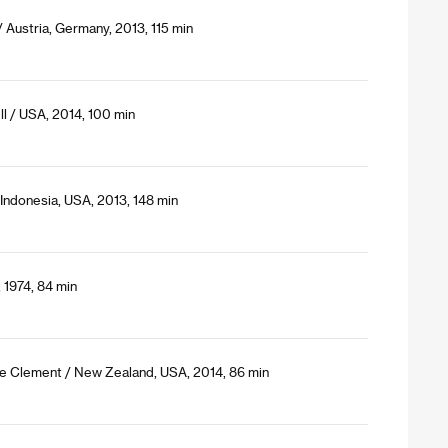
 Austria, Germany, 2013, 115 min
ll / USA, 2014, 100 min
Indonesia, USA, 2013, 148 min
 1974, 84 min
ine Clement / New Zealand, USA, 2014, 86 min