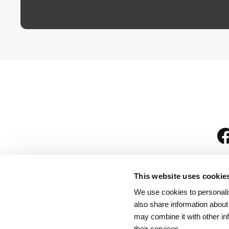
This website uses cookie
We use cookies to personalis
is
also share information about
may combine it with other in
their services.