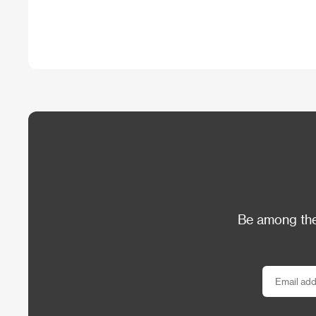
Be among the