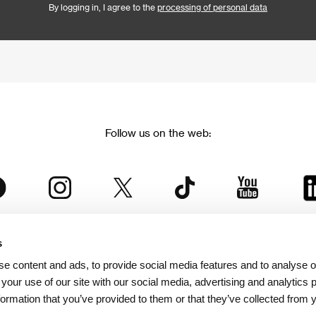
By logging in, I agree to the
processing of personal data
Follow us on the web:
s
The Karlovy Vary International Film Festival
e content and ads, to provide social media features and to analyse ou
 part of the KVIFF Group family, which covers other projects as we
 your use of our site with our social media, advertising and analytics
formation that you’ve provided to them or that they’ve collected from 