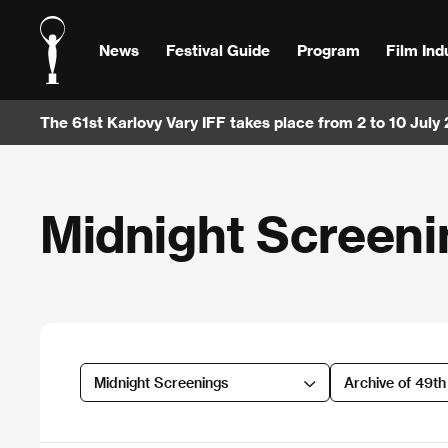
News
Festival Guide
Program
Film Ind
The 61st Karlovy Vary IFF takes place from 2 to 10 July
Midnight Screeni
Midnight Screenings
Archive of 49t