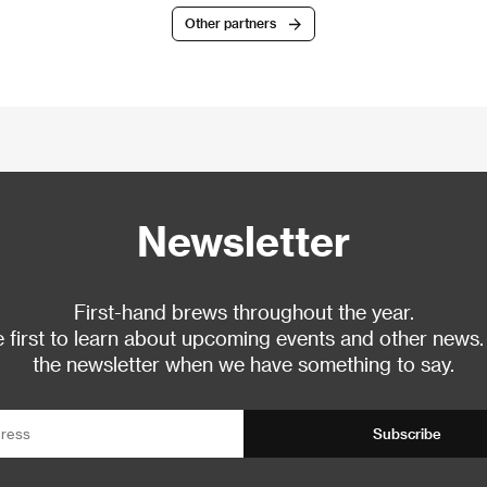
Other partners
Newsletter
First-hand brews throughout the year.
 first to learn about upcoming events and other news.
the newsletter when we have something to say.
Subscribe