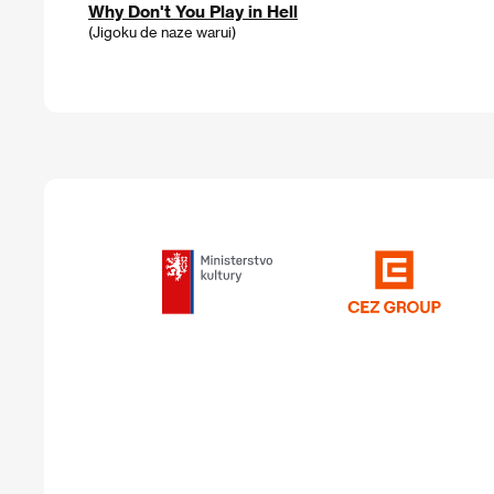
Why Don't You Play in Hell
(Jigoku de naze warui)