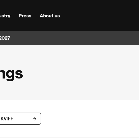
ustry
Press
About us
 2027
ngs
h KVIFF