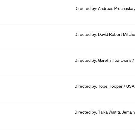
Directed by: Andreas Prochaska /
Directed by: David Robert Mitche
Directed by: Gareth Huw Evans / 
Directed by: Tobe Hooper / USA,
Directed by: Taika Waititi, Jema