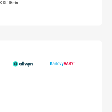
013, 119 min