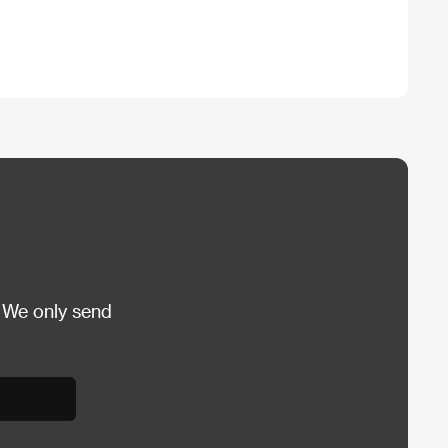
 We only send