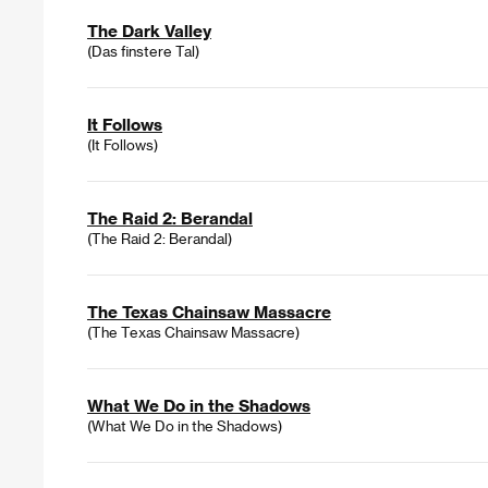
The Dark Valley
(Das finstere Tal)
It Follows
(It Follows)
The Raid 2: Berandal
(The Raid 2: Berandal)
The Texas Chainsaw Massacre
(The Texas Chainsaw Massacre)
What We Do in the Shadows
(What We Do in the Shadows)