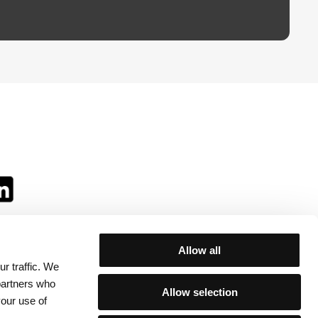
Allow all
r traffic. We
ll:
 partners who
Allow selection
your use of