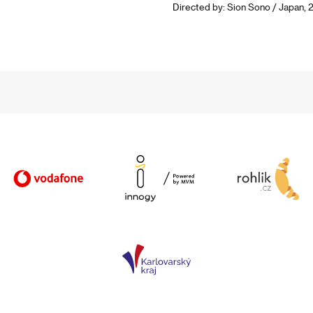
Directed by: Sion Sono / Japan, 2