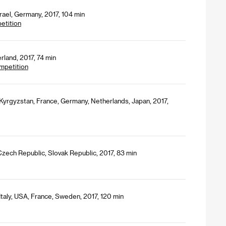
srael, Germany, 2017, 104 min
petition
rland, 2017, 74 min
mpetition
Kyrgyzstan, France, Germany, Netherlands, Japan, 2017,
zech Republic, Slovak Republic, 2017, 83 min
Italy, USA, France, Sweden, 2017, 120 min