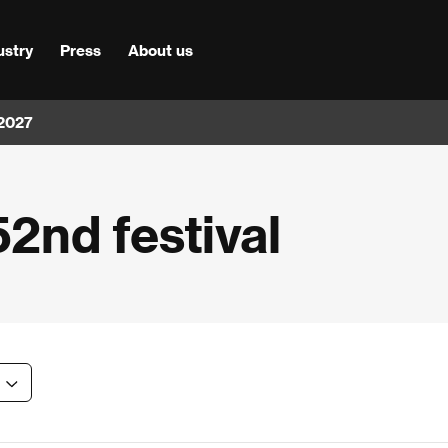
ustry
Press
About us
 2027
52nd festival