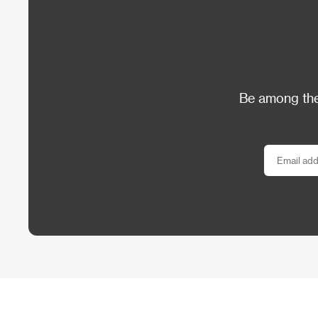
Be among the