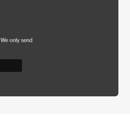
 We only send