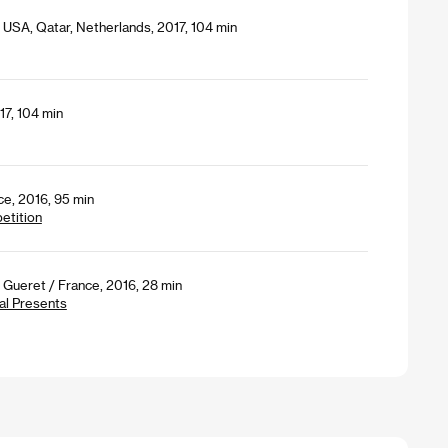
, USA, Qatar, Netherlands, 2017, 104 min
7, 104 min
ce, 2016, 95 min
petition
Gueret / France, 2016, 28 min
al Presents