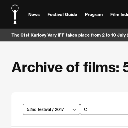
News
Festival Guide
Program
Film Ind
The 61st Karlovy Vary IFF takes place from 2 to 10 July
Archive of films: 
52nd festival / 2017
C