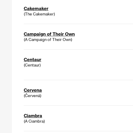
Cakemaker
(The Cakemaker)
Campaign of Their Own
(A Campaign of Their Own)
Centaur
(Centaur)
Cervena
(Červená)
Ciambra
(A Ciambra)