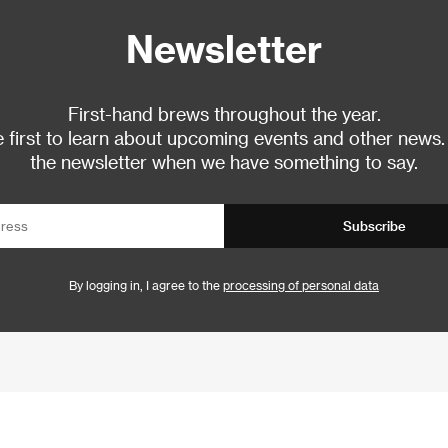
Newsletter
First-hand brews throughout the year.
 first to learn about upcoming events and other news.
the newsletter when we have something to say.
Subscribe
By logging in, I agree to the
processing of personal data