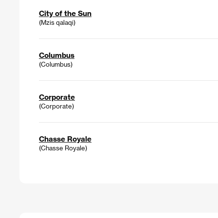
City of the Sun
(Mzis qalaqi)
Columbus
(Columbus)
Corporate
(Corporate)
Chasse Royale
(Chasse Royale)