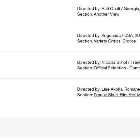
Directed by: Rati Oneli / Georgia
Section:
Another View
Directed by: Kogonada / USA, 201
Section:
Variety Critics’ Choice
Directed by: Nicolas Silhol / Fran
Section:
Official Selection - Com
Directed by: Lise Akoka, Romane 
Section:
Prague Short Film Festiv