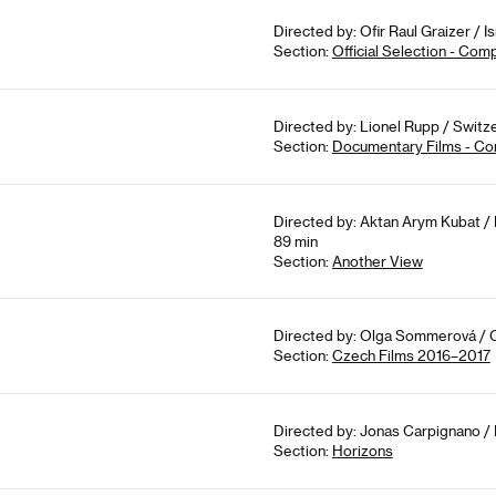
Directed by: Ofir Raul Graizer / I
Section:
Official Selection - Com
Directed by: Lionel Rupp / Switze
Section:
Documentary Films - Co
Directed by: Aktan Arym Kubat / 
89 min
Section:
Another View
Directed by: Olga Sommerová / C
Section:
Czech Films 2016–2017
Directed by: Jonas Carpignano / 
Section:
Horizons