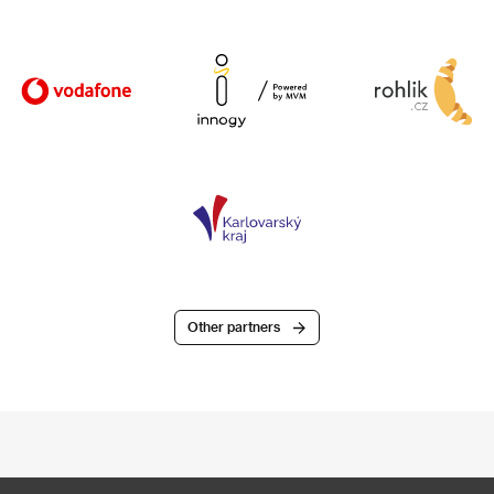
Other partners