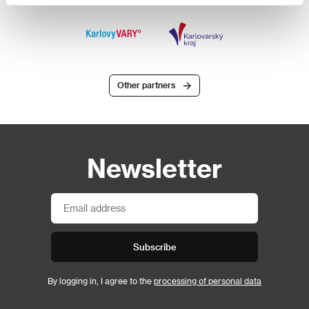
Other partners
Newsletter
Subscribe
By logging in, I agree to the
processing of personal data