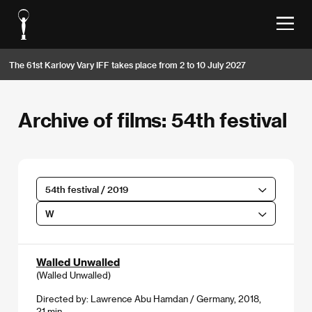
The 61st Karlovy Vary IFF takes place from 2 to 10 July 2027
Archive of films: 54th festival
54th festival / 2019
W
Walled Unwalled
(Walled Unwalled)
Directed by: Lawrence Abu Hamdan / Germany, 2018,
21 min