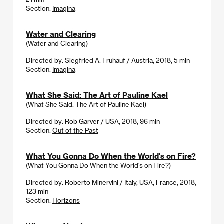
Section:
Imagina
Water and Clearing
(Water and Clearing)
Directed by: Siegfried A. Fruhauf / Austria, 2018, 5 min
Section:
Imagina
What She Said: The Art of Pauline Kael
(What She Said: The Art of Pauline Kael)
Directed by: Rob Garver / USA, 2018, 96 min
Section:
Out of the Past
What You Gonna Do When the World's on Fire?
(What You Gonna Do When the World's on Fire?)
Directed by: Roberto Minervini / Italy, USA, France, 2018,
123 min
Section:
Horizons