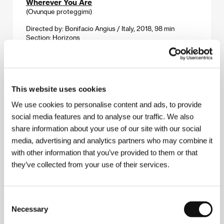
Wherever You Are
(Ovunque proteggimi)
Directed by: Bonifacio Angius / Italy, 2018, 98 min
Section:
Horizons
White Caravan
(Tetri karavani)
This website uses cookies
Directed by: Eldar Shengelaya, Tamaz Meliava / Georgia,
1963, 93 min
We use cookies to personalise content and ads, to provide
Section:
Out of the Past
social media features and to analyse our traffic. We also
share information about your use of our site with our social
White, White Day
media, advertising and analytics partners who may combine it
(Hvítur, hvítur dagur)
with other information that you’ve provided to them or that
Directed by: Hlynur Pálmason / Iceland, Denmark,
they’ve collected from your use of their services.
Sweden, 2019, 109 min
Section:
Horizons
Consent
Woman's Day
Necessary
Selection
(Den žen)