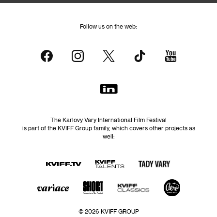
Follow us on the web:
The Karlovy Vary International Film Festival
is part of the KVIFF Group family, which covers other projects as
well:
© 2026 KVIFF GROUP