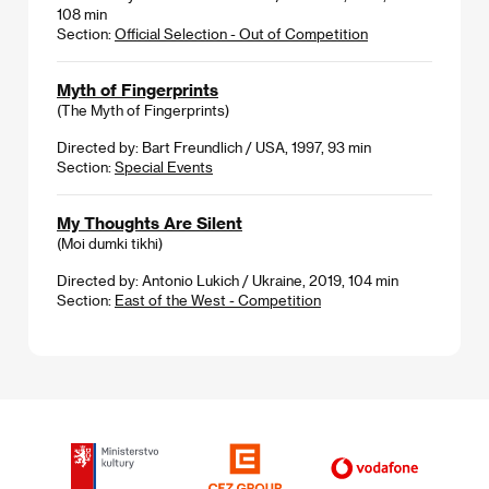
108 min
Section:
Official Selection - Out of Competition
Myth of Fingerprints
(The Myth of Fingerprints)
Directed by: Bart Freundlich / USA, 1997, 93 min
Section:
Special Events
My Thoughts Are Silent
(Moi dumki tikhi)
Directed by: Antonio Lukich / Ukraine, 2019, 104 min
Section:
East of the West - Competition