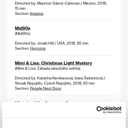
Directed by: Mauricio Sáenz-Cánovas / Mexico, 2018,
15 min
Section:
Imagina
Mid90s
(Mid90s)
Directed by: Jonah Hill / USA, 2018, 85 min
Section:
Horizons
Mimi & Lisa: Christmas Light Mystery
(Mimi & Líza: Záhada vánočního světla)
Directed by: Katarína Kerekesová, Ivana Šebestová /
Slovak Republic, Czech Republic, 2018, 65 min
Section:
People Next Door
Miracle of the Sargasso Sea
(To thávma tis thálassas ton Sargassón)
Directed by: Syllas Tzoumerkas / Greece, Germany,
Netherlands, Sweden, 2019, 121 min