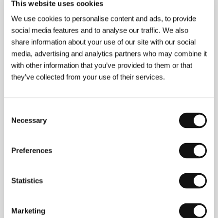
Section:
Another View
This website uses cookies
We use cookies to personalise content and ads, to provide
Miss Hanoi
social media features and to analyse our traffic. We also
(Miss Hanoi)
share information about your use of our site with our social
Directed by: Zdeněk Viktora / Czech Republic, Slovak
media, advertising and analytics partners who may combine it
Republic, 2018, 90 min
with other information that you’ve provided to them or that
Section:
Czech Films 2018–2019
they’ve collected from your use of their services.
Monos
(Monos)
Consent
Directed by: Alejandro Landes / Colombia, Argentina,
Necessary
Selection
Netherlands, Denmark, Sweden, Germany, Uruguay, USA,
2018, 102 min
Section:
Another View
Preferences
Monsoon
(Monsoon)
Statistics
Directed by: Hong Khaou / United Kingdom, 2019, 85 min
Section:
Official Selection - Competition
Marketing