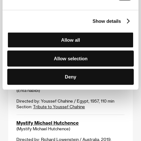
Monsters.
(Monștri.)
Show details
Directed by: Marius Olteanu / Romania, 2019, 116 min
Section:
Another View
Allow all
Mosaic Portrait
(Ma sai ke shao nü)
Allow selection
Directed by: Zhai Yixiang / China, 2019, 107 min
Section:
Official Selection - Competition
Deny
My One and Only Love
(Enta habibi)
Directed by: Youssef Chahine / Egypt, 1957, 110 min
Section:
Tribute to Youssef Chahine
Mystify Michael Hutchence
(Mystify Michael Hutchence)
Directed by: Richard Lowenstein / Australia, 2019,