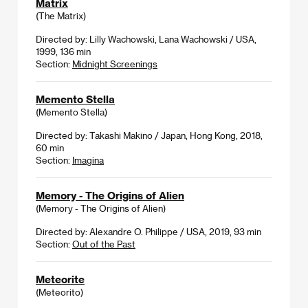
Matrix
(The Matrix)
Directed by: Lilly Wachowski, Lana Wachowski / USA,
1999, 136 min
Section:
Midnight Screenings
Memento Stella
(Memento Stella)
Directed by: Takashi Makino / Japan, Hong Kong, 2018,
60 min
Section:
Imagina
Memory - The Origins of Alien
(Memory - The Origins of Alien)
Directed by: Alexandre O. Philippe / USA, 2019, 93 min
Section:
Out of the Past
Meteorite
(Meteorito)