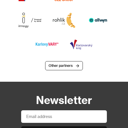
Other partners
Newsletter