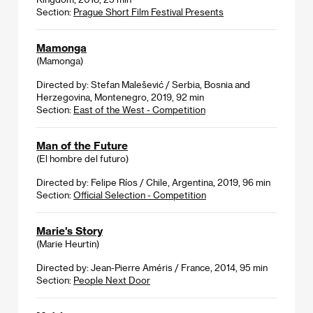
Section:
Prague Short Film Festival Presents
Mamonga
(Mamonga)
Directed by: Stefan Malešević / Serbia, Bosnia and
Herzegovina, Montenegro, 2019, 92 min
Section:
East of the West - Competition
Man of the Future
(El hombre del futuro)
Directed by: Felipe Ríos / Chile, Argentina, 2019, 96 min
Section:
Official Selection - Competition
Marie's Story
(Marie Heurtin)
Directed by: Jean-Pierre Améris / France, 2014, 95 min
Section:
People Next Door