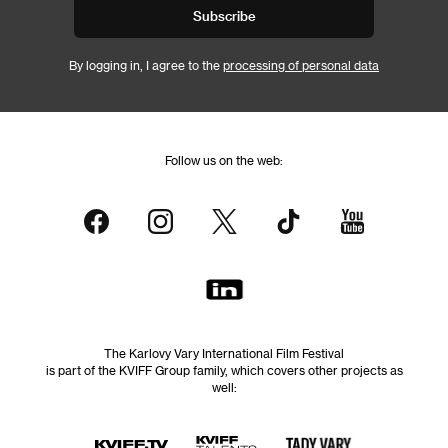
Subscribe
By logging in, I agree to the
processing of personal data
Follow us on the web:
The Karlovy Vary International Film Festival
is part of the KVIFF Group family, which covers other projects as
well: