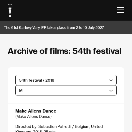
The 61st Karlovy Vary IFF takes place from 2 to 10 July 2027
Archive of films: 54th festival
54th festival / 2019
M
Make Aliens Dance
(Make Aliens Dance)
Directed by: Sebastien Petretti / Belgium, United
Kingdom, 2018, 25 min