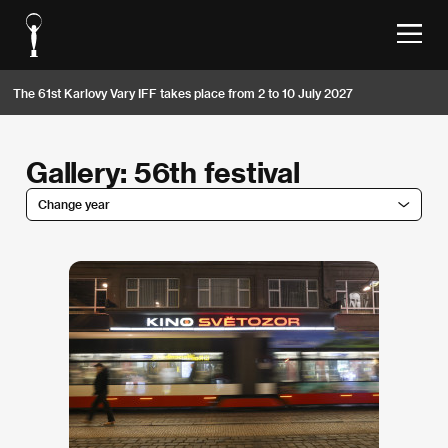
The 61st Karlovy Vary IFF takes place from 2 to 10 July 2027
Gallery: 56th festival
Change year