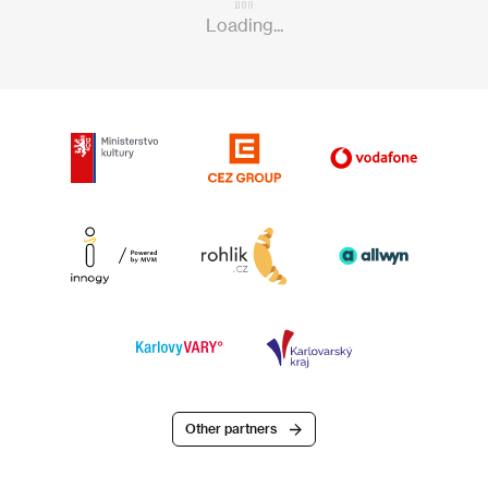
Loading...
Other partners