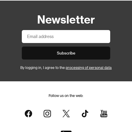
Newsletter
Subscribe
By logging in, I agree to the
processing of personal data
Follow us on the web: