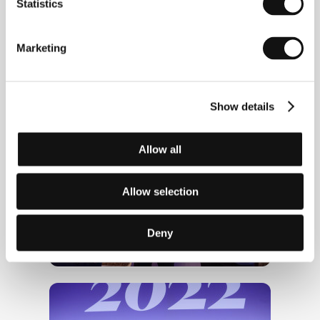
Statistics
Marketing
Karel Och at the opening of KVIFF
Classics
Show details
Allow all
Allow selection
Deny