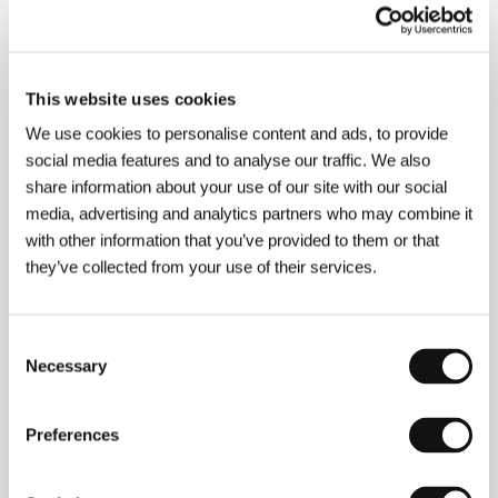
This website uses cookies
We use cookies to personalise content and ads, to provide
social media features and to analyse our traffic. We also
share information about your use of our site with our social
media, advertising and analytics partners who may combine it
with other information that you’ve provided to them or that
they’ve collected from your use of their services.
Consent
Necessary
Selection
Preferences