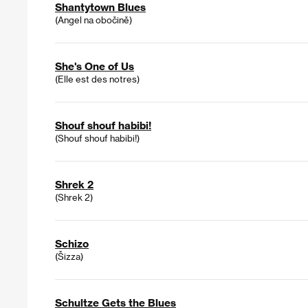
Shantytown Blues
(Angel na obočině)
She's One of Us
(Elle est des notres)
Shouf shouf habibi!
(Shouf shouf habibi!)
Shrek 2
(Shrek 2)
Schizo
(Šizza)
Schultze Gets the Blues