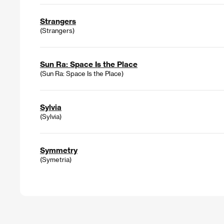
Strangers
(Strangers)
Sun Ra: Space Is the Place
(Sun Ra: Space Is the Place)
Sylvia
(Sylvia)
Symmetry
(Symetria)