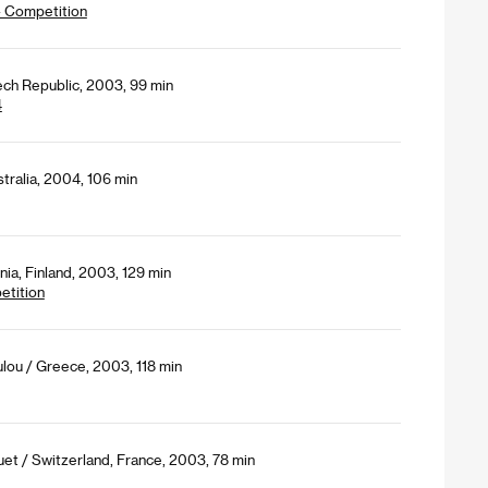
- Competition
ech Republic, 2003, 99 min
4
tralia, 2004, 106 min
ia, Finland, 2003, 129 min
etition
lou / Greece, 2003, 118 min
et / Switzerland, France, 2003, 78 min