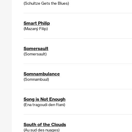
(Schultze Gets the Blues)
Smart Philip
(Mazaný Filip)
Somersault
(Somersault)
Somnambulance
(Somnambuul)
Song is Not Enough
(Ena tragoudi den ftani)
South of the Clouds
(Au sud des nuages)