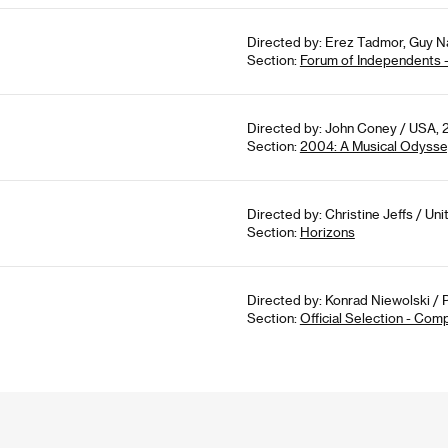
Directed by: Erez Tadmor, Guy Nat
Section:
Forum of Independents 
Directed by: John Coney / USA, 
Section:
2004: A Musical Odyss
Directed by: Christine Jeffs / Un
Section:
Horizons
Directed by: Konrad Niewolski / 
Section:
Official Selection - Com