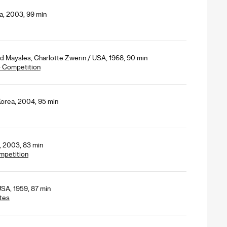
a, 2003, 99 min
id Maysles, Charlotte Zwerin / USA, 1968, 90 min
- Competition
Korea, 2004, 95 min
, 2003, 83 min
mpetition
SA, 1959, 87 min
tes