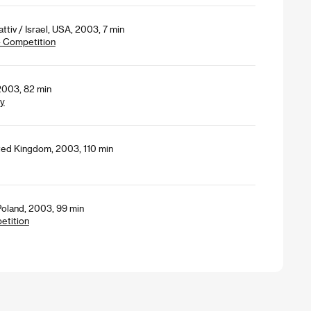
tiv / Israel, USA, 2003, 7 min
- Competition
2003, 82 min
ey
ited Kingdom, 2003, 110 min
Poland, 2003, 99 min
petition