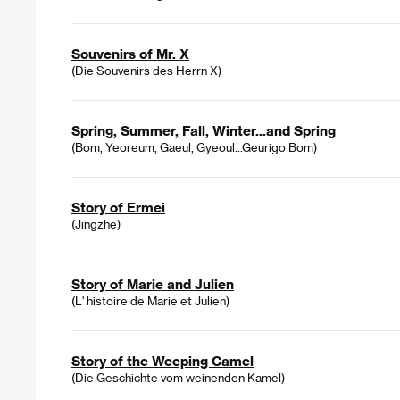
Souvenirs of Mr. X
(Die Souvenirs des Herrn X)
Spring, Summer, Fall, Winter...and Spring
(Bom, Yeoreum, Gaeul, Gyeoul...Geurigo Bom)
Story of Ermei
(Jingzhe)
Story of Marie and Julien
(L' histoire de Marie et Julien)
Story of the Weeping Camel
(Die Geschichte vom weinenden Kamel)