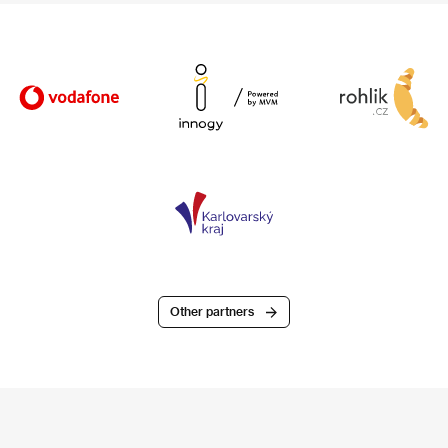
Other partners