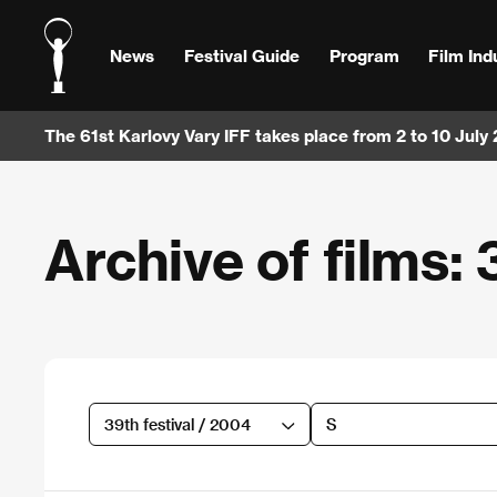
News
Festival Guide
Program
Film Ind
The 61st Karlovy Vary IFF takes place from 2 to 10 July
Archive of films: 
39th festival / 2004
S