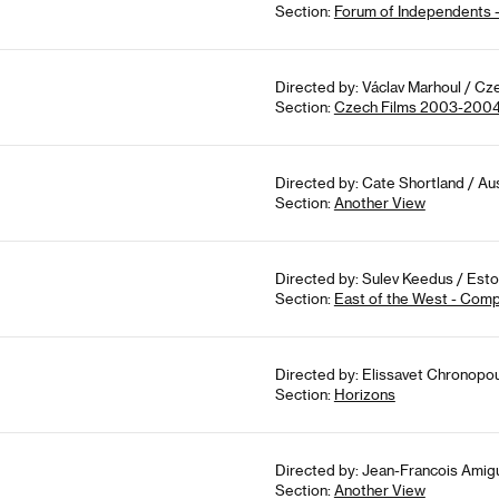
Section:
Forum of Independents 
Directed by: Václav Marhoul / Cz
Section:
Czech Films 2003-200
Directed by: Cate Shortland / Aus
Section:
Another View
Directed by: Sulev Keedus / Eston
Section:
East of the West - Comp
Directed by: Elissavet Chronopou
Section:
Horizons
Directed by: Jean-Francois Amigu
Section:
Another View