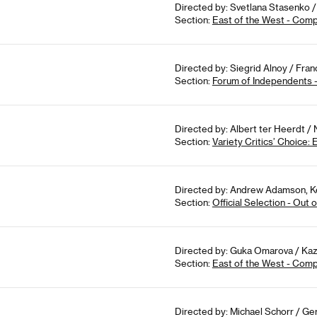
Directed by: Svetlana Stasenko /
Section:
East of the West - Comp
Directed by: Siegrid Alnoy / Fra
Section:
Forum of Independents 
Directed by: Albert ter Heerdt /
Section:
Variety Critics’ Choice:
Directed by: Andrew Adamson, Ke
Section:
Official Selection - Out
Directed by: Guka Omarova / Kaz
Section:
East of the West - Comp
Directed by: Michael Schorr / Ge