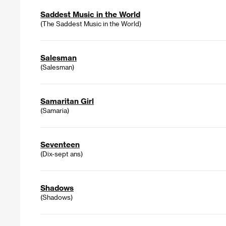
Saddest Music in the World
(The Saddest Music in the World)
Salesman
(Salesman)
Samaritan Girl
(Samaria)
Seventeen
(Dix-sept ans)
Shadows
(Shadows)