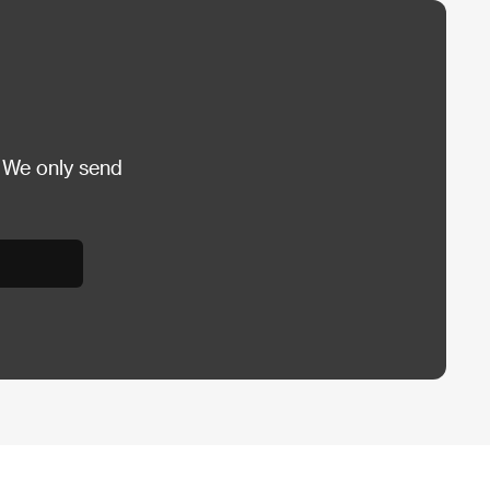
 We only send