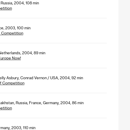
 Russia, 2004, 108 min
etition
nce, 2003, 100 min
- Competition
 Netherlands, 2004, 89 min
 Europe Now!
lly Asbury, Conrad Vernon / USA, 2004, 92 min
 of Competition
akhstan, Russia, France, Germany, 2004, 86 min
etition
rmany, 2003, 110 min