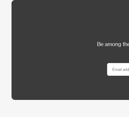
Be among the