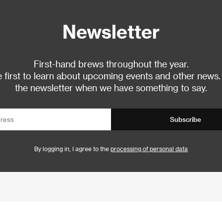
Newsletter
First-hand brews throughout the year.
 first to learn about upcoming events and other news.
the newsletter when we have something to say.
Subscribe
By logging in, I agree to the
processing of personal data