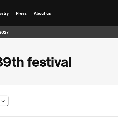
ustry
Press
About us
 2027
39th festival