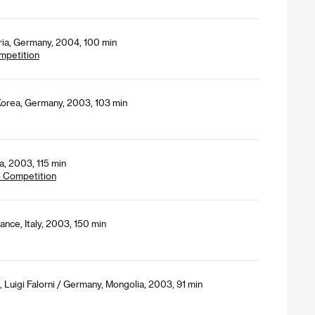
tria, Germany, 2004, 100 min
mpetition
Korea, Germany, 2003, 103 min
, 2003, 115 min
- Competition
ance, Italy, 2003, 150 min
Luigi Falorni / Germany, Mongolia, 2003, 91 min