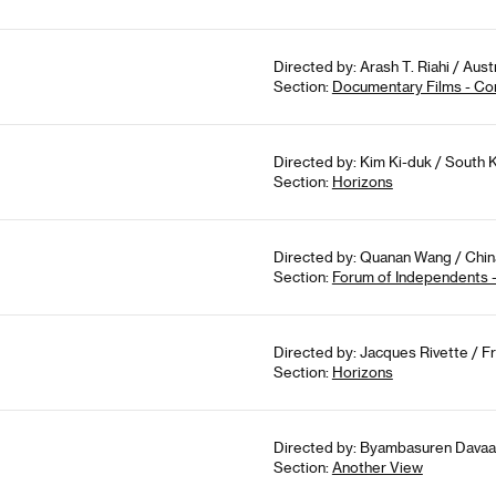
Directed by: Arash T. Riahi / Aus
Section:
Documentary Films - Co
Directed by: Kim Ki-duk / South 
Section:
Horizons
Directed by: Quanan Wang / China
Section:
Forum of Independents 
Directed by: Jacques Rivette / Fr
Section:
Horizons
Directed by: Byambasuren Davaa, 
Section:
Another View