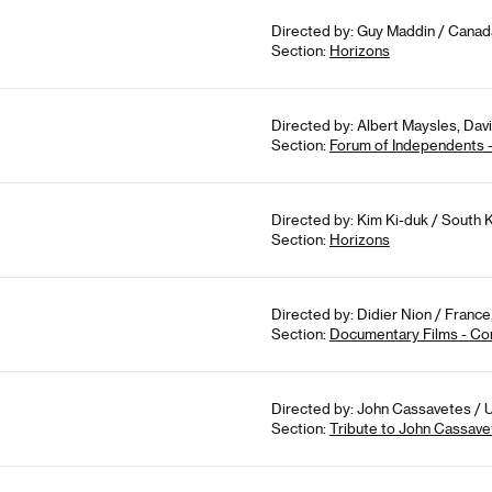
Directed by: Guy Maddin / Canad
Section:
Horizons
Directed by: Albert Maysles, Dav
Section:
Forum of Independents 
Directed by: Kim Ki-duk / South 
Section:
Horizons
Directed by: Didier Nion / France
Section:
Documentary Films - Co
Directed by: John Cassavetes / U
Section:
Tribute to John Cassave