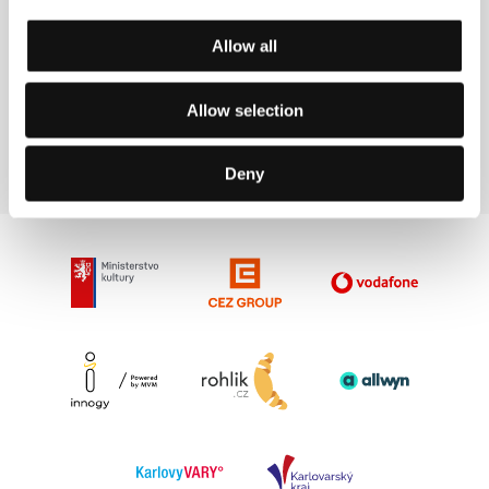
Fucking Bornholm
Allow all
(Fucking Bornholm)
Directed by: Anna Kazejak / Poland, 2022, 96 min
Allow selection
Section:
Crystal Globe Competition
Deny