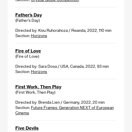
Father’s Day
(Father’s Day)
Directed by: Kivu Ruhorahoza / Rwanda, 2022, 110 min
Section:
Horizons
Fire of Love
(Fire of Love)
Directed by: Sara Dosa / USA, Canada, 2022, 93 min
Section:
Horizons
First Work, Then Play
(First Work, Then Play)
Directed by: Brenda Lien / Germany, 2022, 20 min
Section:
Future Frames: Generation NEXT of European
Cinema
Five Devils