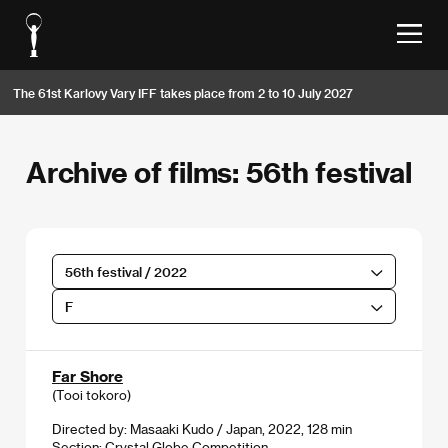
The 61st Karlovy Vary IFF takes place from 2 to 10 July 2027
Archive of films: 56th festival
56th festival / 2022
F
Far Shore
(Tooi tokoro)
Directed by: Masaaki Kudo / Japan, 2022, 128 min
Section:
Crystal Globe Competition