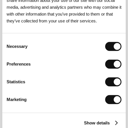
share information about your use of our site with our social
Section:
Proxima Competition
media, advertising and analytics partners who may combine it
with other information that you’ve provided to them or that
Forgotten Light
they’ve collected from your use of their services.
(Zapomenuté světlo)
Directed by: Vladimír Michálek / Czech Republic, 1996,
108 min
Consent
Section:
Tribute to Boleslav Polívka
Necessary
Selection
Fruit of Paradise
(Ovoce stromů rajských jíme)
Preferences
Directed by: Věra Chytilová / Czechoslovakia, Belgium,
1969, 95 min
Statistics
Section:
Tribute to Zdeněk Liška
Fruits and Vegetables
Marketing
(Warzywa i owoce)
Directed by: Maciej Jankowski / Poland, 2021, 26 min
Section:
Future Frames: Generation NEXT of European
Show details
Cinema