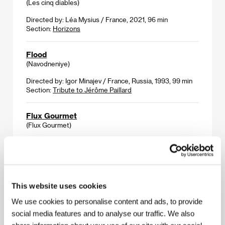
(Les cinq diables)
Directed by: Léa Mysius / France, 2021, 96 min
Section:
Horizons
Flood
(Navodneniye)
Directed by: Igor Minajev / France, Russia, 1993, 99 min
Section:
Tribute to Jérôme Paillard
Flux Gourmet
(Flux Gourmet)
Directed by: Peter Strickland / United Kingdom, USA,
Hungary, 2022, 111 min
Section:
Horizons
Fools
This website uses cookies
(Głupcy)
We use cookies to personalise content and ads, to provide
Directed by: Tomasz Wasilewski / Poland, Romania,
social media features and to analyse our traffic. We also
Germany, 2022, 109 min