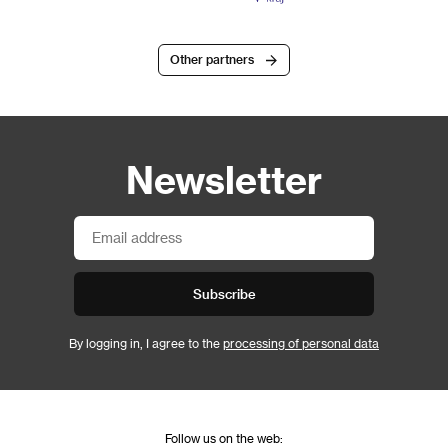
Other partners
Newsletter
Subscribe
By logging in, I agree to the
processing of personal data
Follow us on the web: