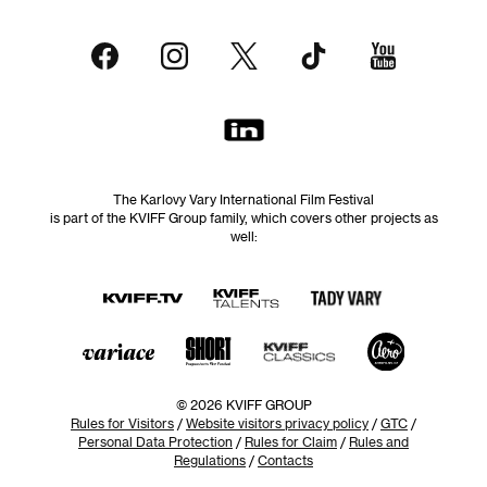
The Karlovy Vary International Film Festival
is part of the KVIFF Group family, which covers other projects as
well:
© 2026 KVIFF GROUP
Rules for Visitors
/
Website visitors privacy policy
/
GTC
/
Personal Data Protection
/
Rules for Claim
/
Rules and
Regulations
/
Contacts