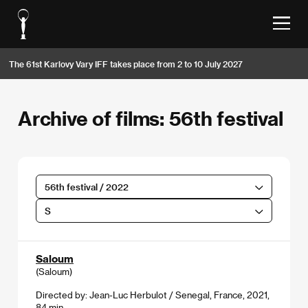
The 61st Karlovy Vary IFF takes place from 2 to 10 July 2027
Archive of films: 56th festival
56th festival / 2022
S
Saloum
(Saloum)
Directed by: Jean-Luc Herbulot / Senegal, France, 2021,
84 min