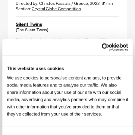
Directed by: Christos Passalis / Greece, 2022, 81 min
Section:
Crystal Globe Competition
Silent Twins
(The Silent Twins)
Directed by: Agnieszka Smoczyńska / Poland, USA,
United Kingdom, 2022, 113 min
Section:
Horizons
Small, Slow but Steady
This website uses cookies
(Keiko, me wo sumasete)
We use cookies to personalise content and ads, to provide
Directed by: Shô Miyake / Japan, France, 2022, 99 min
social media features and to analyse our traffic. We also
Section:
People Next Door
share information about your use of our site with our social
media, advertising and analytics partners who may combine it
Smoking Causes Coughing
with other information that you’ve provided to them or that
(Fumer fait tousser)
they’ve collected from your use of their services.
Directed by: Quentin Dupieux / France, 2022, 77 min
Section:
Midnight Screenings
Consent