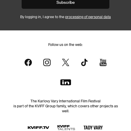
Subscribe
By logging in, I agree to the
processing of personal data
Follow us on the web:
The Karlovy Vary International Film Festival
is part of the KVIFF Group family, which covers other projects as
well: