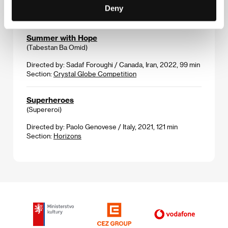
10 min
Deny
Section:
Imagina
Summer with Hope
(Tabestan Ba Omid)
Directed by: Sadaf Foroughi / Canada, Iran, 2022, 99 min
Section:
Crystal Globe Competition
Superheroes
(Supereroi)
Directed by: Paolo Genovese / Italy, 2021, 121 min
Section:
Horizons