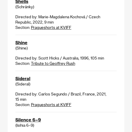
Shells
(Schránky)
Directed by: Marie-Magdalena Kochová / Czech
Republic, 2022, 9 min
Section:
Pragueshorts at KVIFF
Shine
(Shine)
Directed by: Scott Hicks / Australia, 1996, 105 min
Section:
Tribute to Geoffrey Rush
Sideral
(Sideral)
Directed by: Carlos Segundo / Brazil, France, 2021,
15 min
Section:
Pragueshorts at KVIFF
Silence 6–9
(Isihia 6–9)