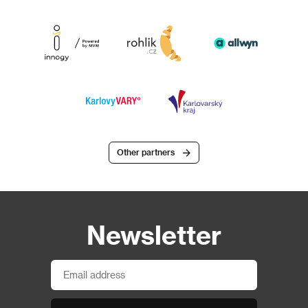
Other partners
Newsletter