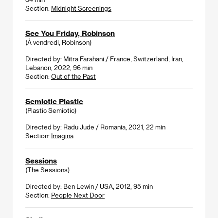
Section:
Midnight Screenings
See You Friday, Robinson
(À vendredi, Robinson)
Directed by: Mitra Farahani / France, Switzerland, Iran,
Lebanon, 2022, 96 min
Section:
Out of the Past
Semiotic Plastic
(Plastic Semiotic)
Directed by: Radu Jude / Romania, 2021, 22 min
Section:
Imagina
Sessions
(The Sessions)
Directed by: Ben Lewin / USA, 2012, 95 min
Section:
People Next Door