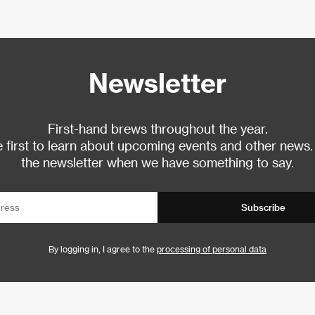
Newsletter
First-hand brews throughout the year.
 first to learn about upcoming events and other news.
the newsletter when we have something to say.
Subscribe
By logging in, I agree to the
processing of personal data