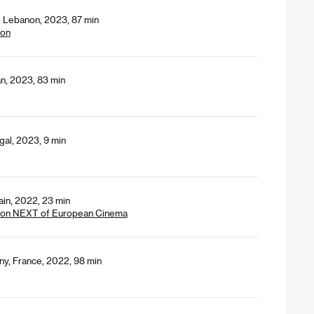
y, Lebanon, 2023, 87 min
ion
an, 2023, 83 min
gal, 2023, 9 min
ain, 2022, 23 min
tion NEXT of European Cinema
ny, France, 2022, 98 min