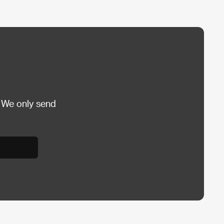
 We only send