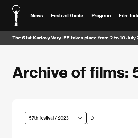
News
Festival Guide
Program
Film Ind
The 61st Karlovy Vary IFF takes place from 2 to 10 July
Archive of films: 
57th festival / 2023
D