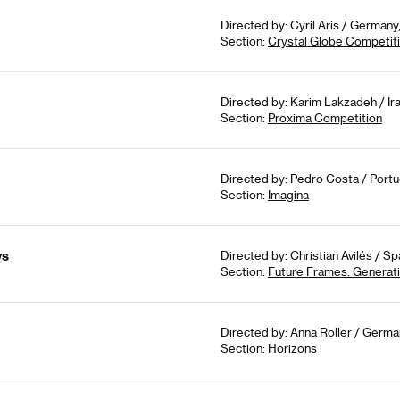
Directed by: Cyril Aris / German
Section:
Crystal Globe Competit
Directed by: Karim Lakzadeh / Ir
Section:
Proxima Competition
Directed by: Pedro Costa / Portu
Section:
Imagina
ys
Directed by: Christian Avilés / Sp
Section:
Future Frames: Genera
Directed by: Anna Roller / Germa
Section:
Horizons