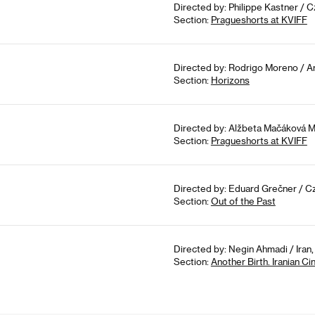
Directed by: Philippe Kastner / 
Section:
Pragueshorts at KVIFF
Directed by: Rodrigo Moreno / Ar
Section:
Horizons
Directed by: Alžbeta Mačáková M
Section:
Pragueshorts at KVIFF
Directed by: Eduard Grečner / Cz
Section:
Out of the Past
Directed by: Negin Ahmadi / Iran
Section:
Another Birth. Iranian 