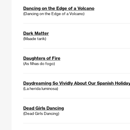
Dancing on the Edge of a Volcano
(Dancing on the Edge of a Volcano)
Dark Matter
(Maade tarik)
Daughters of Fire
(As filhas do fogo)
Daydreaming So Vividly About Our Spanish Holida
(La herida luminosa)
Dead Girls Dancing
(Dead Girls Dancing)