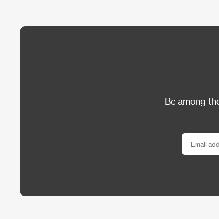
Be among the