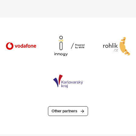
Other partners