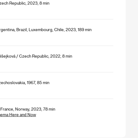
Czech Republic, 2023, 8 min
gentina, Brazil, Luxembourg, Chile, 2023, 189 min
išejková / Czech Republic, 2022, 8 min
echoslovakia, 1967, 85 min
, France, Norway, 2023, 78 min
Cinema Here and Now