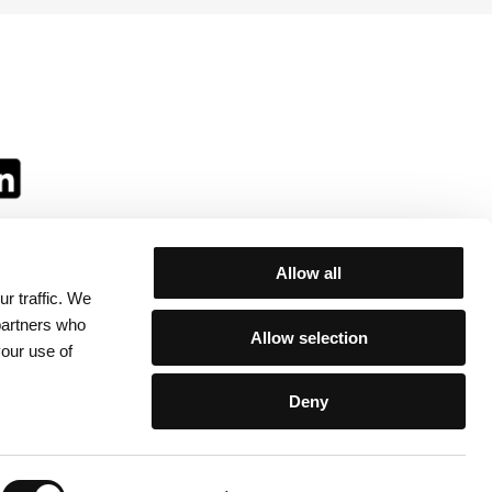
Allow all
r traffic. We
ll:
 partners who
Allow selection
your use of
Deny
egulations
/
Contacts