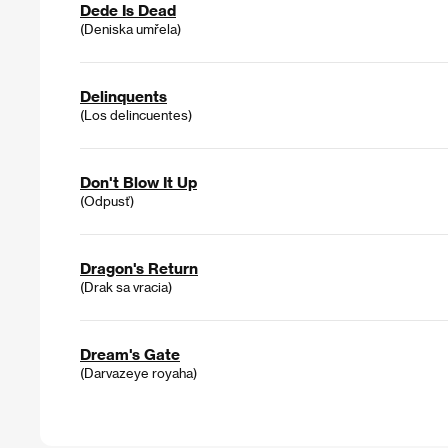
Dede Is Dead
(Deniska umřela)
Delinquents
(Los delincuentes)
Don't Blow It Up
(Odpusť)
Dragon's Return
(Drak sa vracia)
Dream's Gate
(Darvazeye royaha)