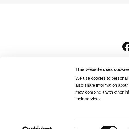
This website uses cookie
We use cookies to personalis
is
also share information about
may combine it with other in
their services.
Rules for Visitors
/
We
Consent