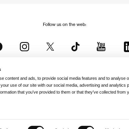
Follow us on the web:
s
The Karlovy Vary International Film Festival
e content and ads, to provide social media features and to analyse ou
 part of the KVIFF Group family, which covers other projects as we
 your use of our site with our social media, advertising and analytics
formation that you’ve provided to them or that they’ve collected from 
© 2026 KVIFF GROUP
bsite visitors privacy policy
/
GTC
/
Personal Data Protection
/
Rules for Claim
/
Rules and R