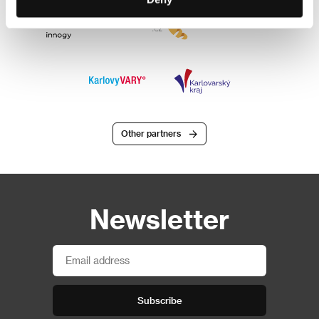
Other partners
Newsletter
Subscribe