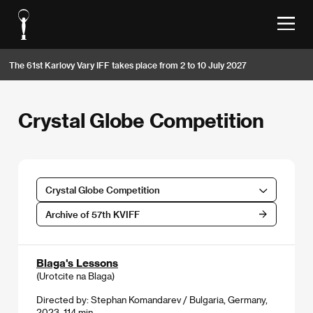
The 61st Karlovy Vary IFF takes place from 2 to 10 July 2027
Crystal Globe Competition
Crystal Globe Competition
Archive of 57th KVIFF
Blaga's Lessons
(Urotcite na Blaga)
Directed by: Stephan Komandarev / Bulgaria, Germany,
2023, 114 min