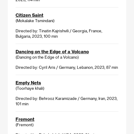
Citizen Saint
(Mokalake Tsmindani)
Directed by: Tinatin Kajrishvili / Georgia, France,
Bulgaria, 2023, 100 min
Dancing on the Edge of a Volcano
(Dancing on the Edge of a Volcano)
Directed by: Cyril Aris / Germany, Lebanon, 2023, 87 min
Empty Nets
(Toorhaye khali)
Directed by: Behrooz Karamizade / Germany, Iran, 2023,
101 min
Fremont
(Fremont)