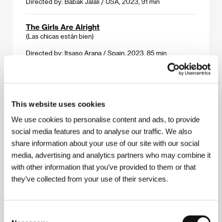
Directed by: Babak Jalali / USA, 2023, 91 min
The Girls Are Alright
(Las chicas están bien)
Directed by: Itsaso Arana / Spain, 2023, 85 min
The Hypnosis
(Hypnosen)
This website uses cookies
Directed by: Ernst De Geer / Sweden, Norway, France,
2023, 98 min
We use cookies to personalise content and ads, to provide
social media features and to analyse our traffic. We also
Red Rooms
share information about your use of our site with our social
(Les chambres rouges)
media, advertising and analytics partners who may combine it
Directed by: Pascal Plante / Canada, 2023, 118 min
with other information that you’ve provided to them or that
they’ve collected from your use of their services.
A Sensitive Person
(Citlivý člověk)
Consent
Directed by: Tomáš Klein / Czech Republic, Slovak