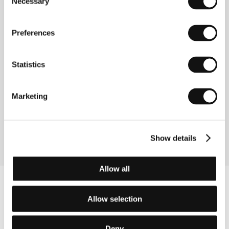
Necessary
Selection
Republic, 2023, 120 min
We Have Never Been Modern
Preferences
(Úsvit)
Directed by: Matěj Chlupáček / Czech Republic, Slovak
Statistics
Republic, 2023, 117 min
Where the Wind Blows
Marketing
(Il vento soffia dove vuole)
Directed by: Marco Righi / Italy, 2023, 108 min
Show details
Allow all
Allow selection
Deny