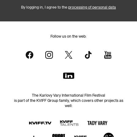
By logging in, I agree to the
processing of personal data
Follow us on the web:
The Karlovy Vary International Film Festival
is part of the KVIFF Group family, which covers other projects as
well: