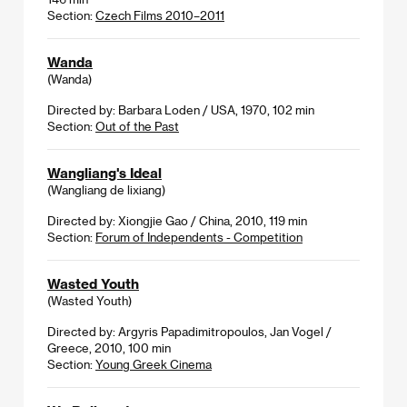
Section:
Czech Films 2010–2011
Wanda
(Wanda)
Directed by: Barbara Loden / USA, 1970, 102 min
Section:
Out of the Past
Wangliang's Ideal
(Wangliang de lixiang)
Directed by: Xiongjie Gao / China, 2010, 119 min
Section:
Forum of Independents - Competition
Wasted Youth
(Wasted Youth)
Directed by: Argyris Papadimitropoulos, Jan Vogel /
Greece, 2010, 100 min
Section:
Young Greek Cinema