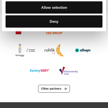
Allow selection
Deny
Other partners