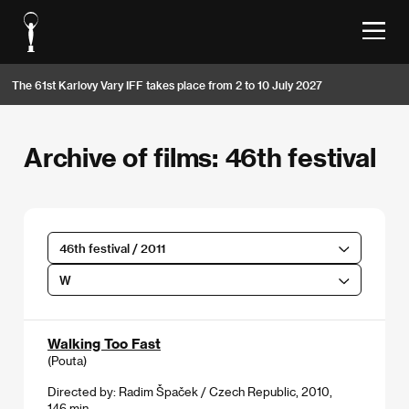
The 61st Karlovy Vary IFF takes place from 2 to 10 July 2027
Archive of films: 46th festival
46th festival / 2011
W
Walking Too Fast
(Pouta)
Directed by: Radim Špaček / Czech Republic, 2010,
146 min