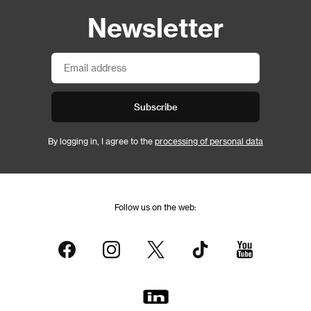
Newsletter
Subscribe
By logging in, I agree to the
processing of personal data
Follow us on the web: