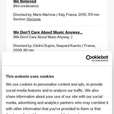
We Believed
(Noi credevamo)
Directed by: Mario Martone / Italy, France, 2010, 170 min
Section:
Horizons
We Don't Care About Music Anyway...
(We Don't Care About Music Anyway...)
Directed by: Cédric Dupire, Gaspard Kuentz / France,
2009, 80 min
Section:
2012: A Musical Odyssey
Weekend
(Weekend)
This website uses cookies
Directed by: Andrew Haigh / United Kingdom, 2011,
We use cookies to personalise content and ads, to provide
96 min
social media features and to analyse our traffic. We also
Section:
Forum of Independents - Competition
share information about your use of our site with our social
media, advertising and analytics partners who may combine it
White Dog
(White Dog)
with other information that you’ve provided to them or that