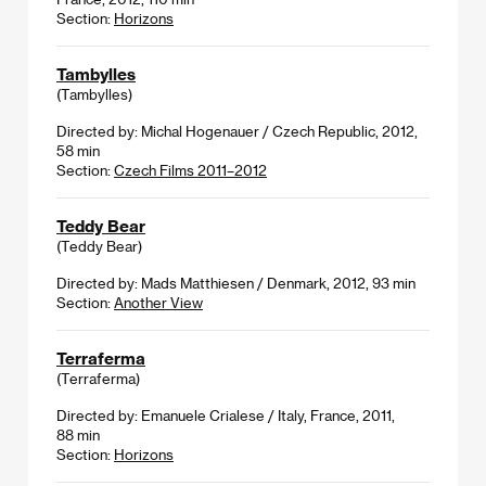
Section:
Horizons
Tambylles
(Tambylles)
Directed by: Michal Hogenauer / Czech Republic, 2012,
58 min
Section:
Czech Films 2011–2012
Teddy Bear
(Teddy Bear)
Directed by: Mads Matthiesen / Denmark, 2012, 93 min
Section:
Another View
Terraferma
(Terraferma)
Directed by: Emanuele Crialese / Italy, France, 2011,
88 min
Section:
Horizons