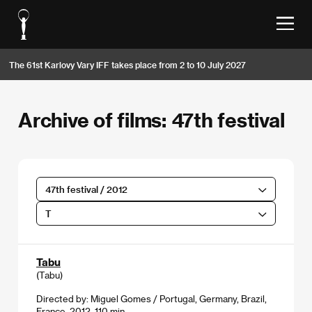
The 61st Karlovy Vary IFF takes place from 2 to 10 July 2027
Archive of films: 47th festival
47th festival / 2012
T
Tabu
(Tabu)
Directed by: Miguel Gomes / Portugal, Germany, Brazil,
France, 2012, 110 min