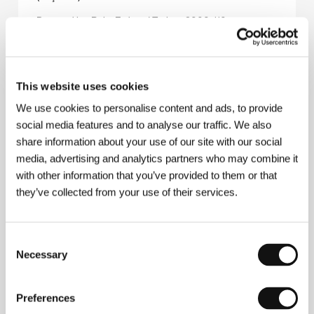
Directed by: Reha Erdem / Turkey, 2006, 110 min
Section:
Tribute to Reha Erdem
To All My Friends
(Til alle minne venner)
This website uses cookies
Directed by: Behrouz Bigdeli / Denmark, 2010, 29 min
We use cookies to personalise content and ads, to provide
Section:
Prague Short Film Festival Presents
social media features and to analyse our traffic. We also
share information about your use of our site with our social
To Kill a Beaver
media, advertising and analytics partners who may combine it
(Zabić bobra)
with other information that you’ve provided to them or that
Directed by: Jan Jakub Kolski / Poland, 2012, 99 min
they’ve collected from your use of their services.
Section:
Official Selection - Competition
To Rome With Love
Consent
(To Rome With Love)
Necessary
Selection
Directed by: Woody Allen / USA, Italy, Spain, 2012,
102 min
Preferences
Section:
Official Selection - Out of Competition