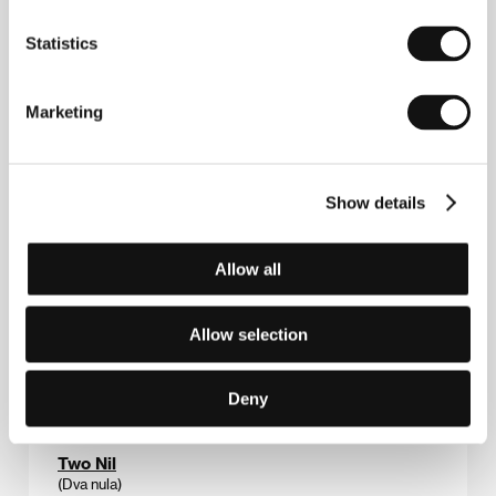
Trains of Thoughts
Statistics
(Trains of Thoughts)
Directed by: Timo Novotny / Austria, 2012, 85 min
Marketing
Section:
Documentary Films - Competition
Tram
(Tramvaj)
Show details
Directed by: Michaela Pavlátová / Czech Republic,
France, 2012, 7 min
Allow all
Section:
Czech Films 2011–2012
Trip
Allow selection
(Izlet)
Directed by: Nejc Gazvoda / Slovenia, 2011, 85 min
Deny
Section:
Variety's Ten Euro Directors to Watch
Two Nil
(Dva nula)