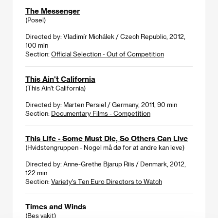
The Messenger
(Posel)
Directed by: Vladimír Michálek / Czech Republic, 2012,
100 min
Section:
Official Selection - Out of Competition
This Ain't California
(This Ain't California)
Directed by: Marten Persiel / Germany, 2011, 90 min
Section:
Documentary Films - Competition
This Life - Some Must Die, So Others Can Live
(Hvidstengruppen - Nogel må dø for at andre kan leve)
Directed by: Anne-Grethe Bjarup Riis / Denmark, 2012,
122 min
Section:
Variety's Ten Euro Directors to Watch
Times and Winds
(Beş vakit)