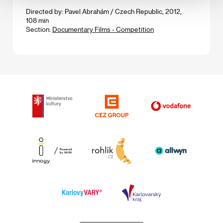
Directed by: Pavel Abrahám / Czech Republic, 2012,
108 min
Section:
Documentary Films - Competition