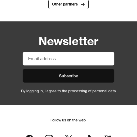
Other partners
Newsletter
Subscribe
By logging in, I agree to the
processing of personal data
Follow us on the web: