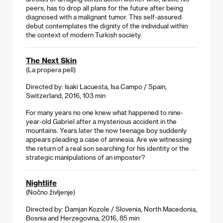
peers, has to drop all plans for the future after being
diagnosed with a malignant tumor. This self-assured
debut contemplates the dignity of the individual within
the context of modern Turkish society.
The Next Skin
(La propera pell)
Directed by: Isaki Lacuesta, Isa Campo / Spain,
Switzerland, 2016, 103 min
For many years no one knew what happened to nine-
year-old Gabriel after a mysterious accident in the
mountains. Years later the now teenage boy suddenly
appears pleading a case of amnesia. Are we witnessing
the return of a real son searching for his identity or the
strategic manipulations of an imposter?
Nightlife
(Nočno življenje)
Directed by: Damjan Kozole / Slovenia, North Macedonia,
Bosnia and Herzegovina, 2016, 85 min