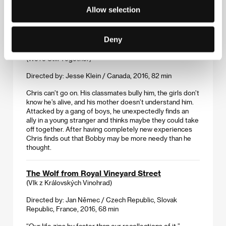
headstrong girls on their way to adulthood was shot with
Allow selection
an emphasis on authenticity, and it can’t help but recall
the best work of the Czechoslovak New Wave.
Deny
We're Still Together
(We're Still Together)
Directed by: Jesse Klein / Canada, 2016, 82 min
Chris can’t go on. His classmates bully him, the girls don’t
know he’s alive, and his mother doesn’t understand him.
Attacked by a gang of boys, he unexpectedly finds an
ally in a young stranger and thinks maybe they could take
off together. After having completely new experiences
Chris finds out that Bobby may be more needy than he
thought.
The Wolf from Royal Vineyard Street
(Vlk z Královských Vinohrad)
Directed by: Jan Němec / Czech Republic, Slovak
Republic, France, 2016, 68 min
“Our life zips by faster than our recollections of it,”