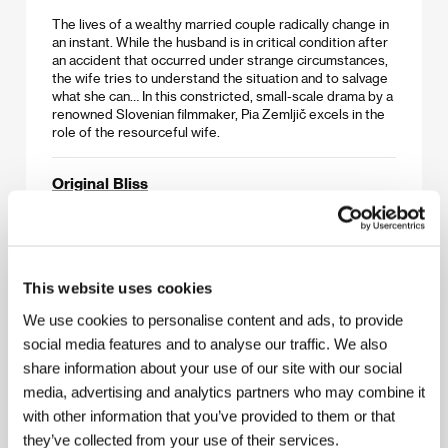
The lives of a wealthy married couple radically change in
an instant. While the husband is in critical condition after
an accident that occurred under strange circumstances,
the wife tries to understand the situation and to salvage
what she can… In this constricted, small-scale drama by a
renowned Slovenian filmmaker, Pia Zemljič excels in the
role of the resourceful wife.
Original Bliss
(Gleißendes Glück)
Directed by: Sven Taddicken / Germany, 2016, 101 min
Helene Brindel’s childless marriage bears no traces of
This website uses cookies
happiness, and the somber woman has also lost her faith
in God. Liberation from the emotional trap of gloomy
We use cookies to personalise content and ads, to provide
thoughts and insomnia has its price, however, when it one
day appears in the person of charismatic psychologist
social media features and to analyse our traffic. We also
Eduard Gluck. Martina Gedeck (
The Lives of Others
),
share information about your use of our site with our social
Ulrich Tukur (
The White Ribbon
), and Johannes Krisch
media, advertising and analytics partners who may combine it
(
Revanche
) star in an uncommon psychological romance
based on the novel of the same name by renowned
with other information that you’ve provided to them or that
Scottish author A. L. Kennedy.
they’ve collected from your use of their services.