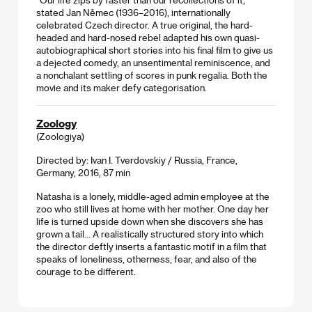
stated Jan Němec (1936–2016), internationally
celebrated Czech director. A true original, the hard-
headed and hard-nosed rebel adapted his own quasi-
autobiographical short stories into his final film to give us
a dejected comedy, an unsentimental reminiscence, and
a nonchalant settling of scores in punk regalia. Both the
movie and its maker defy categorisation.
Zoology
(Zoologiya)
Directed by: Ivan I. Tverdovskiy / Russia, France,
Germany, 2016, 87 min
Natasha is a lonely, middle-aged admin employee at the
zoo who still lives at home with her mother. One day her
life is turned upside down when she discovers she has
grown a tail… A realistically structured story into which
the director deftly inserts a fantastic motif in a film that
speaks of loneliness, otherness, fear, and also of the
courage to be different.