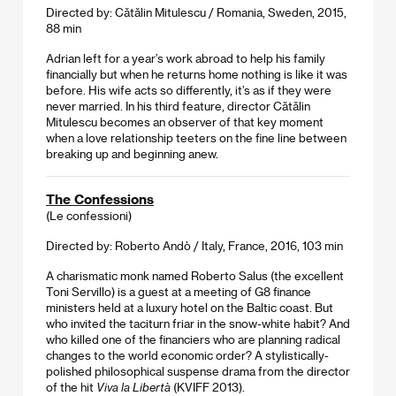
Directed by: Cătălin Mitulescu / Romania, Sweden, 2015,
88 min
Adrian left for a year’s work abroad to help his family
financially but when he returns home nothing is like it was
before. His wife acts so differently, it’s as if they were
never married. In his third feature, director Cătălin
Mitulescu becomes an observer of that key moment
when a love relationship teeters on the fine line between
breaking up and beginning anew.
The Confessions
(Le confessioni)
Directed by: Roberto Andò / Italy, France, 2016, 103 min
A charismatic monk named Roberto Salus (the excellent
Toni Servillo) is a guest at a meeting of G8 finance
ministers held at a luxury hotel on the Baltic coast. But
who invited the taciturn friar in the snow-white habit? And
who killed one of the financiers who are planning radical
changes to the world economic order? A stylistically-
polished philosophical suspense drama from the director
of the hit
Viva la Libertà
(KVIFF 2013).