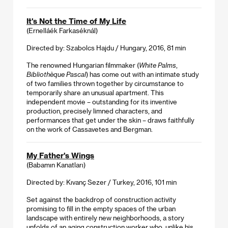
It's Not the Time of My Life
(Ernelláék Farkaséknál)
Directed by: Szabolcs Hajdu / Hungary, 2016, 81 min
The renowned Hungarian filmmaker (
White Palms
,
Bibliothèque Pascal
) has come out with an intimate study
of two families thrown together by circumstance to
temporarily share an unusual apartment. This
independent movie – outstanding for its inventive
production, precisely limned characters, and
performances that get under the skin – draws faithfully
on the work of Cassavetes and Bergman.
My Father's Wings
(Babamın Kanatları)
Directed by: Kıvanç Sezer / Turkey, 2016, 101 min
Set against the backdrop of construction activity
promising to fill in the empty spaces of the urban
landscape with entirely new neighborhoods, a story
unfolds of an aging construction worker who, unlike his