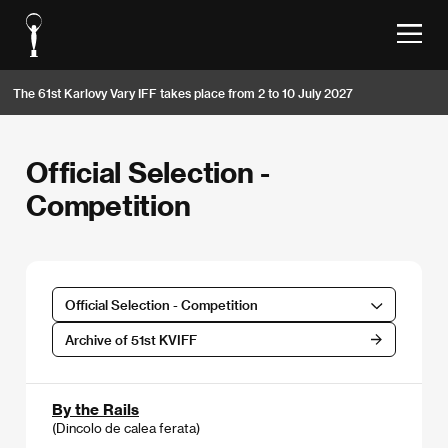
The 61st Karlovy Vary IFF takes place from 2 to 10 July 2027
Official Selection -
Competition
Official Selection - Competition
Archive of 51st KVIFF
By the Rails
(Dincolo de calea ferata)