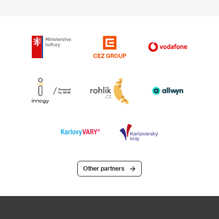
Other partners