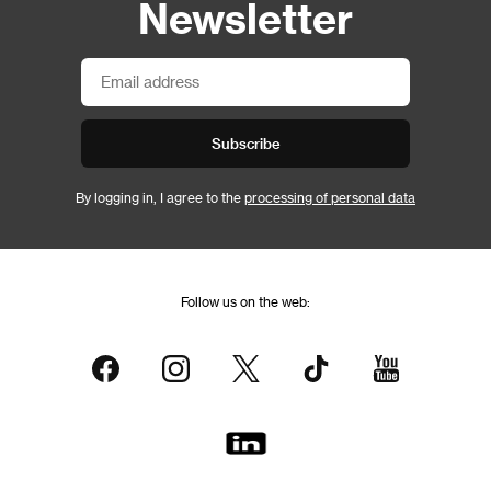
Newsletter
Subscribe
By logging in, I agree to the
processing of personal data
Follow us on the web: