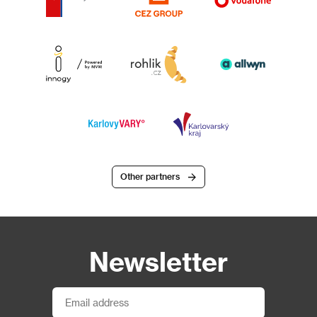
Other partners
Newsletter