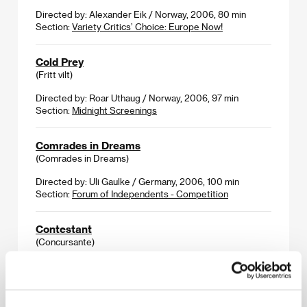
Directed by: Alexander Eik / Norway, 2006, 80 min
Section:
Variety Critics’ Choice: Europe Now!
Cold Prey
(Fritt vilt)
Directed by: Roar Uthaug / Norway, 2006, 97 min
Section:
Midnight Screenings
Comrades in Dreams
(Comrades in Dreams)
Directed by: Uli Gaulke / Germany, 2006, 100 min
Section:
Forum of Independents - Competition
Contestant
(Concursante)
Directed by: Rodrigo Cortés / Spain, 2006, 90 min
Section:
Another View