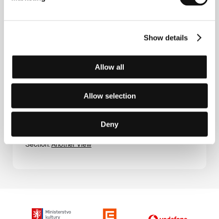
2007, 98 min
Section:
Horizons
Show details
Chicha tu madre
(Chicha tu madre)
Allow all
Directed by: Gianfranco Quattrini / Peru, Argentina,
2006, 90 min
Section:
Forum of Independents - Competition
Allow selection
Children
(Börn)
Deny
Directed by: Ragnar Bragason / Iceland, 2006, 93 min
Section:
Another View