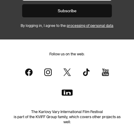
Subscribe
By logging in, I agree to the
processing of personal data
Follow us on the web:
The Karlovy Vary International Film Festival
is part of the KVIFF Group family, which covers other projects as
well: