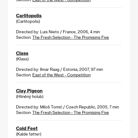
Carlitopolis
(Carlitopolis)
Directed by: Luis Nieto / France, 2006, 4 min
Section:
The Fresh Selection - The Promising Five
Class
(Klass)
Directed by: Ilmar Raag / Estonia, 2007, 97 min
Section:
East of the West - Competition
Clay Pigeon
(Hliněný holub)
Directed by: Miloš Tomić / Czech Republic, 2005, 7 min
Section:
The Fresh Selection - The Promising Five
Cold Feet
(Kalde føtter)