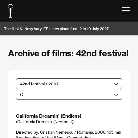
The 61st Karlovy Vary IFF takes place from 2 to 10 July 2027
Archive of films: 42nd festival
42nd festival / 2007
C
California Dreamin' (Endless)
(California Dreamin' (Nesfarsit))
Directed by: Cristian Nemescu / Romania, 2006, 155 min
Section:
East of the West - Competition