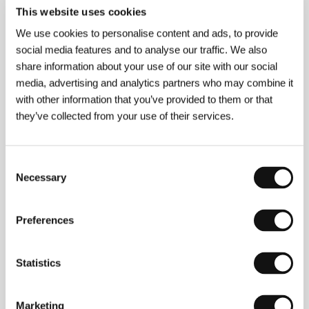
Conversation
This website uses cookies
(The Conversation)
We use cookies to personalise content and ads, to provide
Directed by: Francis Ford Coppola / USA, 1974, 106 min
social media features and to analyse our traffic. We also
Section:
New Hollywood
share information about your use of our site with our social
media, advertising and analytics partners who may combine it
Conversation with My Gardener
with other information that you’ve provided to them or that
(Dialogue avec mon jardinier)
they’ve collected from your use of their services.
Directed by: Jean Becker / France, 2007, 109 min
Section:
Official Selection - Competition
Consent
Copying (Mother, Father, Child)
Necessary
Selection
(Opičení (po matce, po otci, po dítěti))
Directed by: Kateřina Šedá / Czech Republic, 2004,
Preferences
10 min
Section:
Cinema Gallery
Statistics
Counterfeiters
(Die Fälscher)
Marketing
Directed by: Stefan Ruzowitzky / Germany, Austria,