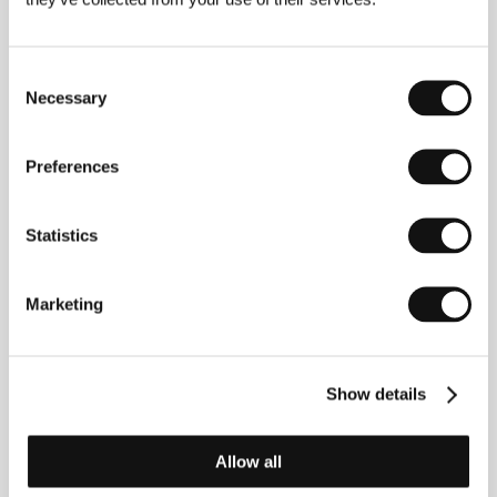
Northwest
(Nordvest)
Directed by: Michael Noer / Denmark, 2013, 91 min
Consent
Necessary
Selection
Nothing Bad Can Happen
(Tore tanzt)
Preferences
Directed by: Katrin Gebbe / Germany, 2013, 110 min
Statistics
Omar
(Omar)
Directed by: Hany Abu-Assad / Palestine, 2013, 97 min
Marketing
The Selfish Giant
(The Selfish Giant)
Show details
Directed by: Clio Barnard / United Kingdom, 2013, 93 min
Allow all
Stop the Pounding Heart
(Stop the Pounding Heart)