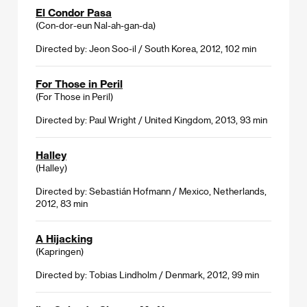
El Condor Pasa
(Con-dor-eun Nal-ah-gan-da)
Directed by: Jeon Soo-il / South Korea, 2012, 102 min
For Those in Peril
(For Those in Peril)
Directed by: Paul Wright / United Kingdom, 2013, 93 min
Halley
(Halley)
Directed by: Sebastián Hofmann / Mexico, Netherlands,
2012, 83 min
A Hijacking
(Kapringen)
Directed by: Tobias Lindholm / Denmark, 2012, 99 min