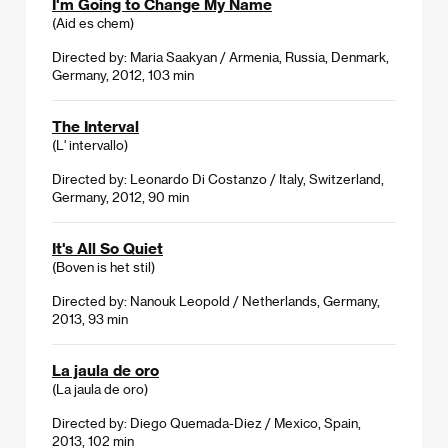
I'm Going to Change My Name
(Aid es chem)
Directed by: Maria Saakyan / Armenia, Russia, Denmark,
Germany, 2012, 103 min
The Interval
(L' intervallo)
Directed by: Leonardo Di Costanzo / Italy, Switzerland,
Germany, 2012, 90 min
It's All So Quiet
(Boven is het stil)
Directed by: Nanouk Leopold / Netherlands, Germany,
2013, 93 min
La jaula de oro
(La jaula de oro)
Directed by: Diego Quemada-Diez / Mexico, Spain,
2013, 102 min