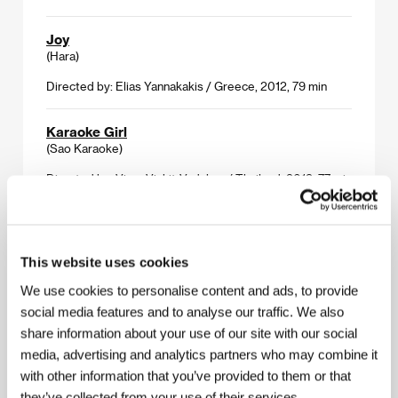
Joy
(Hara)
Directed by: Elias Yannakakis / Greece, 2012, 79 min
Karaoke Girl
(Sao Karaoke)
Directed by: Visra Vichit-Vadakan / Thailand, 2013, 77 min
The King
(Su Re)
This website uses cookies
Directed by: Giovanni Columbu / Italy, 2012, 80 min
We use cookies to personalise content and ads, to provide
social media features and to analyse our traffic. We also
Norte, The End of History
share information about your use of our site with our social
(Norte, hangganan ng kasaysayan)
media, advertising and analytics partners who may combine it
Directed by: Lav Diaz / Philippines, 2013, 250 min
with other information that you’ve provided to them or that
they’ve collected from your use of their services.