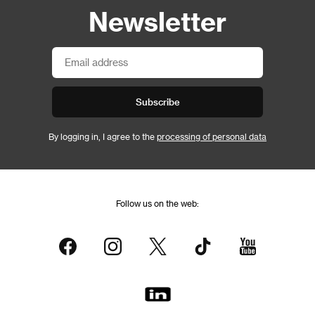
Newsletter
Subscribe
By logging in, I agree to the
processing of personal data
Follow us on the web: