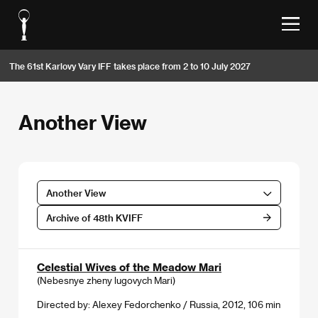
The 61st Karlovy Vary IFF takes place from 2 to 10 July 2027
Another View
Another View
Archive of 48th KVIFF
Celestial Wives of the Meadow Mari
(Nebesnye zheny lugovych Mari)
Directed by: Alexey Fedorchenko / Russia, 2012, 106 min