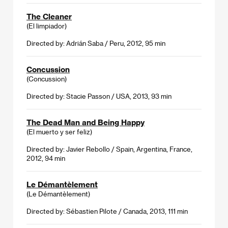
The Cleaner
(El limpiador)
Directed by: Adrián Saba / Peru, 2012, 95 min
Concussion
(Concussion)
Directed by: Stacie Passon / USA, 2013, 93 min
The Dead Man and Being Happy
(El muerto y ser feliz)
Directed by: Javier Rebollo / Spain, Argentina, France,
2012, 94 min
Le Démantèlement
(Le Démantèlement)
Directed by: Sébastien Pilote / Canada, 2013, 111 min