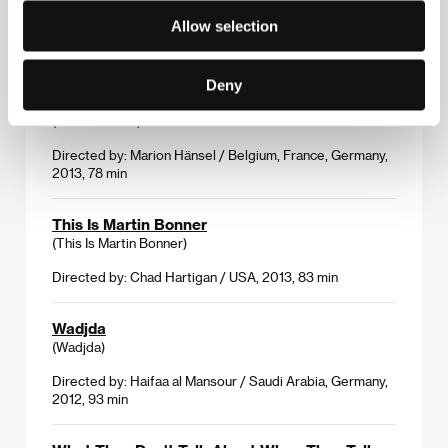
Allow selection
Directed by: Roberto Minervini / USA, Belgium, Italy,
2013, 100 min
Deny
Tenderness
(La tendresse)
Directed by: Marion Hänsel / Belgium, France, Germany,
2013, 78 min
This Is Martin Bonner
(This Is Martin Bonner)
Directed by: Chad Hartigan / USA, 2013, 83 min
Wadjda
(Wadjda)
Directed by: Haifaa al Mansour / Saudi Arabia, Germany,
2012, 93 min