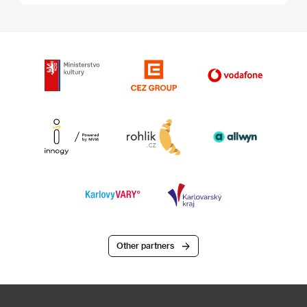
Other partners