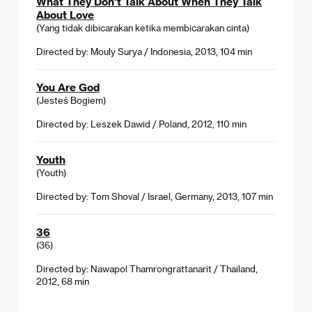
What They Don't Talk About When They Talk
About Love
(Yang tidak dibicarakan ketika membicarakan cinta)
Directed by: Mouly Surya / Indonesia, 2013, 104 min
You Are God
(Jesteś Bogiem)
Directed by: Leszek Dawid / Poland, 2012, 110 min
Youth
(Youth)
Directed by: Tom Shoval / Israel, Germany, 2013, 107 min
36
(36)
Directed by: Nawapol Thamrongrattanarit / Thailand,
2012, 68 min