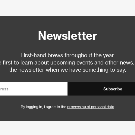
Newsletter
First-hand brews throughout the year.
 first to learn about upcoming events and other news.
the newsletter when we have something to say.
Subscribe
By logging in, I agree to the
processing of personal data