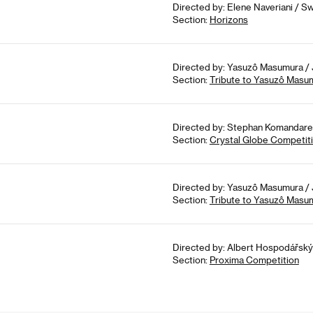
Directed by: Elene Naveriani / Sw
Section:
Horizons
Directed by: Yasuzô Masumura / 
Section:
Tribute to Yasuzô Masu
Directed by: Stephan Komandarev
Section:
Crystal Globe Competit
Directed by: Yasuzô Masumura / 
Section:
Tribute to Yasuzô Masu
Directed by: Albert Hospodářský 
Section:
Proxima Competition