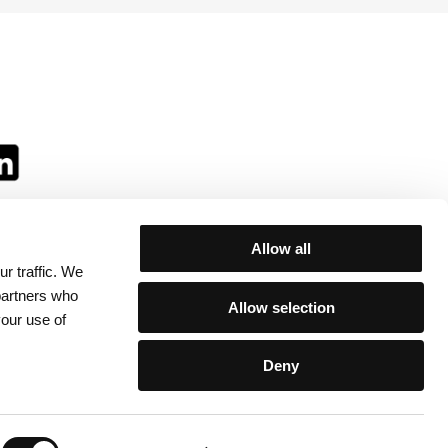
Allow all
r traffic. We
ll:
 partners who
Allow selection
your use of
Deny
egulations
/
Contacts