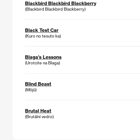
Blackbird Blackbird Blackberry
(Blackbird Blackbird Blackberry)
Black Test Car
(Kuro no tesuto ka)
Blaga's Lessons
(Urotcite na Blaga)
Blind Beast
(Mōjū)
Brutal Heat
(Brutální vedro)