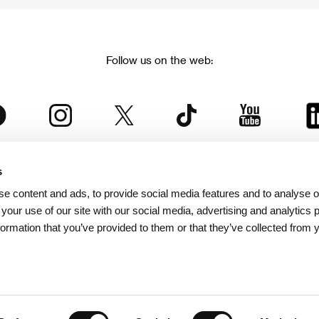
Follow us on the web:
s
The Karlovy Vary International Film Festival
e content and ads, to provide social media features and to analyse ou
 part of the KVIFF Group family, which covers other projects as we
 your use of our site with our social media, advertising and analytics
formation that you’ve provided to them or that they’ve collected from 
© 2026 KVIFF GROUP
bsite visitors privacy policy
/
GTC
/
Personal Data Protection
/
Rules for Claim
/
Rules and R