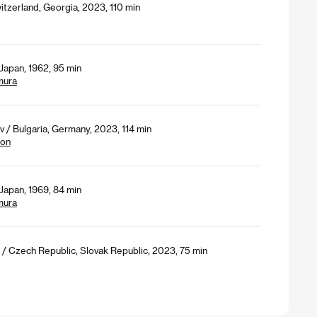
itzerland, Georgia, 2023, 110 min
Japan, 1962, 95 min
mura
 / Bulgaria, Germany, 2023, 114 min
ion
Japan, 1969, 84 min
mura
/ Czech Republic, Slovak Republic, 2023, 75 min