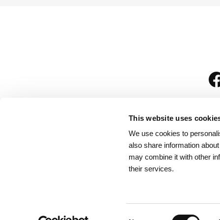
This website uses cookie
We use cookies to personalis
is
also share information about
may combine it with other in
their services.
Rules for Visitors
/
We
Consent