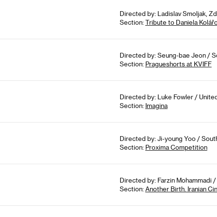
Directed by: Ladislav Smoljak, Z
Section:
Tribute to Daniela Kolář
Directed by: Seung-bae Jeon / So
Section:
Pragueshorts at KVIFF
Directed by: Luke Fowler / Unite
Section:
Imagina
Directed by: Ji-young Yoo / Sout
Section:
Proxima Competition
Directed by: Farzin Mohammadi / 
Section:
Another Birth. Iranian 