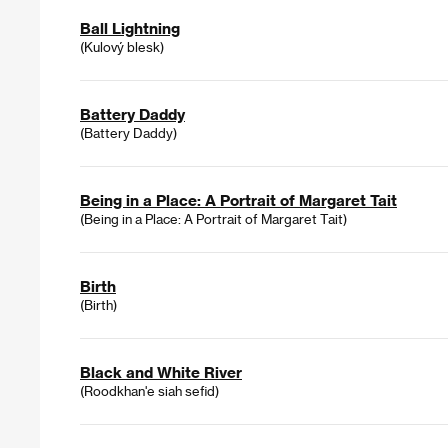
Ball Lightning
(Kulový blesk)
Battery Daddy
(Battery Daddy)
Being in a Place: A Portrait of Margaret Tait
(Being in a Place: A Portrait of Margaret Tait)
Birth
(Birth)
Black and White River
(Roodkhan'e siah sefid)