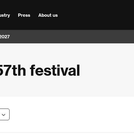
ustry
Press
About us
 2027
57th festival