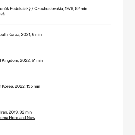
deněk Podskalský / Czechoslovakia, 1978, 82 min
ová
uth Korea, 2021, 6 min
d Kingdom, 2022, 61 min
h Korea, 2022, 155 min
Iran, 2019, 92 min
Cinema Here and Now