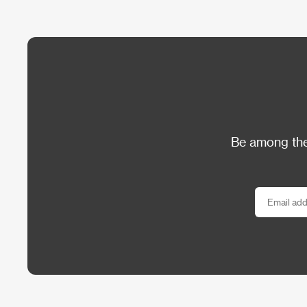
Be among the