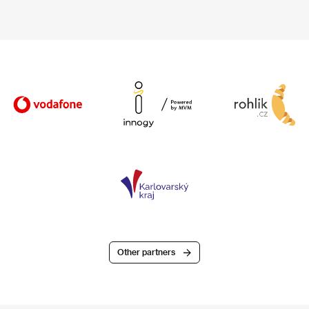
Other partners