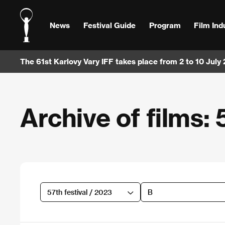
News
Festival Guide
Program
Film Ind
The 61st Karlovy Vary IFF takes place from 2 to 10 July
Archive of films: 
57th festival / 2023
B