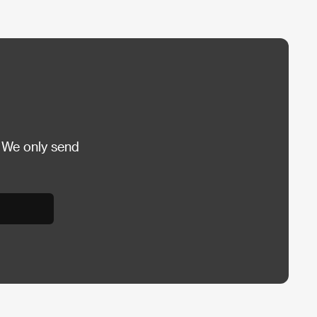
 We only send