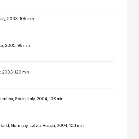
taly, 2003, 105 min
ce, 2003, 98 min
y, 2003, 120 min
entina, Spain, Italy, 2004, 106 min
nland, Germany, Latvia, Russia, 2004, 103 min