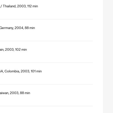
/ Thailand, 2003, 112 min
 Germany, 2004, 88 min
in, 2003, 102 min
SA, Colombia, 2003, 101 min
aiwan, 2003, 88 min