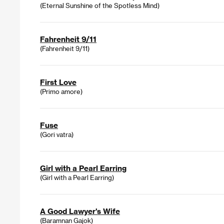
(Eternal Sunshine of the Spotless Mind)
Fahrenheit 9/11
(Fahrenheit 9/11)
First Love
(Primo amore)
Fuse
(Gori vatra)
Girl with a Pearl Earring
(Girl with a Pearl Earring)
A Good Lawyer's Wife
(Baramnan Gajok)