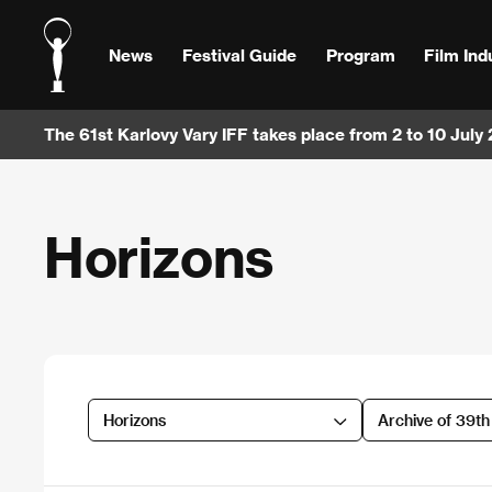
News
Festival Guide
Program
Film Ind
The 61st Karlovy Vary IFF takes place from 2 to 10 July
Horizons
Horizons
Archive of 39t