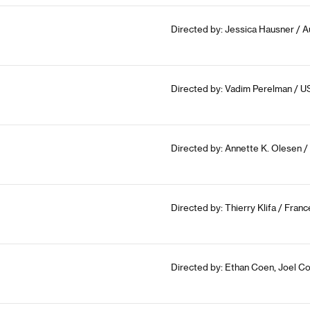
Directed by: Jessica Hausner / A
Directed by: Vadim Perelman / U
Directed by: Annette K. Olesen /
Directed by: Thierry Klifa / Fran
Directed by: Ethan Coen, Joel C