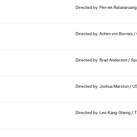
Directed by: Pen-ek Ratanaruang 
Directed by: Achim von Borries /
Directed by: Brad Anderson / Spa
Directed by: Joshua Marston / U
Directed by: Lee Kang-Sheng / T