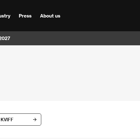
ustry
Press
About us
 2027
h KVIFF