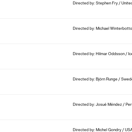
Directed by: Stephen Fry / Unit
Directed by: Michael Winterbott
Directed by: Hilmar Oddsson / I
Directed by: Björn Runge / Swed
Directed by: Josué Méndez / Per
Directed by: Michel Gondry / US