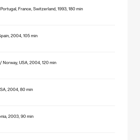
 Portugal, France, Switzerland, 1993, 180 min
Spain, 2004, 105 min
 / Norway, USA, 2004, 120 min
 USA, 2004, 80 min
nia, 2003, 90 min