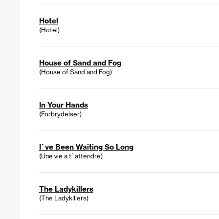
Hotel
(Hotel)
House of Sand and Fog
(House of Sand and Fog)
In Your Hands
(Forbrydelser)
I`ve Been Waiting So Long
(Une vie a t`attendre)
The Ladykillers
(The Ladykillers)