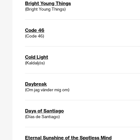
Bright Young Things
(Bright Young Things)
Code 46
(Code 46)
Cold Light
(Kaldaljós)
Daybreak
(Om jag vänder mig om)
Days of Santiago
(Días de Santiago)
Eternal Sunshine of the Spotless Mind