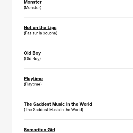
Monster
(Monster)
Not on the Lips
(Pas sur la bouche)
Old Boy
(Old Boy)
Playtime
(Playtime)
The Saddest Music in the World
(The Saddest Music in the World)
Samaritan Girl