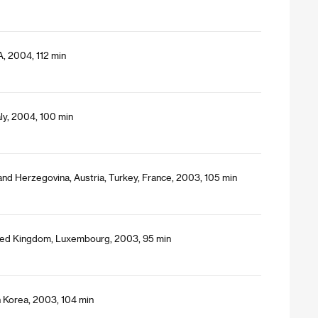
, 2004, 112 min
ly, 2004, 100 min
 and Herzegovina, Austria, Turkey, France, 2003, 105 min
ited Kingdom, Luxembourg, 2003, 95 min
 Korea, 2003, 104 min