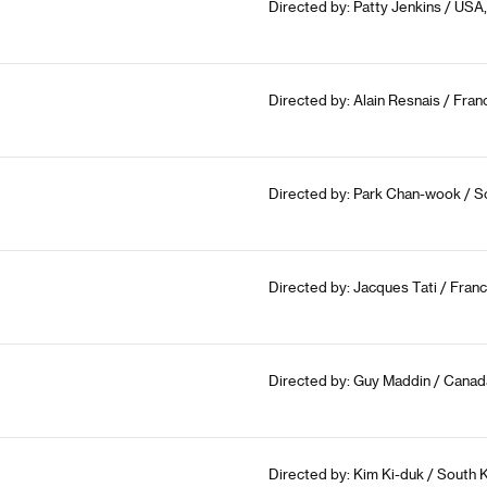
Directed by: Patty Jenkins / USA,
Directed by: Alain Resnais / Fran
Directed by: Park Chan-wook / So
Directed by: Jacques Tati / France,
Directed by: Guy Maddin / Canad
Directed by: Kim Ki-duk / South 