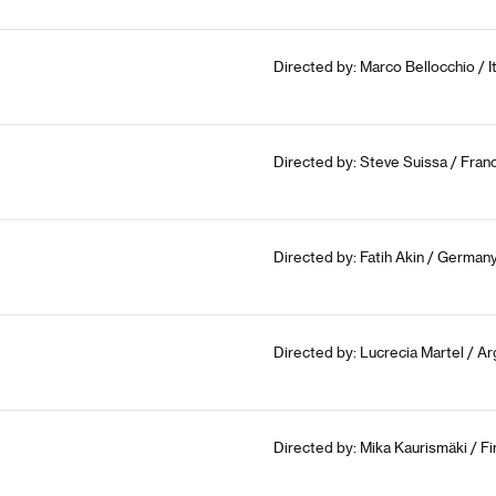
Directed by: Marco Bellocchio / I
Directed by: Steve Suissa / Fran
Directed by: Fatih Akin / German
Directed by: Lucrecia Martel / Arg
Directed by: Mika Kaurismäki / Fi