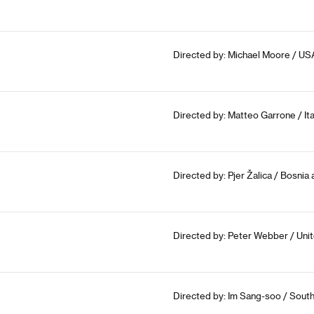
Directed by: Michael Moore / USA
Directed by: Matteo Garrone / Ita
Directed by: Pjer Žalica / Bosnia
Directed by: Peter Webber / Un
Directed by: Im Sang-soo / South