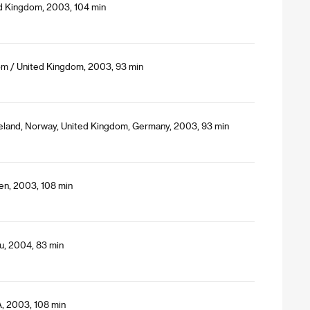
ed Kingdom, 2003, 104 min
om / United Kingdom, 2003, 93 min
celand, Norway, United Kingdom, Germany, 2003, 93 min
en, 2003, 108 min
u, 2004, 83 min
A, 2003, 108 min