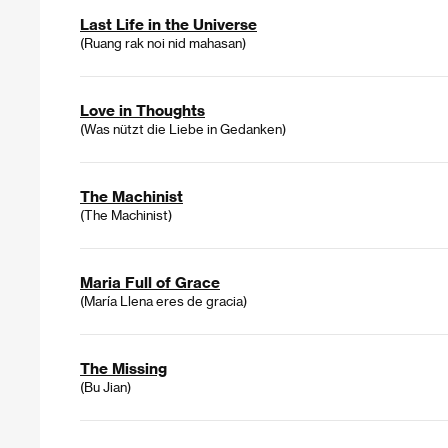
Last Life in the Universe
(Ruang rak noi nid mahasan)
Love in Thoughts
(Was nützt die Liebe in Gedanken)
The Machinist
(The Machinist)
Maria Full of Grace
(María Llena eres de gracia)
The Missing
(Bu Jian)