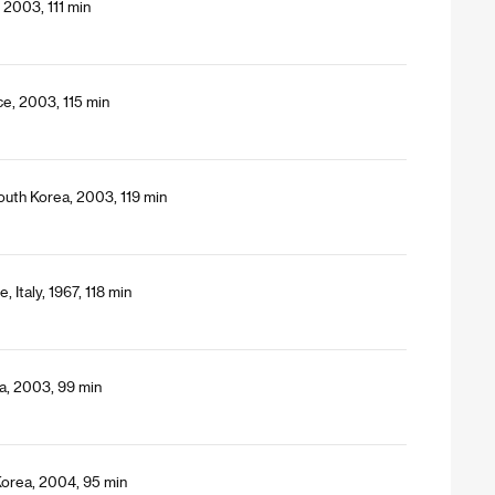
 2003, 111 min
ce, 2003, 115 min
uth Korea, 2003, 119 min
 Italy, 1967, 118 min
a, 2003, 99 min
Korea, 2004, 95 min