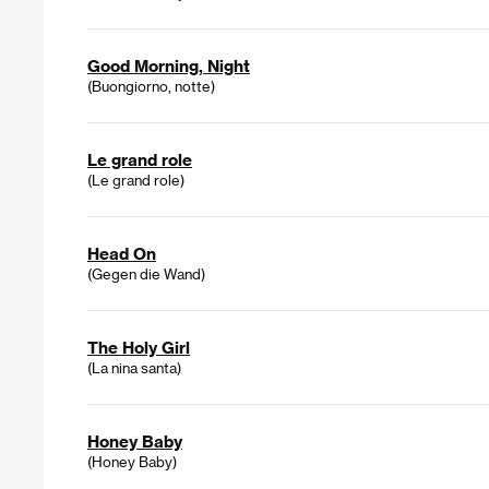
Good Morning, Night
(Buongiorno, notte)
Le grand role
(Le grand role)
Head On
(Gegen die Wand)
The Holy Girl
(La nina santa)
Honey Baby
(Honey Baby)