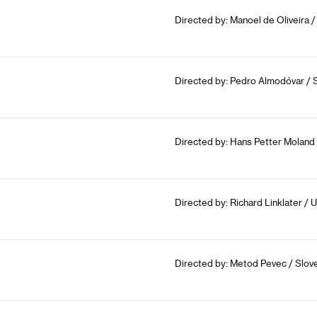
Directed by: Manoel de Oliveira /
Directed by: Pedro Almodóvar / 
Directed by: Hans Petter Moland
Directed by: Richard Linklater /
Directed by: Metod Pevec / Slove