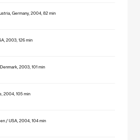
ustria, Germany, 2004, 82 min
SA, 2003, 126 min
 Denmark, 2003, 101 min
ce, 2004, 105 min
oen / USA, 2004, 104 min