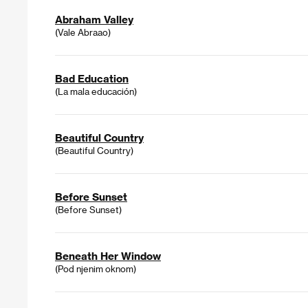
Abraham Valley
(Vale Abraao)
Bad Education
(La mala educación)
Beautiful Country
(Beautiful Country)
Before Sunset
(Before Sunset)
Beneath Her Window
(Pod njenim oknom)