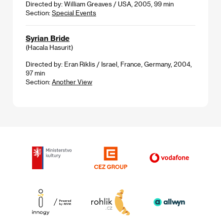
Directed by: William Greaves / USA, 2005, 99 min
Section:
Special Events
Syrian Bride
(Hacala Hasurit)
Directed by: Eran Riklis / Israel, France, Germany, 2004,
97 min
Section:
Another View