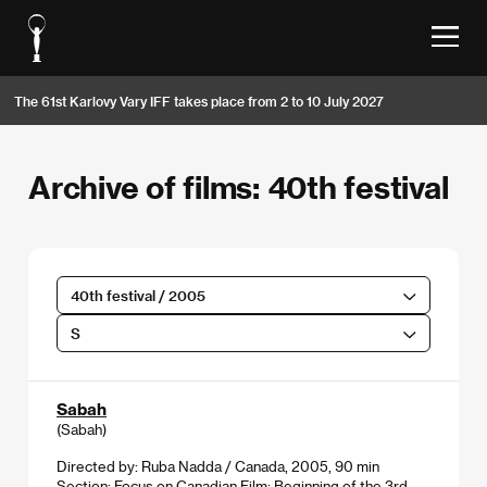
The 61st Karlovy Vary IFF takes place from 2 to 10 July 2027
Archive of films: 40th festival
40th festival / 2005
S
Sabah
(Sabah)
Directed by: Ruba Nadda / Canada, 2005, 90 min
Section:
Focus on Canadian Film: Beginning of the 3rd