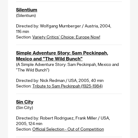
Silentium
(Silentium)
Directed by: Wolfgang Murnberger / Austria, 2004,
116 min
Section:
Variety Critics’ Choice: Europe Now!
Simple Adventure Story: Sam Peckinpah,
Mexico and "The Wild Bunch"
(A Simple Adventure Story: Sam Peckinpah, Mexico and
"The Wild Bunch")
Directed by: Nick Redman / USA, 2005, 40 min
Section:
Tribute to Sam Peckinpah (1925-1984)
Sin City
(Sin City)
Directed by: Robert Rodriguez, Frank Miller / USA,
2005, 124 min
Section:
Official Selection - Out of Competition