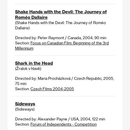
Shake Hands with the Devil: The Journey of
Roméo Dallaire
(Shake Hands with the Devil: The Journey of Roméo
Dallaire)
Directed by: Peter Raymont / Canada, 2004, 90 min
Section:
Focus on Canadian Film: Beginning of the 3rd
Millennium
Shark in the Head
(Žralok v hlavě)
Directed by: Maria Procházková / Czech Republic, 2005,
75 min
Section:
Czech Films 2004-2005
Sideways
(Sideways)
Directed by: Alexander Payne / USA, 2004, 122 min
Section:
Forum of Independents - Competition