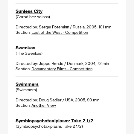
Sunless City
(Gorod bez solnca)
Directed by: Sergei Potemkin / Russia, 2005, 101 min
Section:
East of the West - Competition
Swenkas
(The Swenkas)
Directed by: Jeppe Rønde / Denmark, 2004, 72 min
Section:
Documentary Films - Competition
Swimmers
(Swimmers)
Directed by: Doug Sadler / USA, 2005, 90 min
Section:
Another View
Symbiopsychotaxiplasm: Take 2 1/2
(Symbiopsychotaxiplasm: Take 2 1/2)