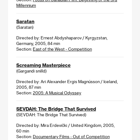
Millennium
Saratan
(Saratan)
Directed by: Ernest Abdyshaparov / Kyrgyzstan,
Germany, 2005, 84 min
Section:
East of the West - Competition
Screaming Masterpiece
(Gargandi snilld)
Directed by: Ari Alexander Ergis Magnússon / Iceland,
2005, 87 min
Section:
2005: A Musical Odyssey
SEVDAH: The Bridge That Survived
(SEVDAH: The Bridge That Survived)
Directed by: Mira Erdevički / United Kingdom, 2005,
60 min
Section:
Documentary Films - Out of Competition