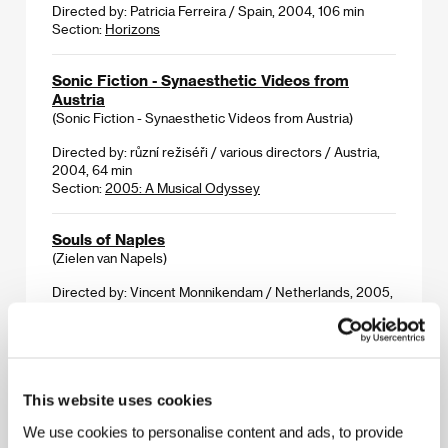
Directed by: Patricia Ferreira / Spain, 2004, 106 min
Section:
Horizons
Sonic Fiction - Synaesthetic Videos from
Austria
(Sonic Fiction - Synaesthetic Videos from Austria)
Directed by: různí režiséři / various directors / Austria,
2004, 64 min
Section:
2005: A Musical Odyssey
Souls of Naples
(Zielen van Napels)
Directed by: Vincent Monnikendam / Netherlands, 2005,
94 min
Section:
Documentary Films - Competition
Source
(Zdroj)
This website uses cookies
We use cookies to personalise content and ads, to provide
Directed by: Martin Mareček / Czech Republic, 2005,