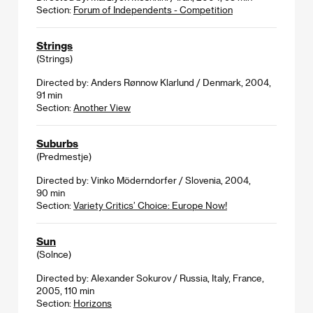
Section:
Forum of Independents - Competition
Strings
(Strings)
Directed by: Anders Rønnow Klarlund / Denmark, 2004,
91 min
Section:
Another View
Suburbs
(Predmestje)
Directed by: Vinko Möderndorfer / Slovenia, 2004,
90 min
Section:
Variety Critics’ Choice: Europe Now!
Sun
(Solnce)
Directed by: Alexander Sokurov / Russia, Italy, France,
2005, 110 min
Section:
Horizons