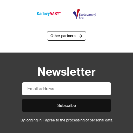
Other partners
Newsletter
Subscribe
By logging in, I agree to the
processing of personal data