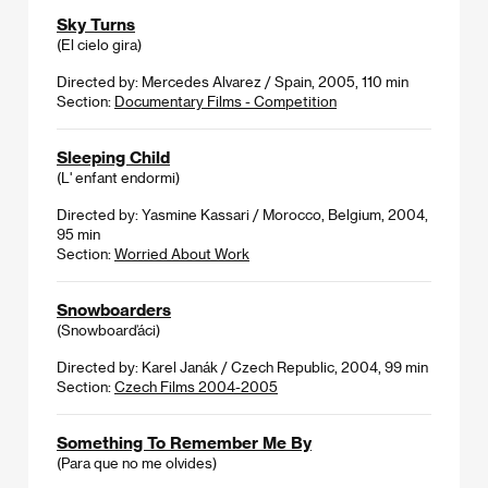
Sky Turns
(El cielo gira)
Directed by: Mercedes Alvarez / Spain, 2005, 110 min
Section:
Documentary Films - Competition
Sleeping Child
(L' enfant endormi)
Directed by: Yasmine Kassari / Morocco, Belgium, 2004,
95 min
Section:
Worried About Work
Snowboarders
(Snowboarďáci)
Directed by: Karel Janák / Czech Republic, 2004, 99 min
Section:
Czech Films 2004-2005
Something To Remember Me By
(Para que no me olvides)