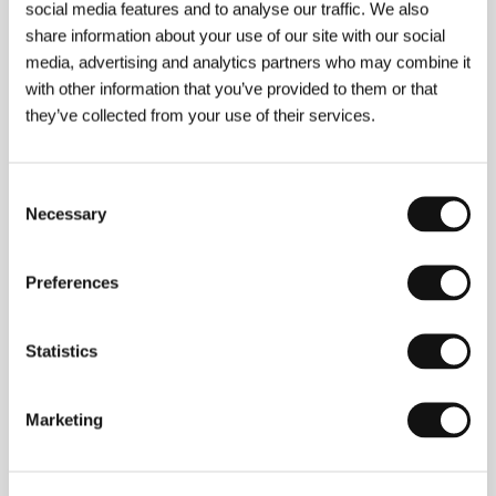
77 min
social media features and to analyse our traffic. We also
Section:
Czech Films 2004-2005
share information about your use of our site with our social
media, advertising and analytics partners who may combine it
South of the Clouds
with other information that you’ve provided to them or that
(Yun de Nan Fang)
they’ve collected from your use of their services.
Directed by: Zhu Wen / China, 2004, 100 min
Section:
Another View
Consent
Stolen Eyes
Necessary
Selection
(Otkradnati ochi)
Directed by: Radoslav Spassov / Bulgaria, 2005, 111 min
Preferences
Section:
East of the West - Competition
Stop!
Statistics
(Stop!)
Directed by: Mathijs Geijskes / Netherlands, 2004, 6 min
Marketing
Section:
Forum of Independents - Competition
Stranger