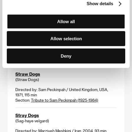
(Ono)
Show details
Directed by: Małgorzata Szumowska / Poland, Germany,
2004, 95 min
Allow all
Section:
East of the West - Competition
Stranger of Mine
Allow selection
(Unmeijanai hito)
Directed by: Uchida Kenji / Japan, 2004, 98 min
Deny
Section:
Another View
Straw Dogs
(Straw Dogs)
Directed by: Sam Peckinpah / United Kingdom, USA,
1971, 115 min
Section:
Tribute to Sam Peckinpah (1925-1984)
Stray Dogs
(Sag-haye velgard)
Directed by: Marziyeh Meshkini / Iran, 2004, 93 min