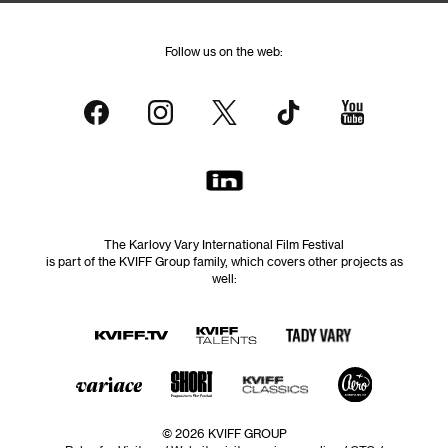
Follow us on the web:
The Karlovy Vary International Film Festival
is part of the KVIFF Group family, which covers other projects as
well:
© 2026 KVIFF GROUP