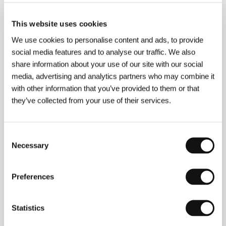
(Solitary Plains)
Directed by: J. Christian Jensen / USA, 2014, 9 min
This website uses cookies
We use cookies to personalise content and ads, to provide
Steadiness
social media features and to analyse our traffic. We also
(Sitzfleisch)
share information about your use of our site with our social
Directed by: Lisa Weber / Austria, 2014, 77 min
media, advertising and analytics partners who may combine it
with other information that you’ve provided to them or that
Tal R: The Virgin
they’ve collected from your use of their services.
(Tal R: The Virgin)
Directed by: Daniel Dencik / Denmark, 2013, 30 min
Consent
Necessary
Selection
The Term
(Srok)
Preferences
Directed by: Pavel Kostomarov, Alexander Rastorguev,
Alexey Pivovarov / Russia, Estonia, 2014, 90 min
Statistics
The Train to Moscow: A Journey to Utopia
(Il treno va a Mosca)