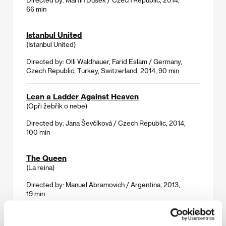
66 min
Istanbul United
(Istanbul United)
Directed by: Olli Waldhauer, Farid Eslam / Germany,
Czech Republic, Turkey, Switzerland, 2014, 90 min
Lean a Ladder Against Heaven
(Opři žebřík o nebe)
Directed by: Jana Ševčíková / Czech Republic, 2014,
100 min
The Queen
(La reina)
Directed by: Manuel Abramovich / Argentina, 2013,
19 min
Solitary Plains