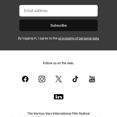
Subscribe
By logging in, I agree to the
processing of personal data
Follow us on the web:
The Karlovy Vary International Film Festival