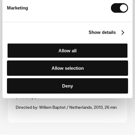
Marketing
Directed by: Federico Ferrone, Michele Manzolini / Italy,
United Kingdom, 2013, 70 min
Waiting for August
Show details
(Waiting for August)
Directed by: Teodora Ana Mihai / Belgium, 2014, 88 min
Allow all
The Water and the Wall
(Le mur et l'eau)
Allow selection
Directed by: Alice Fargier / Switzerland, 2014, 25 min
Deny
Wild Boar
(Wild zwijn)
Directed by: Willem Baptist / Netherlands, 2013, 26 min