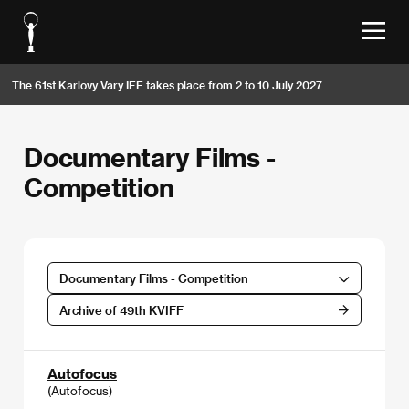
The 61st Karlovy Vary IFF takes place from 2 to 10 July 2027
Documentary Films -
Competition
Documentary Films - Competition
Archive of 49th KVIFF
Autofocus
(Autofocus)