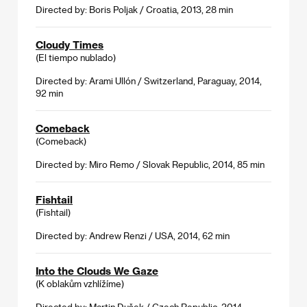
Directed by: Boris Poljak / Croatia, 2013, 28 min
Cloudy Times
(El tiempo nublado)
Directed by: Arami Ullón / Switzerland, Paraguay, 2014,
92 min
Comeback
(Comeback)
Directed by: Miro Remo / Slovak Republic, 2014, 85 min
Fishtail
(Fishtail)
Directed by: Andrew Renzi / USA, 2014, 62 min
Into the Clouds We Gaze
(K oblakům vzhlížíme)
Directed by: Martin Dušek / Czech Republic, 2014,