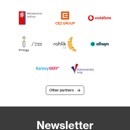
Other partners
Newsletter