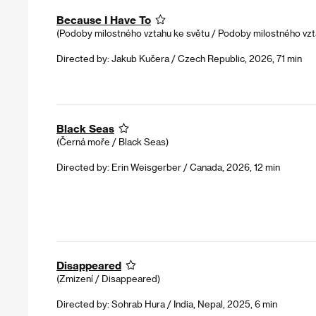
Because I Have To
(Podoby milostného vztahu ke světu / Podoby milostného vzt
Directed by: Jakub Kučera / Czech Republic, 2026, 71 min
Black Seas
(Černá moře / Black Seas)
Directed by: Erin Weisgerber / Canada, 2026, 12 min
Disappeared
(Zmizení / Disappeared)
Directed by: Sohrab Hura / India, Nepal, 2025, 6 min