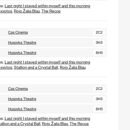
ms:
Last night I stayed within myself and this morning
xvotos
,
Rojo Žalia Blau
,
The Recce
Cas Cinema
2C2
Husovka Theatre
3H3
Husovka Theatre
8H5
ms:
Last night I stayed within myself and this morning
xvotos
,
Stallion and a Crystal Ball
,
Rojo Žalia Blau
Cas Cinema
2C2
Husovka Theatre
3H3
Husovka Theatre
8H5
ms:
Last night I stayed within myself and this morning
allion and a Crystal Ball
,
Rojo Žalia Blau
,
The Recce