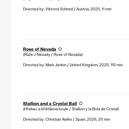
Directed by: Viktoria Schmid / Austria, 2025, 11 min
Rose of Nevada
(Růže z Nevady / Rose of Nevada)
Directed by: Mark Jenkin / United Kingdom, 2025, 115 min
Stallion and a Crystal Ball
(Hřebec a křišťálová koule / Stallion y la Bola de Cristal)
Directed by: Christian Avilés / Spain, 2026, 20 min