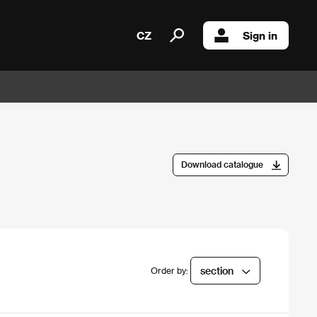
CZ
Sign in
Download catalogue
section
Order by: