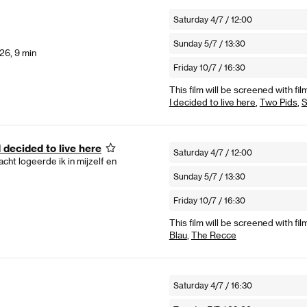
Saturday 4/7 / 12:00
Sunday 5/7 / 13:30
26, 9 min
Friday 10/7 / 16:30
This film will be screened with fil
I decided to live here
,
Two Pids
,
S
 decided to live here
Saturday 4/7 / 12:00
cht logeerde ik in mijzelf en
Sunday 5/7 / 13:30
Friday 10/7 / 16:30
This film will be screened with fil
Blau
,
The Recce
Saturday 4/7 / 16:30