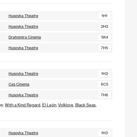
Husovka Theatre
1H1
Husovka Theatre
2H3
Drahomira Cinema
5K4
Husovka Theatre
7H5
Husovka Theatre
1H3
Cas Cinema
6C5
Husovka Theatre
7H6
ms:
With a Kind Regard
,
El León
,
Volklore
,
Black Seas
,
Husovka Theatre
1H3