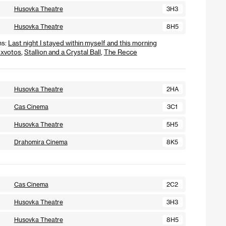
Husovka Theatre
3H3
Husovka Theatre
8H5
ms:
Last night I stayed within myself and this morning
xvotos
,
Stallion and a Crystal Ball
,
The Recce
Husovka Theatre
2HA
Cas Cinema
3C1
Husovka Theatre
5H5
Drahomira Cinema
8K5
Cas Cinema
2C2
Husovka Theatre
3H3
Husovka Theatre
8H5