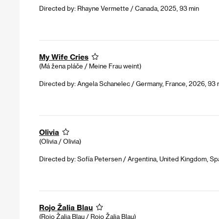
Directed by: Rhayne Vermette / Canada, 2025, 93 min
My Wife Cries
(Má žena pláče / Meine Frau weint)
Directed by: Angela Schanelec / Germany, France, 2026, 93 
Olivia
(Olivia / Olivia)
Directed by: Sofía Petersen / Argentina, United Kingdom, Spa
Rojo Žalia Blau
(Rojo Žalia Blau / Rojo Žalia Blau)