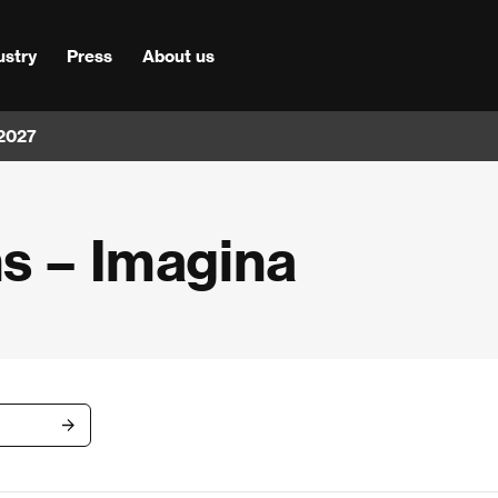
ustry
Press
About us
 2027
ms – Imagina