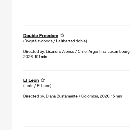
Double Freedom
(Dvojitá svoboda / La libertad doble)
Directed by: Lisandro Alonso / Chile, Argentina, Luxembour
2026, 101 min
El León
(León / El León)
Directed by: Diana Bustamante / Colombia, 2026, 15 min