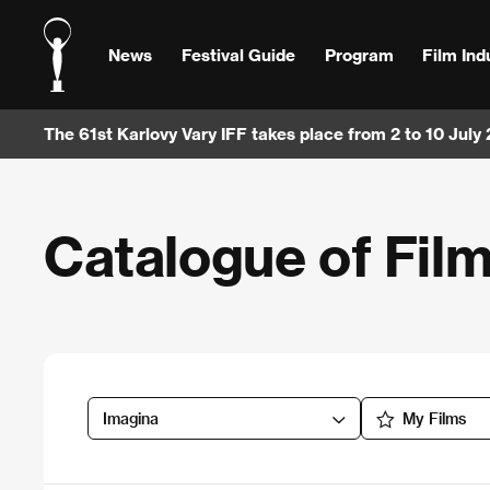
News
Festival Guide
Program
Film Ind
The 61st Karlovy Vary IFF takes place from 2 to 10 July
Catalogue of Fil
Imagina
My Films