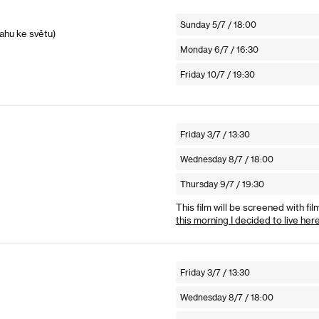
Sunday 5/7 / 18:00
ahu ke světu)
Monday 6/7 / 16:30
Friday 10/7 / 19:30
Friday 3/7 / 13:30
Wednesday 8/7 / 18:00
Thursday 9/7 / 19:30
This film will be screened with fil
this morning I decided to live her
Friday 3/7 / 13:30
Wednesday 8/7 / 18:00