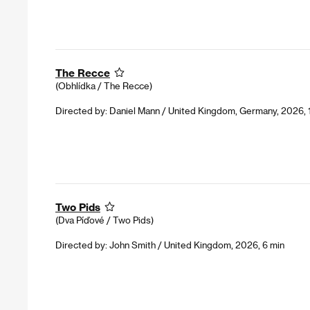
The Recce
(Obhlídka / The Recce)
Directed by: Daniel Mann / United Kingdom, Germany, 2026, 
Two Pids
(Dva Píďové / Two Pids)
Directed by: John Smith / United Kingdom, 2026, 6 min