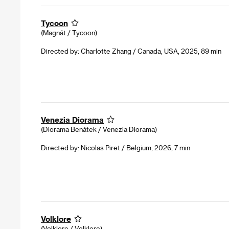
Tycoon
(Magnát / Tycoon)
Directed by: Charlotte Zhang / Canada, USA, 2025, 89 min
Venezia Diorama
(Diorama Benátek / Venezia Diorama)
Directed by: Nicolas Piret / Belgium, 2026, 7 min
Volklore
(Volklore / Volklore)