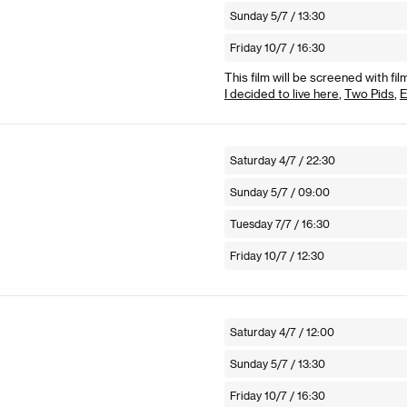
Sunday 5/7 / 13:30
Friday 10/7 / 16:30
This film will be screened with fil
I decided to live here
,
Two Pids
,
E
Saturday 4/7 / 22:30
Sunday 5/7 / 09:00
Tuesday 7/7 / 16:30
Friday 10/7 / 12:30
Saturday 4/7 / 12:00
Sunday 5/7 / 13:30
Friday 10/7 / 16:30