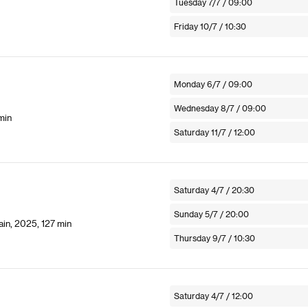
Tuesday 7/7 / 09:00
Friday 10/7 / 10:30
Monday 6/7 / 09:00
Wednesday 8/7 / 09:00
min
Saturday 11/7 / 12:00
Saturday 4/7 / 20:30
Sunday 5/7 / 20:00
in, 2025, 127 min
Thursday 9/7 / 10:30
Saturday 4/7 / 12:00