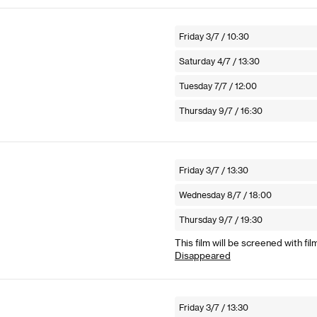
Friday 3/7 / 10:30
Saturday 4/7 / 13:30
Tuesday 7/7 / 12:00
Thursday 9/7 / 16:30
Friday 3/7 / 13:30
Wednesday 8/7 / 18:00
Thursday 9/7 / 19:30
This film will be screened with fil
Disappeared
Friday 3/7 / 13:30