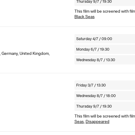
Thursday 9/7 / 19:30
This film will be screened with fil
Black Seas
Saturday 4/7 / 09:00
Monday 6/7 / 19:30
g, Germany, United Kingdom,
Wednesday 8/7 / 13:30
Friday 3/7 / 13:30
Wednesday 8/7 / 18:00
Thursday 9/7 / 19:30
This film will be screened with fil
Seas
,
Disappeared