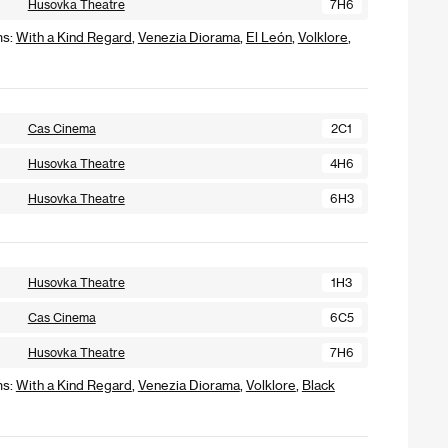
Husovka Theatre
7H6
ms:
With a Kind Regard
,
Venezia Diorama
,
El León
,
Volklore
,
Cas Cinema
2C1
Husovka Theatre
4H6
Husovka Theatre
6H3
Husovka Theatre
1H3
Cas Cinema
6C5
Husovka Theatre
7H6
ms:
With a Kind Regard
,
Venezia Diorama
,
Volklore
,
Black