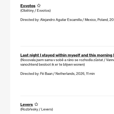
Exvotos
(Obětiny / Exvotos)
Directed by: Alejandro Aguilar Escamilla / Mexico, Poland, 20
Last night I stayed within myself and this morning I
(Nocovala jsem sama v sobě a ráno se rozhodla zůstat / Vanna
vanochtend besloot ik er te blijven wonen)
Directed by: Fé Baan / Netherlands, 2026, 11 min
Levers
(Rozbřesky / Levers)