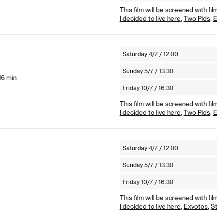
This film will be screened with fil
I decided to live here
,
Two Pids
,
E
Saturday 4/7 / 12:00
Sunday 5/7 / 13:30
16 min
Friday 10/7 / 16:30
This film will be screened with fil
I decided to live here
,
Two Pids
,
E
Saturday 4/7 / 12:00
Sunday 5/7 / 13:30
Friday 10/7 / 16:30
This film will be screened with fil
I decided to live here
,
Exvotos
,
St