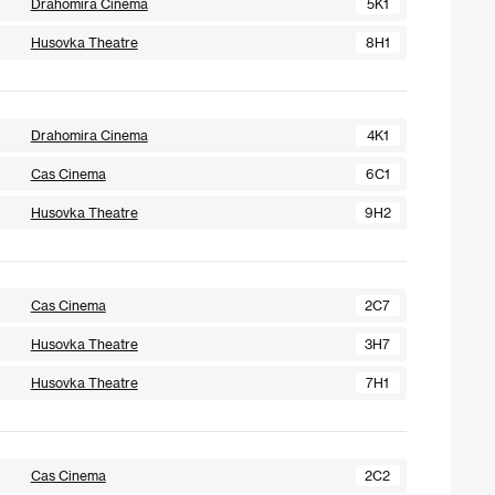
Drahomira Cinema
5K1
Husovka Theatre
8H1
Drahomira Cinema
4K1
Cas Cinema
6C1
Husovka Theatre
9H2
Cas Cinema
2C7
Husovka Theatre
3H7
Husovka Theatre
7H1
Cas Cinema
2C2