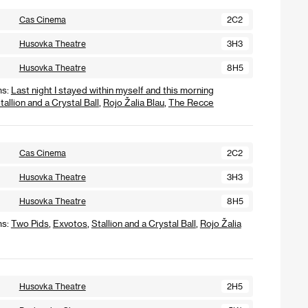
Cas Cinema
2C2
Husovka Theatre
3H3
Husovka Theatre
8H5
ms:
Last night I stayed within myself and this morning
tallion and a Crystal Ball
,
Rojo Žalia Blau
,
The Recce
Cas Cinema
2C2
Husovka Theatre
3H3
Husovka Theatre
8H5
ms:
Two Pids
,
Exvotos
,
Stallion and a Crystal Ball
,
Rojo Žalia
Husovka Theatre
2H5