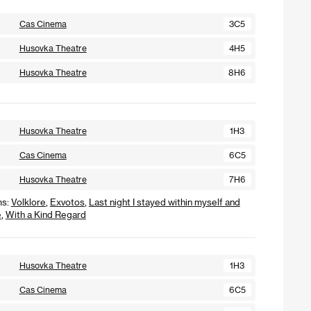
Cas Cinema
3C5
Husovka Theatre
4H5
Husovka Theatre
8H6
Husovka Theatre
1H3
Cas Cinema
6C5
Husovka Theatre
7H6
ms:
Volklore
,
Exvotos
,
Last night I stayed within myself and
e
,
With a Kind Regard
Husovka Theatre
1H3
Cas Cinema
6C5