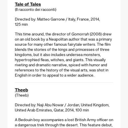
Tale of Tales
(Il racconto dei racconti)
Directed by: Matteo Garrone / Italy, France, 2014,
125 min
This time around, the director of
Gomorrah
(2008) drew
on an old book by a Neapolitan author that was a primary
source for many other famous fairytale writers. The film
blends the stories of the kings and princesses of three
kingdoms, but it also includes undersea monsters,
hypertrophied fleas, witches, and giants. This visually
riveting and dramatic narrative, spiced with humor and
references to the history of the visual arts, was shot in
English in order to appeal to a wider audience.
Theeb
(Theeb)
Directed by: Naji Abu Nowar / Jordan, United Kingdom,
United Arab Emirates, Qatar, 2014, 100 min
A Bedouin boy accompanies a lost British Army officer on
a dangerous trek through the desert. This feature debut,