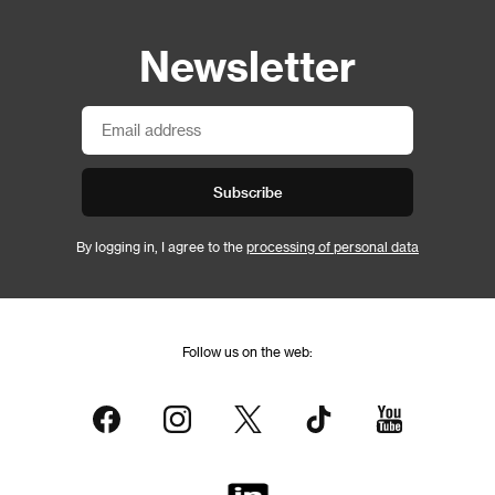
Newsletter
Subscribe
By logging in, I agree to the
processing of personal data
Follow us on the web: