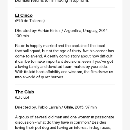
Dormael returns to filmmaking in top form.
El Cinco
(El 5 de Talleres)
Directed by: Adrián Biniez / Argentina, Uruguay, 2014,
100 min
Patón is happily married and the captain of the local
football squad, but at the age of thirty-five his career has
come to an end. A gently comic story about how difficult
it can be to make important decisions, even if you’ve got
a loving family and devoted team-mates by your side.
With its laid back affability and wisdom, the film draws us
into a world of quiet heroes.
The Club
(El club)
Directed by: Pablo Larraín / Chile, 2015, 97 min
A group of several old men and one woman in passionate
discussion – what do they have in common? Besides
loving their pet dog and having an interest in dog races,