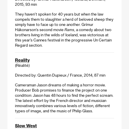
2015, 93 min
They haven’t spoken for 40 years but when the law
compels them to slaughter a herd of beloved sheep they
simply have to face up to one another. Grímur
Hákonarson’s second movie
Rams
, a comedy about two
brothers living in the wilds of Iceland, was victorious at
this year’s Cannes festival in the progressive Un Certain
Regard section.
Reality
(Réalité)
Directed by: Quentin Dupieux / France, 2014, 87 min
Cameraman Jason dreams of making a horror movie.
Producer Bob promises to finance the project on one
condition: Jason has 48 hours to find the perfect scream.
The latest effort by the French director and musician
innovatively combines various levels of fiction, different
types of image, and the music of Philip Glass.
Slow West