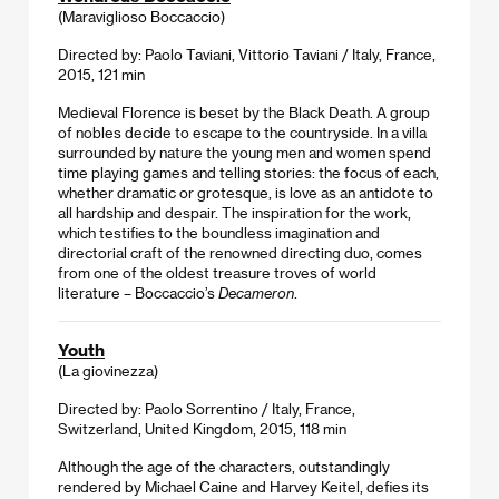
(Maraviglioso Boccaccio)
Directed by: Paolo Taviani, Vittorio Taviani / Italy, France,
2015, 121 min
Medieval Florence is beset by the Black Death. A group
of nobles decide to escape to the countryside. In a villa
surrounded by nature the young men and women spend
time playing games and telling stories: the focus of each,
whether dramatic or grotesque, is love as an antidote to
all hardship and despair. The inspiration for the work,
which testifies to the boundless imagination and
directorial craft of the renowned directing duo, comes
from one of the oldest treasure troves of world
literature – Boccaccio’s
Decameron
.
Youth
(La giovinezza)
Directed by: Paolo Sorrentino / Italy, France,
Switzerland, United Kingdom, 2015, 118 min
Although the age of the characters, outstandingly
rendered by Michael Caine and Harvey Keitel, defies its