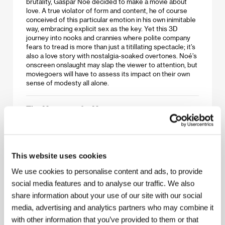
brutality, Gaspar Noé decided to make a movie about
love. A true violator of form and content, he of course
conceived of this particular emotion in his own inimitable
way, embracing explicit sex as the key. Yet this 3D
journey into nooks and crannies where polite company
fears to tread is more than just a titillating spectacle; it’s
also a love story with nostalgia-soaked overtones. Noé’s
onscreen onslaught may slap the viewer to attention, but
moviegoers will have to assess its impact on their own
sense of modesty all alone.
The Measure of a Man
(La loi du marché)
Directed by: Stéphane Brizé / France, 2015, 93 min
Thierry is 51 and he’s been unemployed for 20 months.
This website uses cookies
Soon after he finally finds a job as a security guard at a
big-box chain, he is faced with solving a situation that is in
We use cookies to personalise content and ads, to provide
conflict with his conscience. Vincent Lindon, who is the
social media features and to analyse our traffic. We also
only professional actor in a film by Stéphane Brizé that
share information about your use of our site with our social
could pass as a documentary, took Best Actor at the
recent Cannes festival.
media, advertising and analytics partners who may combine it
with other information that you’ve provided to them or that