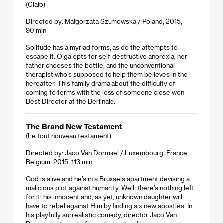
(Ciało)
Directed by: Małgorzata Szumowska / Poland, 2015,
90 min
Solitude has a myriad forms, as do the attempts to
escape it. Olga opts for self-destructive anorexia, her
father chooses the bottle, and the unconventional
therapist who's supposed to help them believes in the
hereafter. This family drama about the difficulty of
coming to terms with the loss of someone close won
Best Director at the Berlinale.
The Brand New Testament
(Le tout nouveau testament)
Directed by: Jaco Van Dormael / Luxembourg, France,
Belgium, 2015, 113 min
God is alive and he’s in a Brussels apartment devising a
malicious plot against humanity. Well, there’s nothing left
for it: his innocent and, as yet, unknown daughter will
have to rebel against Him by finding six new apostles. In
his playfully surrealistic comedy, director Jaco Van