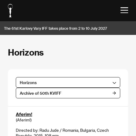
The 61st Karlovy Vary IFF takes place from 2 to 10 July 2027
Horizons
Horizons
Archive of 50th KVIFF
Aferim!
(Aferim!)
Directed by: Radu Jude / Romania, Bulgaria, Czech
Republic, 2015, 108 min