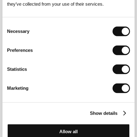
they’ve collected from your use of their services.
Mississippi Grind
(Mississippi Grind)
Directed by: Ryan Fleck, Anna Boden / USA, 2014,
Consent
108 min
Necessary
Selection
Mountains May Depart
(Shan he gu ren)
Preferences
Directed by: Jia Zhangke / China, Japan, France, 2015,
131 min
Statistics
The Chinese title literally means “Mountains and rivers,
old acquaintance,” suggesting the permanence of all
three. The translation suggests that this needn’t always
Marketing
be. “Mountains may depart, like departing friends,”
director Jia Zhangke explained at Cannes about the
unusual title of his film. Using as a backdrop the story of
three characters who were once bound by friendship,
the renowned filmmaker sketched an image of modern
Show details
Chinese transformation that doesn’t conceal the
nostalgia for a time when people were connected by
something other than money.
Allow all