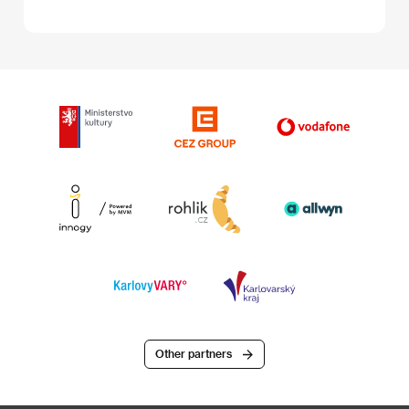
Other partners