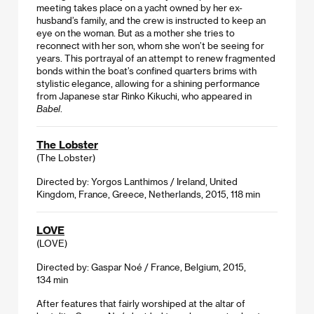
meeting takes place on a yacht owned by her ex-
husband’s family, and the crew is instructed to keep an
eye on the woman. But as a mother she tries to
reconnect with her son, whom she won’t be seeing for
years. This portrayal of an attempt to renew fragmented
bonds within the boat’s confined quarters brims with
stylistic elegance, allowing for a shining performance
from Japanese star Rinko Kikuchi, who appeared in
Babel
.
The Lobster
(The Lobster)
Directed by: Yorgos Lanthimos / Ireland, United
Kingdom, France, Greece, Netherlands, 2015, 118 min
LOVE
(LOVE)
Directed by: Gaspar Noé / France, Belgium, 2015,
134 min
After features that fairly worshiped at the altar of