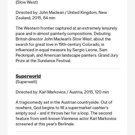
(Slow West)
Directed by: John Maclean / United Kingdom, New
Zealand, 2015, 84 min
The Western frontier captured at an extremely leisurely
pace and in almost painterly compositions. Debuting
British director John Maclean’s
Slow West
, about the
search for great love in 19th-century Colorado, is
influenced in equal measure by Sergio Leone, Sam
Peckinpah, and American landscape painters. Grand Jury
Prize at the Sundance Festival.
Superworld
(Superwelt)
Directed by: Karl Markovics / Austria, 2015, 120 min
A tragicomedy set in the Austrian countryside. Out of
nowhere, God begins to fill a supermarket cashier’s
empty soul – and it throws her for a loop. The second
feature from well-known Viennese actor Karl Markovics
screened at this year’s Berlinale.