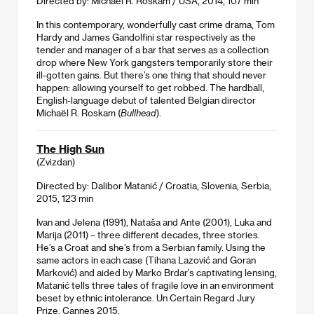
Directed by: Michaël R. Roskam / USA, 2014, 107 min
In this contemporary, wonderfully cast crime drama, Tom
Hardy and James Gandolfini star respectively as the
tender and manager of a bar that serves as a collection
drop where New York gangsters temporarily store their
ill-gotten gains. But there’s one thing that should never
happen: allowing yourself to get robbed. The hardball,
English-language debut of talented Belgian director
Michaël R. Roskam (
Bullhead
).
The High Sun
(Zvizdan)
Directed by: Dalibor Matanić / Croatia, Slovenia, Serbia,
2015, 123 min
Ivan and Jelena (1991), Nataša and Ante (2001), Luka and
Marija (2011) – three different decades, three stories.
He’s a Croat and she’s from a Serbian family. Using the
same actors in each case (Tihana Lazović and Goran
Marković) and aided by Marko Brdar’s captivating lensing,
Matanić tells three tales of fragile love in an environment
beset by ethnic intolerance. Un Certain Regard Jury
Prize, Cannes 2015.