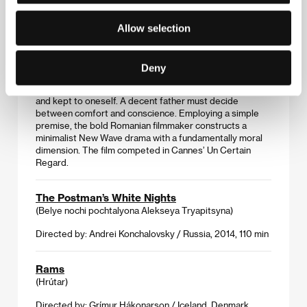
One Floor Below
Allow selection
(Un etaj mai jos)
Directed by: Radu Muntean / Romania, France, Germany,
Sweden, 2015, 93 min
Deny
A murder and a house in which much can be overheard –
and kept to oneself. A decent father must decide
between comfort and conscience. Employing a simple
premise, the bold Romanian filmmaker constructs a
minimalist New Wave drama with a fundamentally moral
dimension. The film competed in Cannes’ Un Certain
Regard.
The Postman’s White Nights
(Belye nochi pochtalyona Alekseya Tryapitsyna)
Directed by: Andrei Konchalovsky / Russia, 2014, 110 min
Rams
(Hrútar)
Directed by: Grímur Hákonarson / Iceland, Denmark,