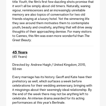
title
Youth
, the film’s first few dazzling shots promise that
it won’t all be simply about old timers. Naturally, waning
vigour, reminiscences and an increasingly unreliable
memory are also topics of conversation for two old
friends staying at a luxury hotel. Yet the simmering life
they see around them motivates them to contemplate
youth, beauty and creativity, anything that will drive away
thoughts of their approaching demise. For many visitors
to Cannes, this film was even more wonderful than
The
Great Beauty
.
45 Years
(45 Years)
Directed by: Andrew Haigh / United Kingdom, 2015,
93 min
Every marriage has its history. Geoff and Kate have their
prehistory as well, which surfaces a week before
celebrations for their wedding anniversary, bringing with
it misgivings about their seemingly ideal relationship. By
the end of the week there may not be anything left to
celebrate. An intense drama awarded for its acting
performances at this year’s Berlinale.