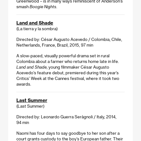
Greenwood – is in many ways reminiscent of Anderson’s
smash
Boogie Nights
.
Land and Shade
(La tierra y la sombra)
Directed by: César Augusto Acevedo / Colombia, Chile,
Netherlands, France, Brazil, 2015, 97 min
A slow-paced, visually powerful drama set in rural
Colombia about a farmer who returns home late in life.
Land and Shade
, young filmmaker César Augusto
Acevedo’s feature debut, premiered during this year’s
Critics’ Week at the Cannes festival, where it took two
awards.
Last Summer
(Last Summer)
Directed by: Leonardo Guerra Seràgnoli / Italy, 2014,
94 min
Naomi has four days to say goodbye to her son after a
court grants custody to the boy’s European father. Their