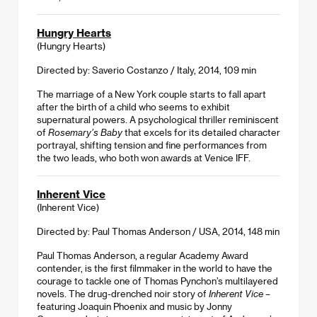
Hungry Hearts
(Hungry Hearts)
Directed by: Saverio Costanzo / Italy, 2014, 109 min
The marriage of a New York couple starts to fall apart
after the birth of a child who seems to exhibit
supernatural powers. A psychological thriller reminiscent
of
Rosemary’s Baby
that excels for its detailed character
portrayal, shifting tension and fine performances from
the two leads, who both won awards at Venice IFF.
Inherent Vice
(Inherent Vice)
Directed by: Paul Thomas Anderson / USA, 2014, 148 min
Paul Thomas Anderson, a regular Academy Award
contender, is the first filmmaker in the world to have the
courage to tackle one of Thomas Pynchon’s multilayered
novels. The drug-drenched noir story of
Inherent Vice
–
featuring Joaquin Phoenix and music by Jonny