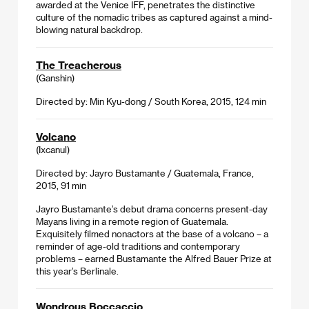
awarded at the Venice IFF, penetrates the distinctive
culture of the nomadic tribes as captured against a mind-
blowing natural backdrop.
The Treacherous
(Ganshin)
Directed by: Min Kyu-dong / South Korea, 2015, 124 min
Volcano
(Ixcanul)
Directed by: Jayro Bustamante / Guatemala, France,
2015, 91 min
Jayro Bustamante’s debut drama concerns present-day
Mayans living in a remote region of Guatemala.
Exquisitely filmed nonactors at the base of a volcano – a
reminder of age-old traditions and contemporary
problems – earned Bustamante the Alfred Bauer Prize at
this year’s Berlinale.
Wondrous Boccaccio