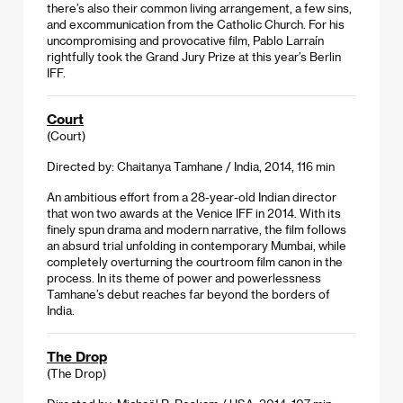
there’s also their common living arrangement, a few sins,
and excommunication from the Catholic Church. For his
uncompromising and provocative film, Pablo Larraín
rightfully took the Grand Jury Prize at this year’s Berlin
IFF.
Court
(Court)
Directed by: Chaitanya Tamhane / India, 2014, 116 min
An ambitious effort from a 28-year-old Indian director
that won two awards at the Venice IFF in 2014. With its
finely spun drama and modern narrative, the film follows
an absurd trial unfolding in contemporary Mumbai, while
completely overturning the courtroom film canon in the
process. In its theme of power and powerlessness
Tamhane’s debut reaches far beyond the borders of
India.
The Drop
(The Drop)