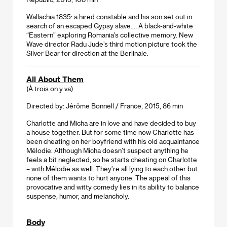
Wallachia 1835: a hired constable and his son set out in
search of an escaped Gypsy slave.… A black-and-white
“Eastern” exploring Romania’s collective memory. New
Wave director Radu Jude’s third motion picture took the
Silver Bear for direction at the Berlinale.
All About Them
(À trois on y va)
Directed by: Jérôme Bonnell / France, 2015, 86 min
Charlotte and Micha are in love and have decided to buy
a house together. But for some time now Charlotte has
been cheating on her boyfriend with his old acquaintance
Mélodie. Although Micha doesn’t suspect anything he
feels a bit neglected, so he starts cheating on Charlotte
– with Mélodie as well. They’re all lying to each other but
none of them wants to hurt anyone. The appeal of this
provocative and witty comedy lies in its ability to balance
suspense, humor, and melancholy.
Body