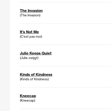
The Invasion
(The Invasion)
It's Not Me
(C'est pas moi)
Julie Keeps Quiet
(Julie zwijgt)
Kinds of Kindness
(Kinds of Kindness)
Kneecap
(Kneecap)