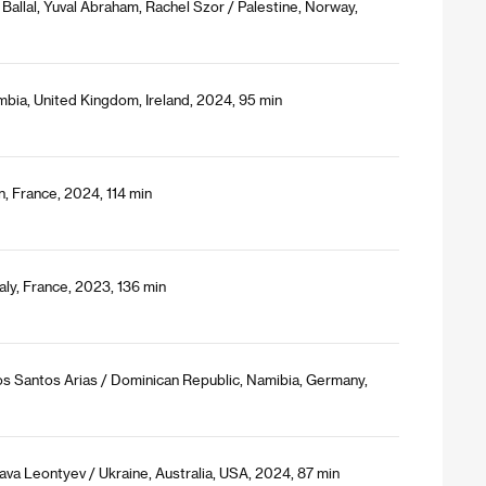
Ballal, Yuval Abraham, Rachel Szor / Palestine, Norway,
bia, United Kingdom, Ireland, 2024, 95 min
, France, 2024, 114 min
aly, France, 2023, 136 min
s Santos Arias / Dominican Republic, Namibia, Germany,
ava Leontyev / Ukraine, Australia, USA, 2024, 87 min