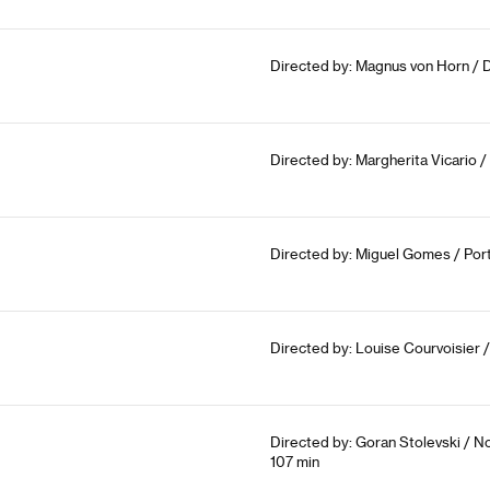
Directed by: Magnus von Horn / 
Directed by: Margherita Vicario / 
Directed by: Miguel Gomes / Portu
Directed by: Louise Courvoisier 
Directed by: Goran Stolevski / N
107 min