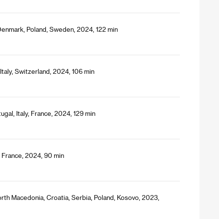
Denmark, Poland, Sweden, 2024, 122 min
Italy, Switzerland, 2024, 106 min
gal, Italy, France, 2024, 129 min
/ France, 2024, 90 min
orth Macedonia, Croatia, Serbia, Poland, Kosovo, 2023,