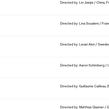
Directed by: Lin Jianjie / China,
Directed by: Lina Soualem / Franc
Directed by: Levan Akin / Sweden
Directed by: Aaron Schimberg / 
Directed by: Guillaume Cailleau, 
Directed by: Matthias Glasner / 