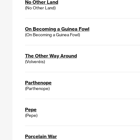
No Other Land
(No Other Land)
On Becoming a Guinea Fowl
(On Becoming a Guinea Fowl)
The Other Way Around
(Volveréis)
Parthenope
(Parthenope)
Pepe
(Pepe)
Porcelain War