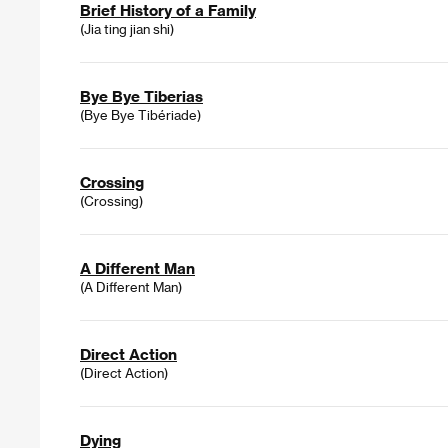
Brief History of a Family
(Jia ting jian shi)
Bye Bye Tiberias
(Bye Bye Tibériade)
Crossing
(Crossing)
A Different Man
(A Different Man)
Direct Action
(Direct Action)
Dying