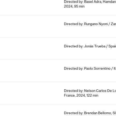
Directed by: Basel Adra, Hamdan 
2024, 95 min
Directed by: Rungano Nyoni / Zam
Directed by: Jonás Trueba / Spain
Directed by: Paolo Sorrentino / It
Directed by: Nelson Carlos De Lo
France, 2024, 122 min
Directed by: Brendan Bellomo, Sl