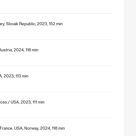
ry, Slovak Republic, 2023, 152 min
ustria, 2024, 118 min
A, 2023, 113 min
Ross / USA, 2023, 111 min
, France, USA, Norway, 2024, 118 min