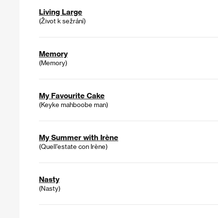
Living Large
(Život k sežrání)
Memory
(Memory)
My Favourite Cake
(Keyke mahboobe man)
My Summer with Irène
(Quell'estate con Irène)
Nasty
(Nasty)