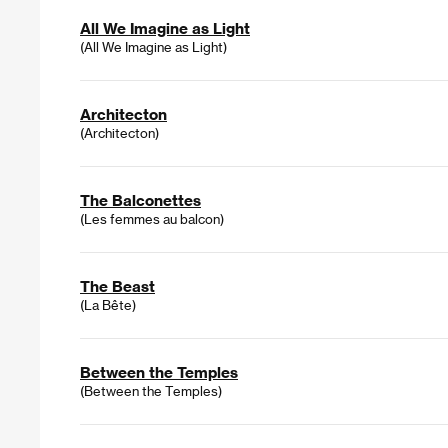
All We Imagine as Light
(All We Imagine as Light)
Architecton
(Architecton)
The Balconettes
(Les femmes au balcon)
The Beast
(La Bête)
Between the Temples
(Between the Temples)