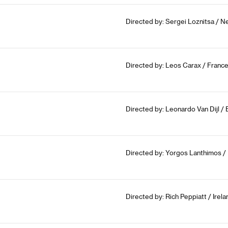
Directed by: Sergei Loznitsa / N
Directed by: Leos Carax / France
Directed by: Leonardo Van Dijl /
Directed by: Yorgos Lanthimos / 
Directed by: Rich Peppiatt / Irel