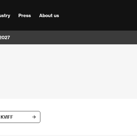
ustry
Press
About us
 2027
h KVIFF