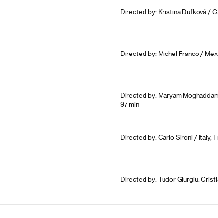
Directed by: Kristina Dufková / 
Directed by: Michel Franco / Mex
Directed by: Maryam Moghaddam,
97 min
Directed by: Carlo Sironi / Italy,
Directed by: Tudor Giurgiu, Crist