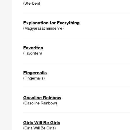
(Sterben)
Explanation for Everything
(Magyarázat mindenre)
Favoriten
(Favoriten)
Fingernails
(Fingernails)
Gasoline Rainbow
(Gasoline Rainbow)
Girls Will Be Girls
(Girls Will Be Girls)