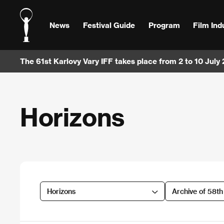
News
Festival Guide
Program
Film Ind
The 61st Karlovy Vary IFF takes place from 2 to 10 July
Horizons
Horizons
Archive of 58t