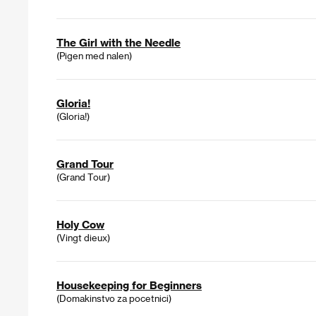
The Girl with the Needle
(Pigen med nalen)
Gloria!
(Gloria!)
Grand Tour
(Grand Tour)
Holy Cow
(Vingt dieux)
Housekeeping for Beginners
(Domakinstvo za pocetnici)