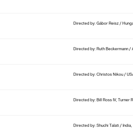
Directed by: Gábor Reisz / Hunga
Directed by: Ruth Beckermann / A
Directed by: Christos Nikou / US
Directed by: Bill Ross IV, Turner 
Directed by: Shuchi Talati / India