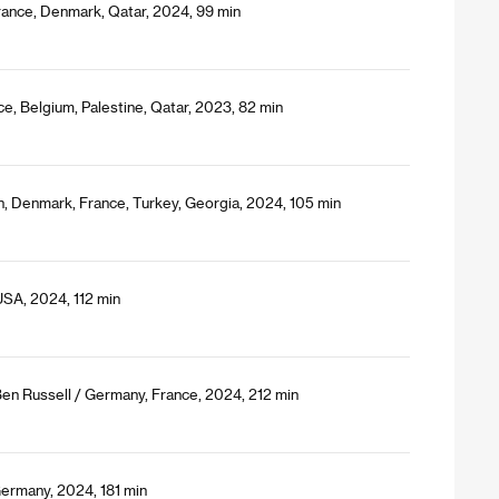
 France, Denmark, Qatar, 2024, 99 min
e, Belgium, Palestine, Qatar, 2023, 82 min
, Denmark, France, Turkey, Georgia, 2024, 105 min
USA, 2024, 112 min
Ben Russell / Germany, France, 2024, 212 min
Germany, 2024, 181 min