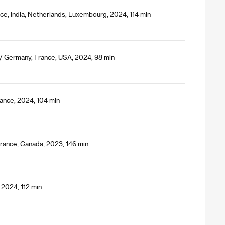
nce, India, Netherlands, Luxembourg, 2024, 114 min
 / Germany, France, USA, 2024, 98 min
ance, 2024, 104 min
France, Canada, 2023, 146 min
 2024, 112 min