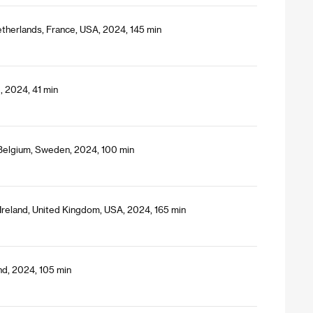
etherlands, France, USA, 2024, 145 min
, 2024, 41 min
 Belgium, Sweden, 2024, 100 min
Ireland, United Kingdom, USA, 2024, 165 min
and, 2024, 105 min