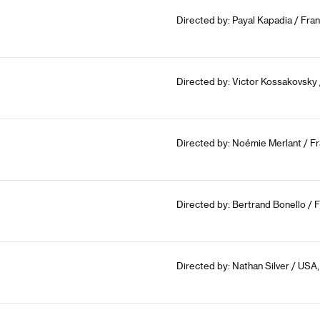
Directed by: Payal Kapadia / Fra
Directed by: Victor Kossakovsky
Directed by: Noémie Merlant / Fr
Directed by: Bertrand Bonello / 
Directed by: Nathan Silver / USA,