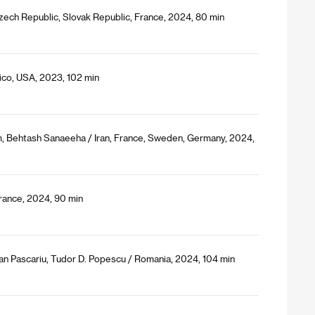
Czech Republic, Slovak Republic, France, 2024, 80 min
ico, USA, 2023, 102 min
 Behtash Sanaeeha / Iran, France, Sweden, Germany, 2024,
 France, 2024, 90 min
ian Pascariu, Tudor D. Popescu / Romania, 2024, 104 min