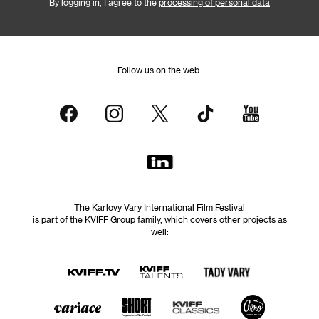
By logging in, I agree to the
processing of personal data
Follow us on the web:
The Karlovy Vary International Film Festival
is part of the KVIFF Group family, which covers other projects as
well: