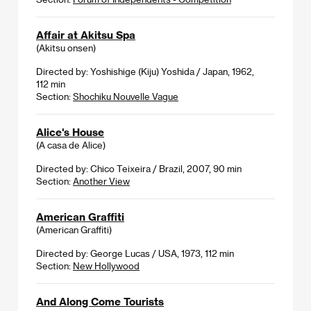
Affair at Akitsu Spa
(Akitsu onsen)
Directed by: Yoshishige (Kiju) Yoshida / Japan, 1962,
112 min
Section:
Shochiku Nouvelle Vague
Alice's House
(A casa de Alice)
Directed by: Chico Teixeira / Brazil, 2007, 90 min
Section:
Another View
American Graffiti
(American Graffiti)
Directed by: George Lucas / USA, 1973, 112 min
Section:
New Hollywood
And Along Come Tourists