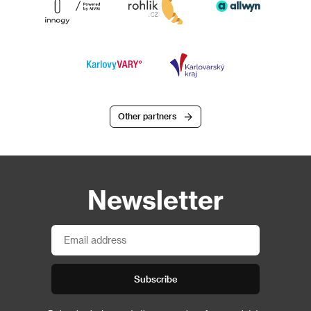
Other partners
Newsletter
Subscribe