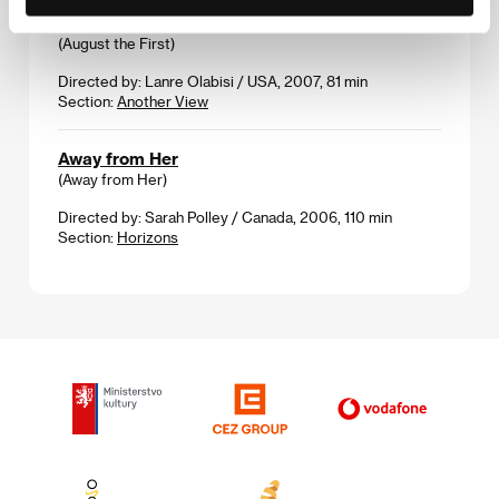
August the First
(August the First)
Directed by: Lanre Olabisi / USA, 2007, 81 min
Section:
Another View
Away from Her
(Away from Her)
Directed by: Sarah Polley / Canada, 2006, 110 min
Section:
Horizons