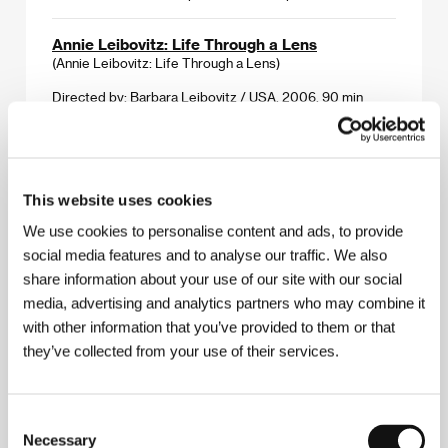
Annie Leibovitz: Life Through a Lens
(Annie Leibovitz: Life Through a Lens)
Directed by: Barbara Leibovitz / USA, 2006, 90 min
Section:
Horizons
Antidarwin
(Darwin Antidarwin aneb Co žížala netušila)
This website uses cookies
Directed by: / Czechoslovakia, 1969, 7 min
We use cookies to personalise content and ads, to provide
Section:
Tribute to Břetislav Pojar
social media features and to analyse our traffic. We also
share information about your use of our site with our social
Appletree Maiden
media, advertising and analytics partners who may combine it
(Jabloňová panna)
with other information that you’ve provided to them or that
Directed by: / Czechoslovakia, 1973, 15 min
they’ve collected from your use of their services.
Section:
Tribute to Břetislav Pojar
Armin
Consent
(Armin)
Necessary
Selection