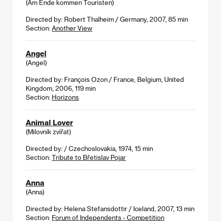
(Am Ende kommen Touristen)
Directed by: Robert Thalheim / Germany, 2007, 85 min
Section:
Another View
Angel
(Angel)
Directed by: François Ozon / France, Belgium, United
Kingdom, 2006, 119 min
Section:
Horizons
Animal Lover
(Milovník zvířat)
Directed by: / Czechoslovakia, 1974, 15 min
Section:
Tribute to Břetislav Pojar
Anna
(Anna)
Directed by: Helena Stefansdottir / Iceland, 2007, 13 min
Section:
Forum of Independents - Competition