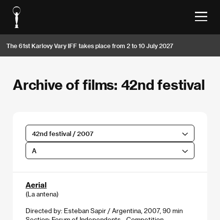
The 61st Karlovy Vary IFF takes place from 2 to 10 July 2027
Archive of films: 42nd festival
42nd festival / 2007
A
Aerial
(La antena)
Directed by: Esteban Sapir / Argentina, 2007, 90 min
Section:
Forum of Independents - Competition